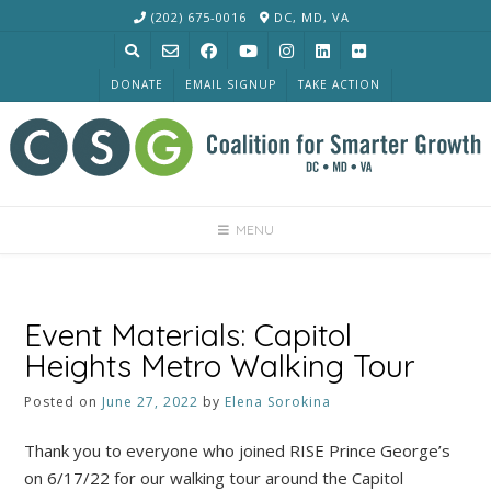
Skip
(202) 675-0016
DC, MD, VA
to
content
DONATE
EMAIL SIGNUP
TAKE ACTION
MENU
Event Materials: Capitol
Heights Metro Walking Tour
Posted on
June 27, 2022
by
Elena Sorokina
Thank you to everyone who joined RISE Prince George’s
on 6/17/22 for our walking tour around the Capitol