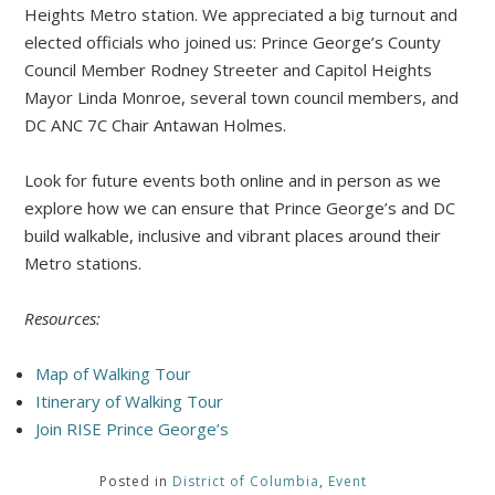
Heights Metro station. We appreciated a big turnout and
elected officials who joined us: Prince George’s County
Council Member Rodney Streeter and Capitol Heights
Mayor Linda Monroe, several town council members, and
DC ANC 7C Chair Antawan Holmes.
Look for future events both online and in person as we
explore how we can ensure that Prince George’s and DC
build walkable, inclusive and vibrant places around their
Metro stations.
Resources:
Map of Walking Tour
Itinerary of Walking Tour
Join RISE Prince George’s
Posted in
District of Columbia
,
Event