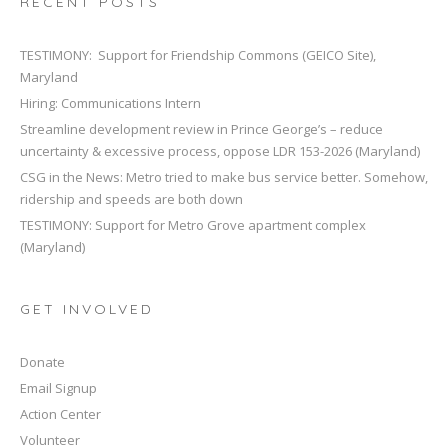
RECENT POSTS
TESTIMONY: Support for Friendship Commons (GEICO Site),
Maryland
Hiring: Communications Intern
Streamline development review in Prince George’s – reduce
uncertainty & excessive process, oppose LDR 153-2026 (Maryland)
CSG in the News: Metro tried to make bus service better. Somehow,
ridership and speeds are both down
TESTIMONY: Support for Metro Grove apartment complex
(Maryland)
GET INVOLVED
Donate
Email Signup
Action Center
Volunteer