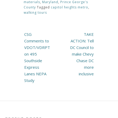
materials
,
Maryland
,
Prince George's
County
Tagged
capitol heights metro
,
walking tours
Post
CSG
TAKE
navigation
Comments to
ACTION: Tell
VDOT/VDRPT
DC Council to
on 495
make Chevy
Southside
Chase DC
Express
more
Lanes NEPA
inclusive
Study