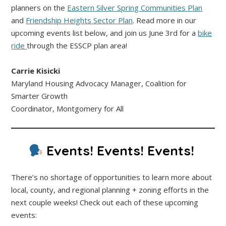
planners on the
Eastern Silver Spring Communities Plan
and
Friendship Heights Sector Plan
. Read more in our
upcoming events list below, and join us June 3rd for a
bike
ride
through the ESSCP plan area!
Carrie Kisicki
Maryland Housing Advocacy Manager, Coalition for
Smarter Growth
Coordinator, Montgomery for All
Events! Events! Events!
There’s no shortage of opportunities to learn more about
local, county, and regional planning + zoning efforts in the
next couple weeks! Check out each of these upcoming
events: