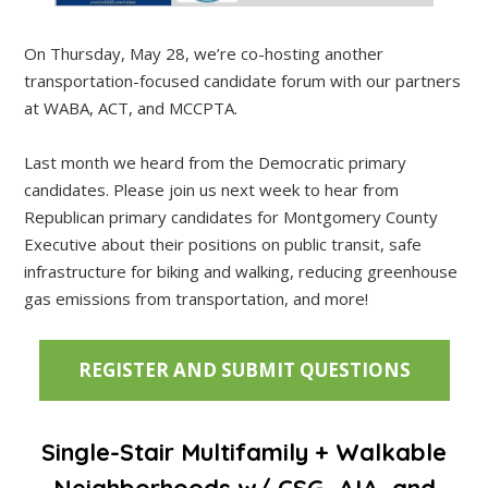
On Thursday, May 28, we’re co-hosting another
transportation-focused candidate forum with our partners
at WABA, ACT, and MCCPTA.
Last month we heard from the Democratic primary
candidates. Please join us next week to hear from
Republican primary candidates for Montgomery County
Executive about their positions on public transit, safe
infrastructure for biking and walking, reducing greenhouse
gas emissions from transportation, and more!
REGISTER AND SUBMIT QUESTIONS
Single-Stair Multifamily + Walkable
Neighborhoods w/ CSG, AIA, and