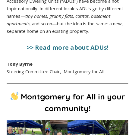
Accessory Dwelling Units (“ADUs”) have become a hot
topic nationally. In different locales ADUs go by different
names—
tiny homes
,
granny flats
,
casitas
,
basement
apartments
, and so on—but the idea is the same: a new,
separate home on an existing property.
>> Read more about ADUs!
Tony Byrne
Steering Committee Chair, Montgomery for All
Montgomery for All in your
community!