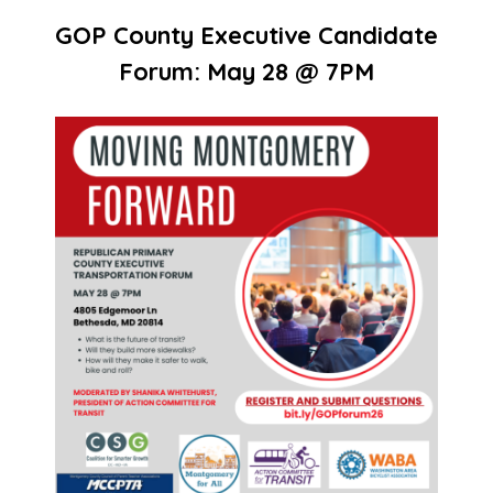
GOP County Executive Candidate
Forum: May 28 @ 7PM