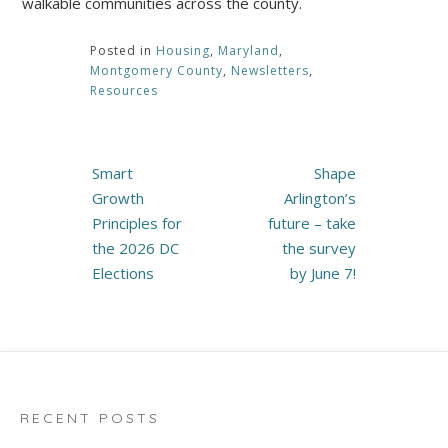
walkable communities across the county.
Posted in
Housing
,
Maryland
,
Montgomery County
,
Newsletters
,
Resources
Post
Smart
Shape
navigation
Growth
Arlington’s
Principles for
future – take
the 2026 DC
the survey
Elections
by June 7!
RECENT POSTS