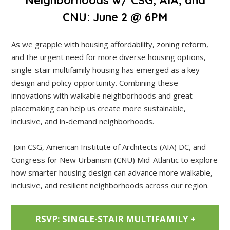
CNU: June 2 @ 6PM
As we grapple with housing affordability, zoning reform,
and the urgent need for more diverse housing options,
single-stair multifamily housing has emerged as a key
design and policy opportunity. Combining these
innovations with walkable neighborhoods and great
placemaking can help us create more sustainable,
inclusive, and in-demand neighborhoods.
Join CSG, American Institute of Architects (AIA) DC, and
Congress for New Urbanism (CNU) Mid-Atlantic to explore
how smarter housing design can advance more walkable,
inclusive, and resilient neighborhoods across our region.
RSVP: SINGLE-STAIR MULTIFAMILY +