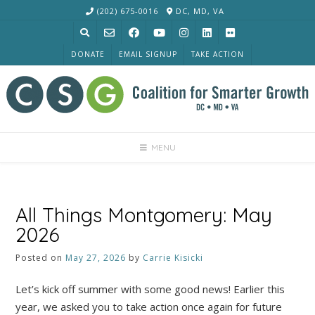
Skip
(202) 675-0016
DC, MD, VA
to
content
DONATE
EMAIL SIGNUP
TAKE ACTION
MENU
All Things Montgomery: May
2026
Posted on
May 27, 2026
by
Carrie Kisicki
Let’s kick off summer with some good news! Earlier this
year, we asked you to take action once again for future