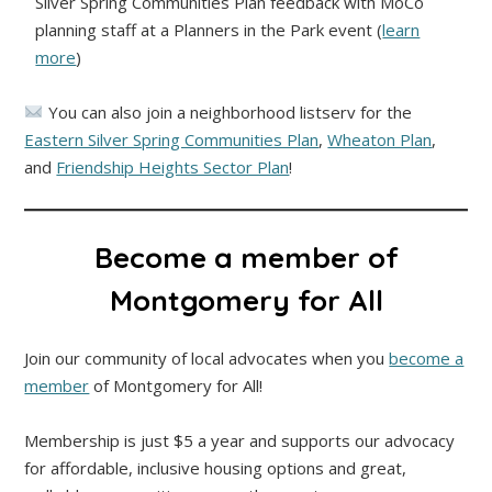
Silver Spring Communities Plan feedback with MoCo
planning staff at a Planners in the Park event (
learn
more
)
You can also join a neighborhood listserv for the
Eastern Silver Spring Communities Plan
,
Wheaton Plan
,
and
Friendship Heights Sector Plan
!
Become a member of
Montgomery for All
Join our community of local advocates when you
become a
member
of Montgomery for All!
Membership is just $5 a year and supports our advocacy
for affordable, inclusive housing options and great,