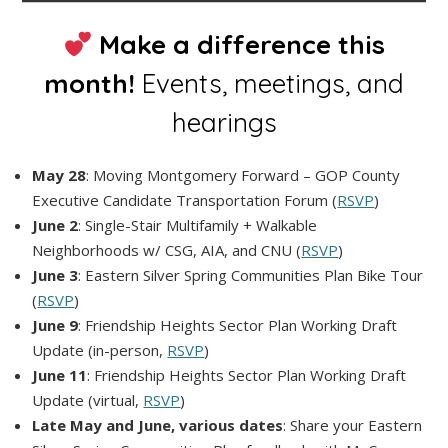
Make a difference this
month!
Events, meetings, and
hearings
May 28
: Moving Montgomery Forward – GOP County
Executive Candidate Transportation Forum (
RSVP
)
June 2
: Single-Stair Multifamily + Walkable
Neighborhoods w/ CSG, AIA, and CNU (
RSVP
)
June 3
: Eastern Silver Spring Communities Plan Bike Tour
(
RSVP
)
June 9
: Friendship Heights Sector Plan Working Draft
Update (in-person,
RSVP
)
June 11
: Friendship Heights Sector Plan Working Draft
Update (virtual,
RSVP
)
Late May and June, various dates
: Share your Eastern