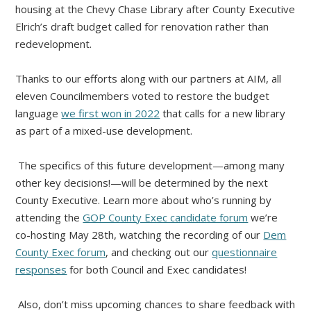
housing at the Chevy Chase Library after County Executive
Elrich’s draft budget called for renovation rather than
redevelopment.
Thanks to our efforts along with our partners at AIM, all
eleven Councilmembers voted to restore the budget
language
we first won in 2022
that calls for a new library
as part of a mixed-use development.
The specifics of this future development—among many
other key decisions!—will be determined by the next
County Executive. Learn more about who’s running by
attending the
GOP County Exec candidate forum
we’re
co-hosting May 28th, watching the recording of our
Dem
County Exec forum
, and checking out our
questionnaire
responses
for both Council and Exec candidates!
Also, don’t miss upcoming chances to share feedback with