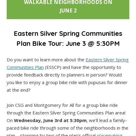
WALKABLE NEIGHBORHOODS ON
JUNE 2
Eastern Silver Spring Communities
Plan Bike Tour: June 3 @ 5:30PM
Do you want to learn more about the
Eastern Silver Spring
Communities Plan
(ESSCP) and have the opportunity to
provide feedback directly to planners in person? Would
you like to enjoy a group bike ride with pupusas for dinner
at the end?
Join CSG and Montgomery for All for a group bike ride
through the Eastern Silver Spring Communities Plan area!
On
Wednesday, June 3rd at 5:30pm
, we’ll lead a family-
paced bike ride through some of the neighborhoods in the
plan—stopping by two of the plan’s official
placemaking