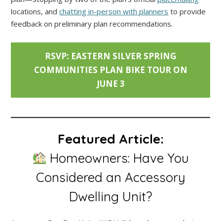
locations, and
chatting in-person with planners
to provide
feedback on preliminary plan recommendations.
RSVP: EASTERN SILVER SPRING
COMMUNITIES PLAN BIKE TOUR ON
JUNE 3
Featured Article:
Homeowners: Have You
Considered an Accessory
Dwelling Unit?