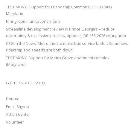
TESTIMONY: Support for Friendship Commons (GEICO Site),
Maryland
Hiring: Communications Intern
Streamline development review in Prince George’s – reduce
uncertainty & excessive process, oppose LDR 153-2026 (Maryland)
CSG in the News: Metro tried to make bus service better. Somehow,
ridership and speeds are both down
TESTIMONY: Support for Metro Grove apartment complex
(Maryland)
GET INVOLVED
Donate
Email Signup
Action Center
Volunteer