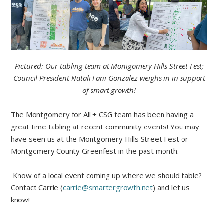
Pictured: Our tabling team at Montgomery Hills Street Fest;
Council President Natali Fani-Gonzalez weighs in in support
of smart growth!
The Montgomery for All + CSG team has been having a
great time tabling at recent community events! You may
have seen us at the Montgomery Hills Street Fest or
Montgomery County Greenfest in the past month.
Know of a local event coming up where we should table?
Contact Carrie (
carrie@smartergrowth.net
) and let us
know!