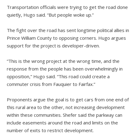
Transportation officials were trying to get the road done
quietly, Hugo said. “But people woke up.”
The fight over the road has sent longtime political allies in
Prince William County to opposing corners. Hugo argues
support for the project is developer-driven.
“This is the wrong project at the wrong time, and the
response from the people has been overwhelmingly in
opposition,” Hugo said. “This road could create a
commuter crisis from Fauquier to Fairfax.”
Proponents argue the goal is to get cars from one end of
this rural area to the other, not increasing development
within these communities. Shefer said the parkway can
include easements around the road and limits on the
number of exits to restrict development.