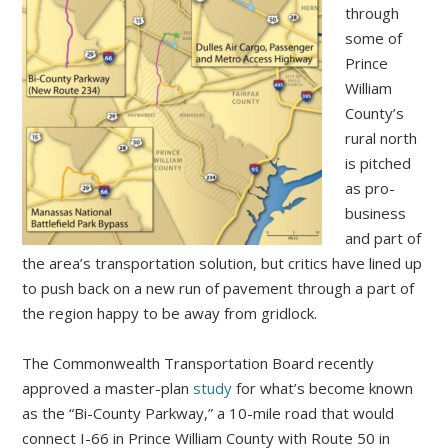
through
some of
Prince
William
County’s
rural north
is pitched
as pro-
business
and part of
the area’s transportation solution, but critics have lined up
to push back on a new run of pavement through a part of
the region happy to be away from gridlock.
The Commonwealth Transportation Board recently
approved a master-plan
study
for what’s become known
as the “Bi-County Parkway,” a 10-mile road that would
connect I-66 in Prince William County with Route 50 in