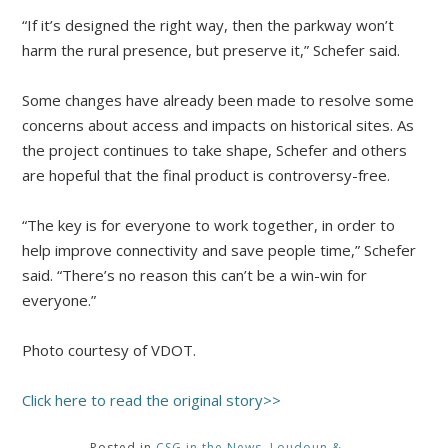
“If it’s designed the right way, then the parkway won’t
harm the rural presence, but preserve it,” Schefer said.
Some changes have already been made to resolve some
concerns about access and impacts on historical sites. As
the project continues to take shape, Schefer and others
are hopeful that the final product is controversy-free.
“The key is for everyone to work together, in order to
help improve connectivity and save people time,” Schefer
said. “There’s no reason this can’t be a win-win for
everyone.”
Photo courtesy of VDOT.
Click here to read the original story>>
Posted in
CSG in the News
,
Loudoun &