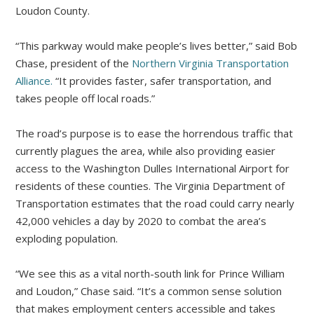
Loudon County.
“This parkway would make people’s lives better,” said Bob
Chase, president of the
Northern Virginia Transportation
Alliance.
“It provides faster, safer transportation, and
takes people off local roads.”
The road’s purpose is to ease the horrendous traffic that
currently plagues the area, while also providing easier
access to the Washington Dulles International Airport for
residents of these counties. The Virginia Department of
Transportation estimates that the road could carry nearly
42,000 vehicles a day by 2020 to combat the area’s
exploding population.
“We see this as a vital north-south link for Prince William
and Loudon,” Chase said. “It’s a common sense solution
that makes employment centers accessible and takes