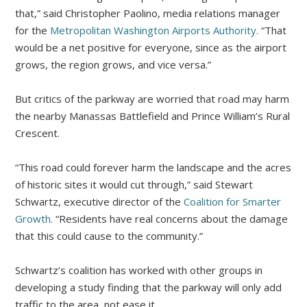
that,” said Christopher Paolino, media relations manager
for the
Metropolitan Washington Airports Authority.
“That
would be a net positive for everyone, since as the airport
grows, the region grows, and vice versa.”
But critics of the parkway are worried that road may harm
the nearby Manassas Battlefield and Prince William’s Rural
Crescent.
“This road could forever harm the landscape and the acres
of historic sites it would cut through,” said Stewart
Schwartz, executive director of the
Coalition for Smarter
Growth.
“Residents have real concerns about the damage
that this could cause to the community.”
Schwartz’s coalition has worked with other groups in
developing a study finding that the parkway will only add
traffic to the area, not ease it.