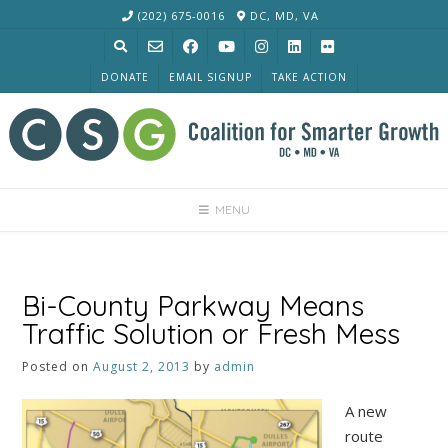
Skip
(202) 675-0016
DC, MD, VA
to
content
DONATE
EMAIL SIGNUP
TAKE ACTION
MENU
Bi-County Parkway Means
Traffic Solution or Fresh Mess
Posted on
August 2, 2013
by
admin
A new
route