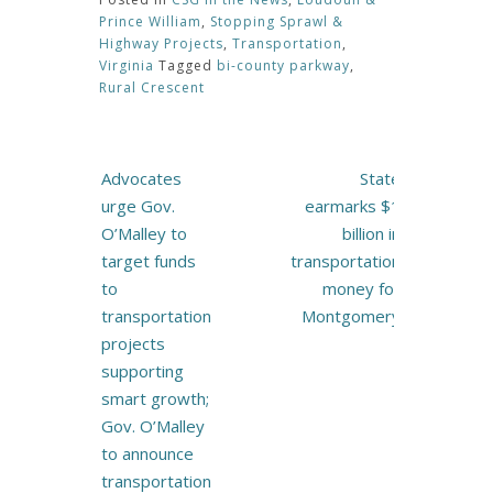
Prince William
,
Stopping Sprawl &
Highway Projects
,
Transportation
,
Virginia
Tagged
bi-county parkway
,
Rural Crescent
Post
Advocates
State
navigation
urge Gov.
earmarks $1
O’Malley to
billion in
target funds
transportation
to
money for
transportation
Montgomery
projects
supporting
smart growth;
Gov. O’Malley
to announce
transportation