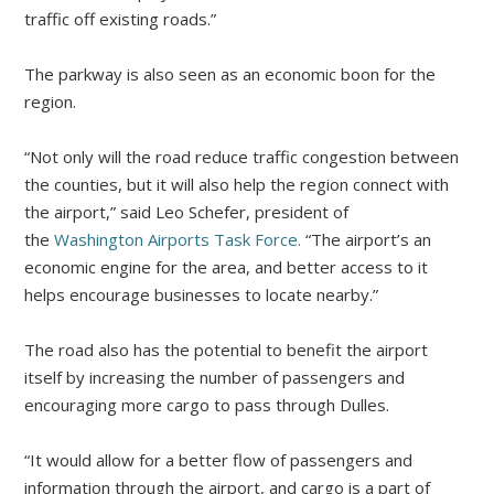
traffic off existing roads.”
The parkway is also seen as an economic boon for the
region.
“Not only will the road reduce traffic congestion between
the counties, but it will also help the region connect with
the airport,” said Leo Schefer, president of
the
Washington Airports Task Force.
“The airport’s an
economic engine for the area, and better access to it
helps encourage businesses to locate nearby.”
The road also has the potential to benefit the airport
itself by increasing the number of passengers and
encouraging more cargo to pass through Dulles.
“It would allow for a better flow of passengers and
information through the airport, and cargo is a part of