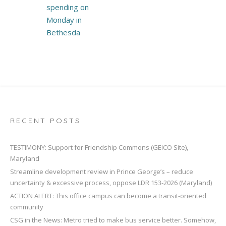
spending on
Monday in
Bethesda
RECENT POSTS
TESTIMONY: Support for Friendship Commons (GEICO Site),
Maryland
Streamline development review in Prince George’s – reduce
uncertainty & excessive process, oppose LDR 153-2026 (Maryland)
ACTION ALERT: This office campus can become a transit-oriented
community
CSG in the News: Metro tried to make bus service better. Somehow,