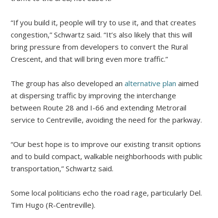
“If you build it, people will try to use it, and that creates
congestion,” Schwartz said. “It’s also likely that this will
bring pressure from developers to convert the Rural
Crescent, and that will bring even more traffic.”
The group has also developed an
alternative plan
aimed
at dispersing traffic by improving the interchange
between Route 28 and I-66 and extending Metrorail
service to Centreville, avoiding the need for the parkway.
“Our best hope is to improve our existing transit options
and to build compact, walkable neighborhoods with public
transportation,” Schwartz said.
Some local politicians echo the road rage, particularly Del.
Tim Hugo (R-Centreville).