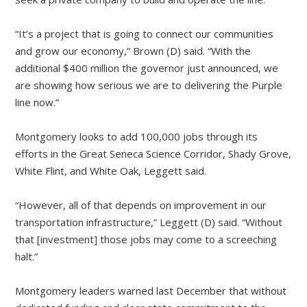
“It’s a project that is going to connect our communities
and grow our economy,” Brown (D) said. “With the
additional $400 million the governor just announced, we
are showing how serious we are to delivering the Purple
line now.”
Montgomery looks to add 100,000 jobs through its
efforts in the Great Seneca Science Corridor, Shady Grove,
White Flint, and White Oak, Leggett said.
“However, all of that depends on improvement in our
transportation infrastructure,” Leggett (D) said. “Without
that [investment] those jobs may come to a screeching
halt.”
Montgomery leaders warned last December that without