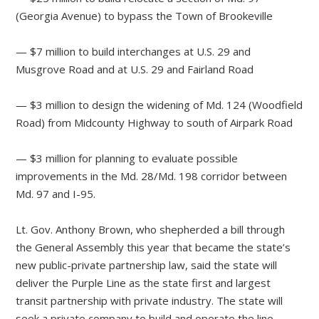
(Georgia Avenue) to bypass the Town of Brookeville
— $7 million to build interchanges at U.S. 29 and
Musgrove Road and at U.S. 29 and Fairland Road
— $3 million to design the widening of Md. 124 (Woodfield
Road) from Midcounty Highway to south of Airpark Road
— $3 million for planning to evaluate possible
improvements in the Md. 28/Md. 198 corridor between
Md. 97 and I-95.
Lt. Gov. Anthony Brown, who shepherded a bill through
the General Assembly this year that became the state’s
new public-private partnership law, said the state will
deliver the Purple Line as the state first and largest
transit partnership with private industry. The state will
seek a private company to build and operate the line.