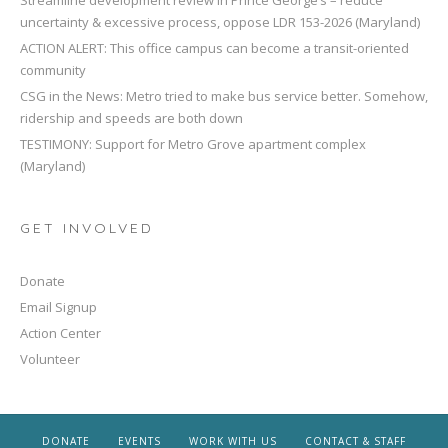
Streamline development review in Prince George’s – reduce
uncertainty & excessive process, oppose LDR 153-2026 (Maryland)
ACTION ALERT: This office campus can become a transit-oriented
community
CSG in the News: Metro tried to make bus service better. Somehow,
ridership and speeds are both down
TESTIMONY: Support for Metro Grove apartment complex
(Maryland)
GET INVOLVED
Donate
Email Signup
Action Center
Volunteer
DONATE
EVENTS
WORK WITH US
CONTACT & STAFF