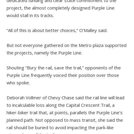
dedicated funding and clear state commitment to the
project, the almost completely designed Purple Line
would stall in its tracks.
“All of this is about better choices,” O’Malley said.
But not everyone gathered on the Metro plaza supported
the projects, namely the Purple Line.
Shouting “Bury the rail, save the trail,” opponents of the
Purple Line frequently voiced their position over those
who spoke.
Deborah Vollmer of Chevy Chase said the rail line will lead
to incalculable loss along the Capital Crescent Trail, a
hiker-biker trail that, at points, parallels the Purple Line’s
planned path. Not opposed to mass transit, she said the
rail should be buried to avoid impacting the park-like