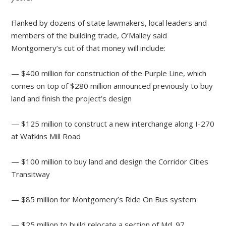
Flanked by dozens of state lawmakers, local leaders and
members of the building trade, O’Malley said
Montgomery’s cut of that money will include:
— $400 million for construction of the Purple Line, which
comes on top of $280 million announced previously to buy
land and finish the project’s design
— $125 million to construct a new interchange along I-270
at Watkins Mill Road
— $100 million to buy land and design the Corridor Cities
Transitway
— $85 million for Montgomery’s Ride On Bus system
— $25 million to build relocate a section of Md. 97