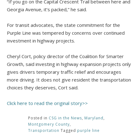
“If you go on the Capital Crescent Trail between here and
Georgia Avenue, it’s packed,” he said.
For transit advocates, the state commitment for the
Purple Line was tempered by concerns over continued
investment in highway projects.
Cheryl Cort, policy director of the Coalition for Smarter
Growth, said investing in highway expansion projects only
gives drivers temporary traffic relief and encourages
more driving. It does not give resident the transportation
choices they deserves, Cort said.
Click here to read the original story>>
Posted in
CSG in the News
,
Maryland
,
Montgomery County
,
Transportation
Tagged
purple line