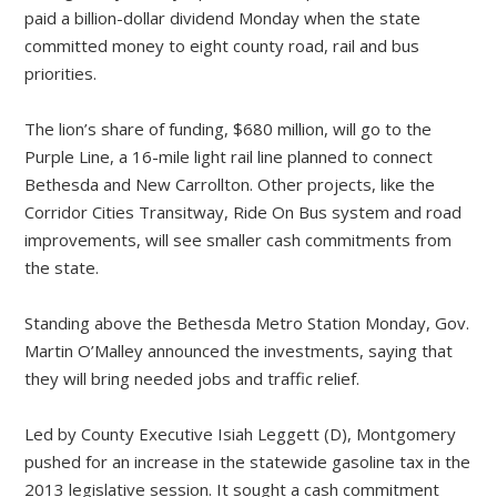
paid a billion-dollar dividend Monday when the state
committed money to eight county road, rail and bus
priorities.
The lion’s share of funding, $680 million, will go to the
Purple Line, a 16-mile light rail line planned to connect
Bethesda and New Carrollton. Other projects, like the
Corridor Cities Transitway, Ride On Bus system and road
improvements, will see smaller cash commitments from
the state.
Standing above the Bethesda Metro Station Monday, Gov.
Martin O’Malley announced the investments, saying that
they will bring needed jobs and traffic relief.
Led by County Executive Isiah Leggett (D), Montgomery
pushed for an increase in the statewide gasoline tax in the
2013 legislative session. It sought a cash commitment