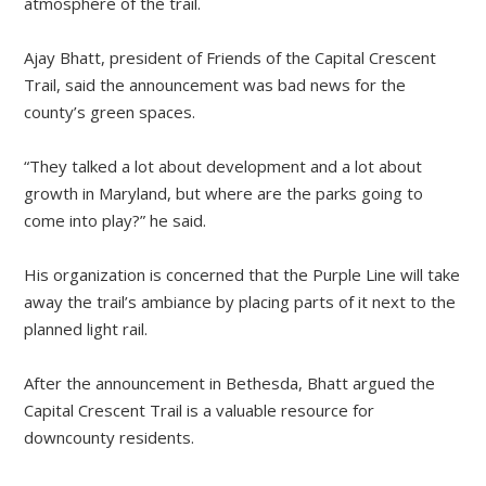
atmosphere of the trail.
Ajay Bhatt, president of Friends of the Capital Crescent
Trail, said the announcement was bad news for the
county’s green spaces.
“They talked a lot about development and a lot about
growth in Maryland, but where are the parks going to
come into play?” he said.
His organization is concerned that the Purple Line will take
away the trail’s ambiance by placing parts of it next to the
planned light rail.
After the announcement in Bethesda, Bhatt argued the
Capital Crescent Trail is a valuable resource for
downcounty residents.