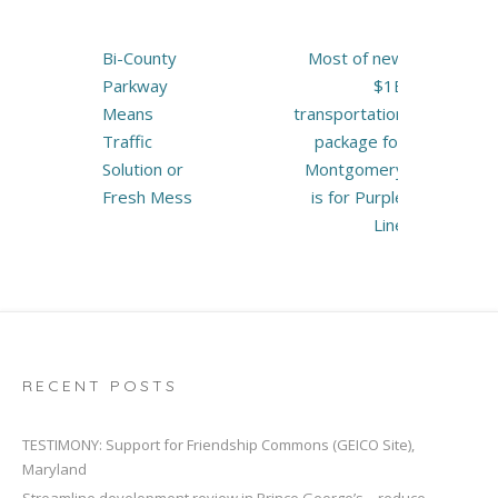
Post
Bi-County
Most of new
navigation
Parkway
$1B
Means
transportation
Traffic
package for
Solution or
Montgomery
Fresh Mess
is for Purple
Line
RECENT POSTS
TESTIMONY: Support for Friendship Commons (GEICO Site),
Maryland