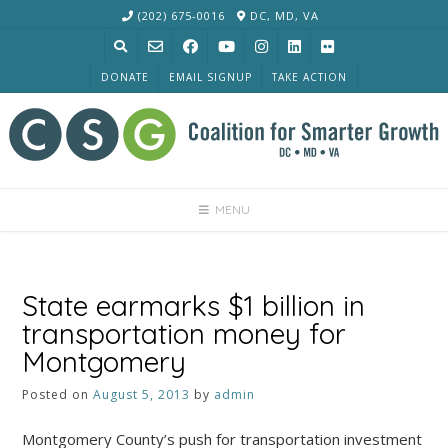
Skip
(202) 675-0016
DC, MD, VA
to
content
DONATE
EMAIL SIGNUP
TAKE ACTION
MENU
State earmarks $1 billion in
transportation money for
Montgomery
Posted on
August 5, 2013
by
admin
Montgomery County’s push for transportation investment