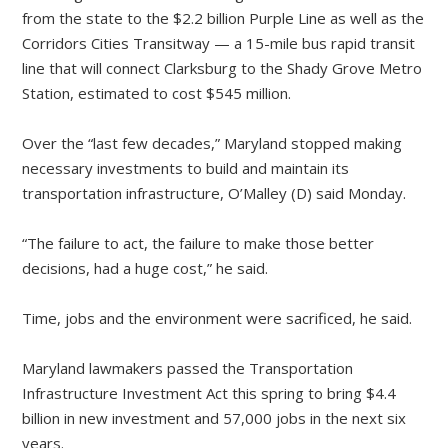
from the state to the $2.2 billion Purple Line as well as the
Corridors Cities Transitway — a 15-mile bus rapid transit
line that will connect Clarksburg to the Shady Grove Metro
Station, estimated to cost $545 million.
Over the “last few decades,” Maryland stopped making
necessary investments to build and maintain its
transportation infrastructure, O’Malley (D) said Monday.
“The failure to act, the failure to make those better
decisions, had a huge cost,” he said.
Time, jobs and the environment were sacrificed, he said.
Maryland lawmakers passed the Transportation
Infrastructure Investment Act this spring to bring $4.4
billion in new investment and 57,000 jobs in the next six
years.