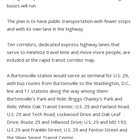
buses will run.
The plan is to have public transportation with fewer stops
and with its own lane in the highway.
Ten corridors, dedicated express highway lanes that
serve to minimize travel time and move more people, are
included at the rapid transit corridor map.
A Burtonsville station would serve as terminal for U.S. 29,
with bus routes from Burtonsville to the Washington, D.C.,
line and 11 stations along the way among them:
Burtonsville’s Park and Ride; Briggs Chaney’s Park and
Ride; White Oak Transit Center; U.S. 29 and Fairland Road;
U.S. 29 and Tech Road; Lockwood Drive and Oak Leaf
Drive; Route 29 and Hillwood Drive; U.S. 29 and MD 193;
U.S 29 and Franklin Street; U.S. 29 and Fenton Street and
the Silver Spring Transit Center.