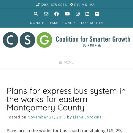
Skip
(202) 675-0016
DC, MD, VA
to
content
DONATE
EMAIL SIGNUP
TAKE ACTION
MENU
Plans for express bus system in
the works for eastern
Montgomery County
Posted on
November 21, 2013
by
Elena Sorokina
Plans are in the works for bus rapid transit along U.S. 29,