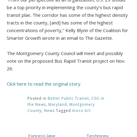
be a top priority in implementing the county’s bus rapid
transit plan. The corridor has some of the highest density
tracts in the county, [and] has some of the highest
concentrations of poverty,” Kelly Blynn of the Coalition for
Smarter Growth wrote in an email to The Gazette.
The Montgomery County Council will meet and possibly
vote on the proposed Bus Rapid Transit project on Nov.
26.
Click here to read the original story.
Posted in
Better Public Transit
,
CSG in
the News
,
Maryland
,
Montgomery
County
,
News
Tagged
moco brt
Post
Express lane
Testimony