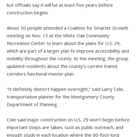
but officials say it will be at least five years before
construction begins.
About 50 people attended a Coalition for Smarter Growth
meeting on Nov. 13 at the White Oak Community
Recreation Center to learn about the plans for U.S. 29,
which are part of a larger plan to improve accessibility and
mobility throughout the county. At the meeting, the group
updated residents about the county’s current transit
corridors functional master plan.
“It definitely doesn’t happen overnight,” said Larry Cole,
transportation planner for the Montgomery County
Department of Planning.
Cole said major construction on U.S. 29 won’t begin before
important steps are taken, such as public outreach, and
enough study in each location where the 60-foot-long