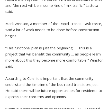
and “the rest will be in some kind of mix traffic,” Lattuca
said.
Mark Winston, a member of the Rapid Transit Task Force,
said a lot of work needs to be done before construction
begins.
“This functional plan is just the beginning. … This is a
project that will benefit the community … as people learn
more about this they become more comfortable,” Winston
said.
According to Cole, it is important that the community
understand the timeline of the bus rapid transit project.
He said there will be future opportunities for residents to
express their concerns and opinions.
“From our perspective as an organization, U.S. 29 should