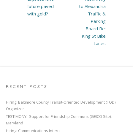
navigation
future paved
to Alexandria
with gold?
Traffic &
Parking
Board Re:
King St Bike
Lanes
RECENT POSTS
Hiring: Baltimore County Transit-Oriented Development (TOD)
Organizer
TESTIMONY: Support for Friendship Commons (GEICO Site),
Maryland
Hiring: Communications Intern