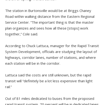
The station in Burtonsville would be at Briggs Chaney
Road within walking distance from the Eastern Regional
Service Center. “The important thing is that the master
plan organizes and sees how all these [stops] work
together,” Cole said.
According to Chuck Lattuca, manager for the Rapid Transit
System Development, officials are studying the layout of
highways, corridor lanes, number of stations, and where
each station will be in the corridor.
Lattuca said the costs are still unknown, but the rapid
transit will “definitely be a lot less expensive than light
rail.”
Out of 81 miles dedicated to buses from the proposed
rapid transit system, 70 percent will be in dedicated lanes