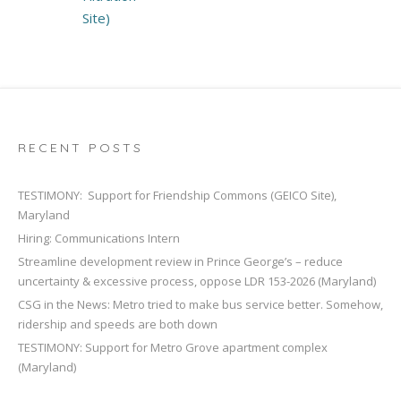
Site)
RECENT POSTS
TESTIMONY: Support for Friendship Commons (GEICO Site),
Maryland
Hiring: Communications Intern
Streamline development review in Prince George’s – reduce
uncertainty & excessive process, oppose LDR 153-2026 (Maryland)
CSG in the News: Metro tried to make bus service better. Somehow,
ridership and speeds are both down
TESTIMONY: Support for Metro Grove apartment complex
(Maryland)