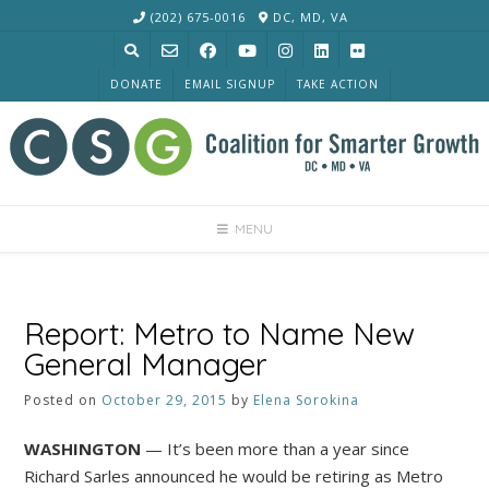
Skip
(202) 675-0016
DC, MD, VA
to
content
DONATE
EMAIL SIGNUP
TAKE ACTION
MENU
Report: Metro to Name New
General Manager
Posted on
October 29, 2015
by
Elena Sorokina
WASHINGTON
— It’s been more than a year since
Richard Sarles announced he would be retiring as Metro