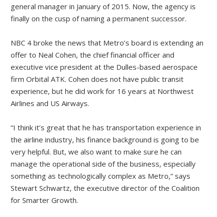
general manager in January of 2015. Now, the agency is
finally on the cusp of naming a permanent successor.
NBC 4 broke the news that Metro’s board is extending an
offer to Neal Cohen, the chief financial officer and
executive vice president at the Dulles-based aerospace
firm Orbital ATK. Cohen does not have public transit
experience, but he did work for 16 years at Northwest
Airlines and US Airways.
“I think it’s great that he has transportation experience in
the airline industry, his finance background is going to be
very helpful. But, we also want to make sure he can
manage the operational side of the business, especially
something as technologically complex as Metro,” says
Stewart Schwartz, the executive director of the Coalition
for Smarter Growth.