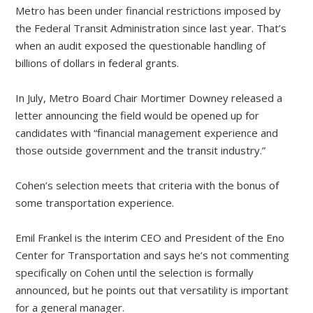
Metro has been under financial restrictions imposed by
the Federal Transit Administration since last year. That’s
when an audit exposed the questionable handling of
billions of dollars in federal grants.
In July, Metro Board Chair Mortimer Downey released a
letter announcing the field would be opened up for
candidates with “financial management experience and
those outside government and the transit industry.”
Cohen’s selection meets that criteria with the bonus of
some transportation experience.
Emil Frankel is the interim CEO and President of the Eno
Center for Transportation and says he’s not commenting
specifically on Cohen until the selection is formally
announced, but he points out that versatility is important
for a general manager.