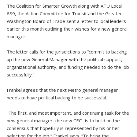
The Coalition for Smarter Growth along with ATU Local
689, the Action Committee for Transit and the Greater
Washington Board of Trade sent a letter to local leaders
earlier this month outlining their wishes for a new general
manager.
The letter calls for the jurisdictions to “commit to backing
up the new General Manager with the political support,
organizational authority, and funding needed to do the job
successfully.”
Frankel agrees that the next Metro general manager
needs to have political backing to be successful.
“The first, and most important, and continuing task for the
new general manager, the new CEO, is to build on the
consensus that hopefully is represented by his or her
selection for the job,” Frankel says. “To bring the