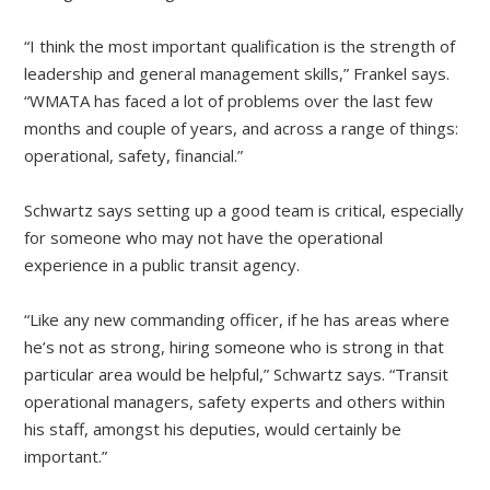
“I think the most important qualification is the strength of
leadership and general management skills,” Frankel says.
“WMATA has faced a lot of problems over the last few
months and couple of years, and across a range of things:
operational, safety, financial.”
Schwartz says setting up a good team is critical, especially
for someone who may not have the operational
experience in a public transit agency.
“Like any new commanding officer, if he has areas where
he’s not as strong, hiring someone who is strong in that
particular area would be helpful,” Schwartz says. “Transit
operational managers, safety experts and others within
his staff, amongst his deputies, would certainly be
important.”