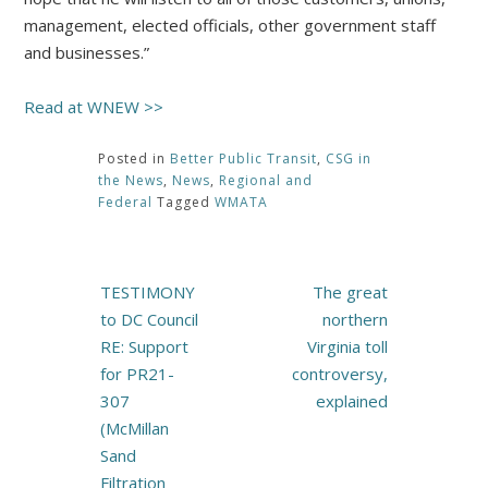
management, elected officials, other government staff
and businesses.”
Read at WNEW >>
Posted in
Better Public Transit
,
CSG in
the News
,
News
,
Regional and
Federal
Tagged
WMATA
Post
TESTIMONY
The great
navigation
to DC Council
northern
RE: Support
Virginia toll
for PR21-
controversy,
307
explained
(McMillan
Sand
Filtration