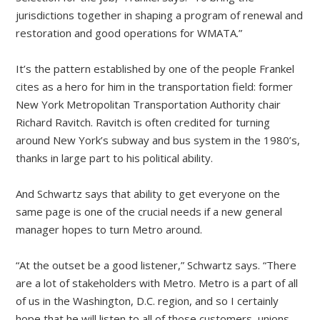
jurisdictions together in shaping a program of renewal and
restoration and good operations for WMATA.”
It’s the pattern established by one of the people Frankel
cites as a hero for him in the transportation field: former
New York Metropolitan Transportation Authority chair
Richard Ravitch. Ravitch is often credited for turning
around New York’s subway and bus system in the 1980’s,
thanks in large part to his political ability.
And Schwartz says that ability to get everyone on the
same page is one of the crucial needs if a new general
manager hopes to turn Metro around.
“At the outset be a good listener,” Schwartz says. “There
are a lot of stakeholders with Metro. Metro is a part of all
of us in the Washington, D.C. region, and so I certainly
hope that he will listen to all of those customers, unions,