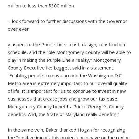
million to less than $300 million.
“I look forward to further discussions with the Governor
over ever
y aspect of the Purple Line – cost, design, construction
schedule, and the role Montgomery County will be able to
play in making the Purple Line a reality,” Montgomery
County Executive Ike Leggett said in a statement.
“Enabling people to move around the Washington D.C.
Metro area is extremely important to our overall quality
of life. It is important for us to continue to invest in new
businesses that create jobs and grow our tax base.
Montgomery County benefits. Prince George’s County
benefits. And, the State of Maryland really benefits.”
In the same vein, Baker thanked Hogan for recognizing
the “positive impact this project could have on the region