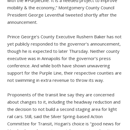
with the #PurpleLine. It is a needed project to improve
mobility & the economy,” Montgomery County Council
President George Leventhal tweeted shortly after the
announcement.
Prince George’s County Executive Rushern Baker has not
yet publicly responded to the governor’s announcement,
though he is expected to later Thursday. Neither county
executive was in Annapolis for the governor’s press
conference. And while both have shown unwavering
support for the Purple Line, their respective counties are
not swimming in extra revenue to throw its way.
Proponents of the transit line say they are concerned
about changes to it, including the headway reduction and
the decision to not build a second staging area for light
rail cars. Still, said the Silver Spring-based Action
Committee for Transit, Hogan’s choice is “good news for