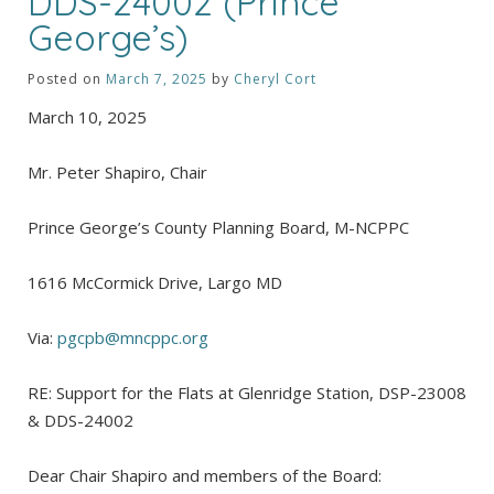
DDS-24002 (Prince
George’s)
Posted on
March 7, 2025
by
Cheryl Cort
March 10, 2025
Mr. Peter Shapiro, Chair
Prince George’s County Planning Board, M-NCPPC
1616 McCormick Drive, Largo MD
Via:
pgcpb@mncppc.org
RE: Support for the Flats at Glenridge Station, DSP-23008
& DDS-24002
Dear Chair Shapiro and members of the Board: