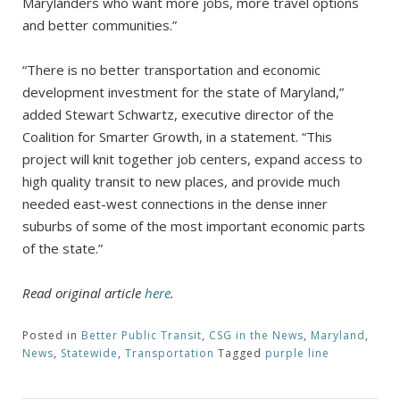
Marylanders who want more jobs, more travel options
and better communities.”
“There is no better transportation and economic
development investment for the state of Maryland,”
added Stewart Schwartz, executive director of the
Coalition for Smarter Growth, in a statement. “This
project will knit together job centers, expand access to
high quality transit to new places, and provide much
needed east-west connections in the dense inner
suburbs of some of the most important economic parts
of the state.”
Read original article
here
.
Posted in
Better Public Transit
,
CSG in the News
,
Maryland
,
News
,
Statewide
,
Transportation
Tagged
purple line