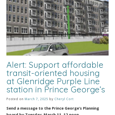
Alert: Support affordable
transit-oriented housing
at Glenridge Purple Line
station in Prince George’s
Posted on
March 7, 2025
by
Cheryl Cort
Send a message to the Prince George’s Planning
board by Tuesday, March 11, 12 noon