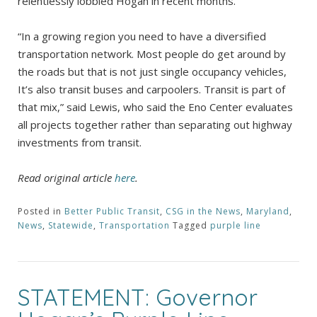
relentlessly lobbied Hogan in recent months.
“In a growing region you need to have a diversified
transportation network. Most people do get around by
the roads but that is not just single occupancy vehicles,
It’s also transit buses and carpoolers. Transit is part of
that mix,” said Lewis, who said the Eno Center evaluates
all projects together rather than separating out highway
investments from transit.
Read original article
here
.
Posted in
Better Public Transit
,
CSG in the News
,
Maryland
,
News
,
Statewide
,
Transportation
Tagged
purple line
STATEMENT: Governor