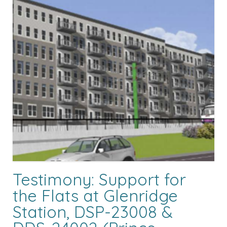
Testimony: Support for
the Flats at Glenridge
Station, DSP-23008 &