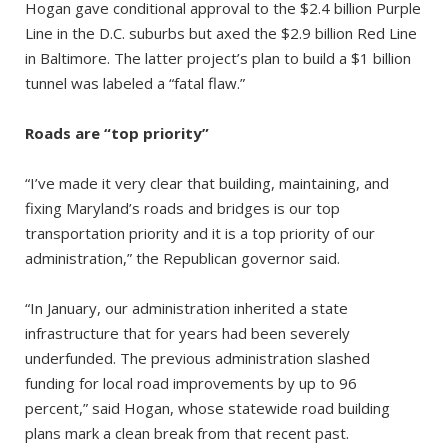
Hogan gave conditional approval to the $2.4 billion Purple
Line in the D.C. suburbs but axed the $2.9 billion Red Line
in Baltimore. The latter project’s plan to build a $1 billion
tunnel was labeled a “fatal flaw.”
Roads are “top priority”
“I’ve made it very clear that building, maintaining, and
fixing Maryland’s roads and bridges is our top
transportation priority and it is a top priority of our
administration,” the Republican governor said.
“In January, our administration inherited a state
infrastructure that for years had been severely
underfunded. The previous administration slashed
funding for local road improvements by up to 96
percent,” said Hogan, whose statewide road building
plans mark a clean break from that recent past.