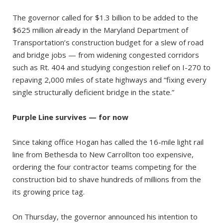
The governor called for $1.3 billion to be added to the
$625 million already in the Maryland Department of
Transportation’s construction budget for a slew of road
and bridge jobs — from widening congested corridors
such as Rt. 404 and studying congestion relief on I-270 to
repaving 2,000 miles of state highways and “fixing every
single structurally deficient bridge in the state.”
Purple Line survives — for now
Since taking office Hogan has called the 16-mile light rail
line from Bethesda to New Carrollton too expensive,
ordering the four contractor teams competing for the
construction bid to shave hundreds of millions from the
its growing price tag.
On Thursday, the governor announced his intention to