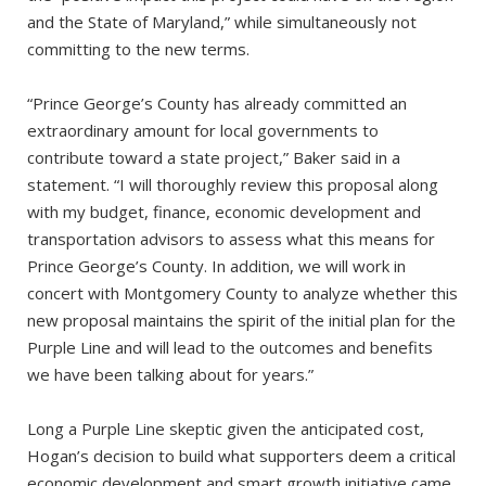
and the State of Maryland,” while simultaneously not
committing to the new terms.
“Prince George’s County has already committed an
extraordinary amount for local governments to
contribute toward a state project,” Baker said in a
statement. “I will thoroughly review this proposal along
with my budget, finance, economic development and
transportation advisors to assess what this means for
Prince George’s County. In addition, we will work in
concert with Montgomery County to analyze whether this
new proposal maintains the spirit of the initial plan for the
Purple Line and will lead to the outcomes and benefits
we have been talking about for years.”
Long a Purple Line skeptic given the anticipated cost,
Hogan’s decision to build what supporters deem a critical
economic development and smart growth initiative came