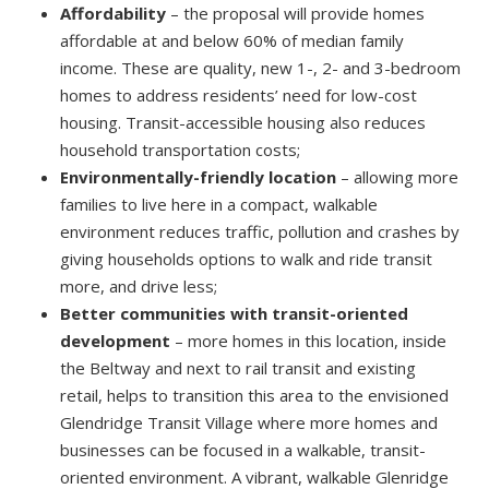
Affordability
– the proposal will provide homes
affordable at and below 60% of median family
income. These are quality, new 1-, 2- and 3-bedroom
homes to address residents’ need for low-cost
housing. Transit-accessible housing also reduces
household transportation costs;
Environmentally-friendly location
– allowing more
families to live here in a compact, walkable
environment reduces traffic, pollution and crashes by
giving households options to walk and ride transit
more, and drive less;
Better communities with transit-oriented
development
– more homes in this location, inside
the Beltway and next to rail transit and existing
retail, helps to transition this area to the envisioned
Glendridge Transit Village where more homes and
businesses can be focused in a walkable, transit-
oriented environment. A vibrant, walkable Glenridge