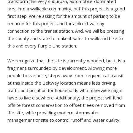
transform this very suburban, automobile-dominated
area into a walkable community, but this project is a good
first step. We’re asking for the amount of parking to be
reduced for this project and for a direct walking
connection to the transit station. And, we will be pressing
the county and state to make it safer to walk and bike to
this and every Purple Line station.
We recognize that the site is currently wooded, but it is a
fragment surrounded by development. Allowing more
people to live here, steps away from frequent rail transit
at this inside the Beltway location means less driving,
traffic and pollution for households who otherwise might
have to live elsewhere. Additionally, the project will fund
offsite forest conservation to offset trees removed from
the site, while providing modern stormwater
management onsite to control runoff and water quality.