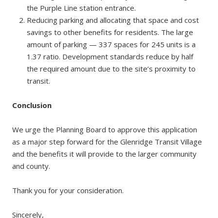
the Purple Line station entrance.
Reducing parking and allocating that space and cost
savings to other benefits for residents. The large
amount of parking — 337 spaces for 245 units is a
1.37 ratio. Development standards reduce by half
the required amount due to the site’s proximity to
transit.
Conclusion
We urge the Planning Board to approve this application
as a major step forward for the Glenridge Transit Village
and the benefits it will provide to the larger community
and county.
Thank you for your consideration.
Sincerely,