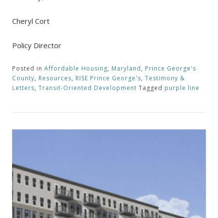
Cheryl Cort
Policy Director
Posted in
Affordable Housing
,
Maryland
,
Prince George's
County
,
Resources
,
RISE Prince George's
,
Testimony &
Letters
,
Transit-Oriented Development
Tagged
purple line