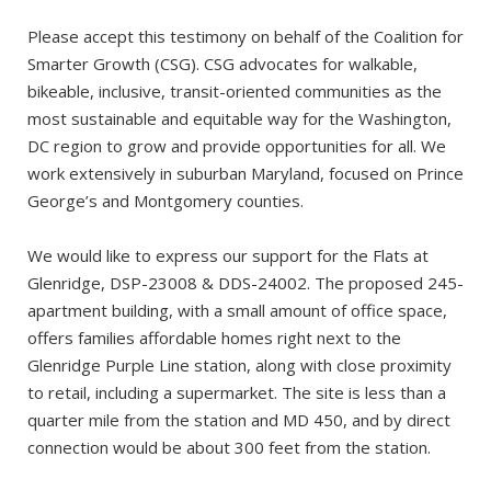
Please accept this testimony on behalf of the Coalition for
Smarter Growth (CSG). CSG advocates for walkable,
bikeable, inclusive, transit-oriented communities as the
most sustainable and equitable way for the Washington,
DC region to grow and provide opportunities for all. We
work extensively in suburban Maryland, focused on Prince
George’s and Montgomery counties.
We would like to express our support for the Flats at
Glenridge, DSP-23008 & DDS-24002. The proposed 245-
apartment building, with a small amount of office space,
offers families affordable homes right next to the
Glenridge Purple Line station, along with close proximity
to retail, including a supermarket. The site is less than a
quarter mile from the station and MD 450, and by direct
connection would be about 300 feet from the station.