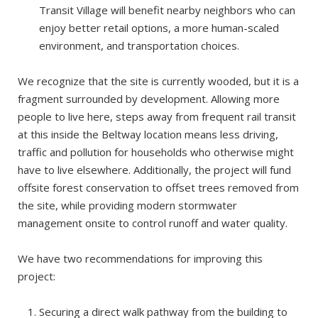
Transit Village will benefit nearby neighbors who can
enjoy better retail options, a more human-scaled
environment, and transportation choices.
We recognize that the site is currently wooded, but it is a
fragment surrounded by development. Allowing more
people to live here, steps away from frequent rail transit
at this inside the Beltway location means less driving,
traffic and pollution for households who otherwise might
have to live elsewhere. Additionally, the project will fund
offsite forest conservation to offset trees removed from
the site, while providing modern stormwater
management onsite to control runoff and water quality.
We have two recommendations for improving this
project:
Securing a direct walk pathway from the building to