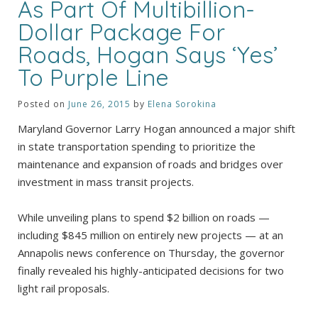
As Part Of Multibillion-
Dollar Package For
Roads, Hogan Says ‘Yes’
To Purple Line
Posted on
June 26, 2015
by
Elena Sorokina
Maryland Governor Larry Hogan announced a major shift
in state transportation spending to prioritize the
maintenance and expansion of roads and bridges over
investment in mass transit projects.
While unveiling plans to spend $2 billion on roads —
including $845 million on entirely new projects — at an
Annapolis news conference on Thursday, the governor
finally revealed his highly-anticipated decisions for two
light rail proposals.