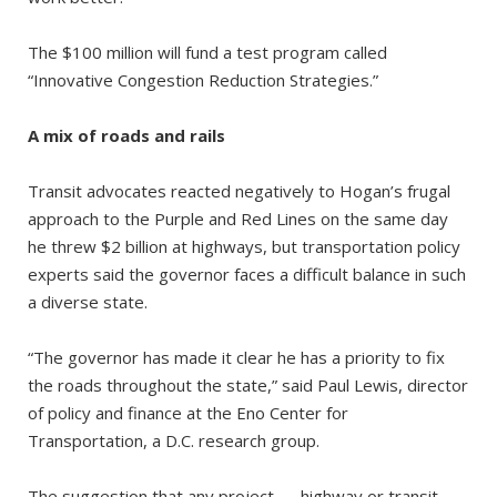
The $100 million will fund a test program called
“Innovative Congestion Reduction Strategies.”
A mix of roads and rails
Transit advocates reacted negatively to Hogan’s frugal
approach to the Purple and Red Lines on the same day
he threw $2 billion at highways, but transportation policy
experts said the governor faces a difficult balance in such
a diverse state.
“The governor has made it clear he has a priority to fix
the roads throughout the state,” said Paul Lewis, director
of policy and finance at the Eno Center for
Transportation, a D.C. research group.
The suggestion that any project — highway or transit —