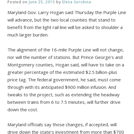
Posted on
June 25, 2015
by
Elena Sorokina
Maryland Gov. Larry Hogan said Thursday the Purple Line
will advance, but the two local counties that stand to
benefit from the light rail line will be asked to shoulder a
much larger burden.
The alignment of the 16-mile Purple Line will not change,
nor will the number of stations. But Prince George’s and
Montgomery counties, Hogan said, will have to take on a
greater percentage of the estimated $2.5 billion-plus
price tag. The federal government, he said, must come
through with its anticipated $900 million infusion. And
tweaks to the project, such as extending the headway
between trains from 6 to 7.5 minutes, will further drive
down the cost.
Maryland officials say those changes, if accepted, will
drive down the state’s investment from more than $700