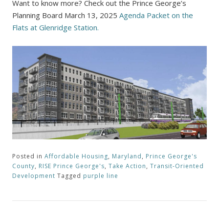
Want to know more? Check out the Prince George’s
Planning Board March 13, 2025
Agenda Packet on the
Flats at Glenridge Station.
Posted in
Affordable Housing
,
Maryland
,
Prince George's
County
,
RISE Prince George's
,
Take Action
,
Transit-Oriented
Development
Tagged
purple line