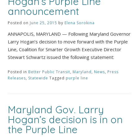
Hogan’s Purple Line
announcement
Posted on
June 25, 2015
by
Elena Sorokina
ANNAPOLIS, MARYLAND — Following Maryland Governor
Larry Hogan’s decision to move forward with the Purple
Line, Coalition for Smarter Growth Executive Director
Stewart Schwartz issued the following statement:
Posted in
Better Public Transit
,
Maryland
,
News
,
Press
Releases
,
Statewide
Tagged
purple line
Maryland Gov. Larry
Hogan’s decision is in on
the Purple Line