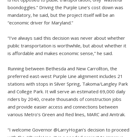
boondoggles.” Driving the Purple Line’s cost down was
mandatory, he said, but the project itself will be an
“economic driver for Maryland.”
“I’ve always said this decision was never about whether
public transportation is worthwhile, but about whether it
is affordable and makes economic sense,” he said.
Running between Bethesda and New Carrollton, the
preferred east-west Purple Line alignment includes 21
stations with stops in Silver Spring, Takoma/Langley Park
and College Park. It will serve an estimated 69,000 daily
riders by 2040, create thousands of construction jobs
and provide easier access and connections between
various Metro’s Green and Red lines, MARC and Amtrak.
“I welcome Governor @LarryHogan’s decision to proceed