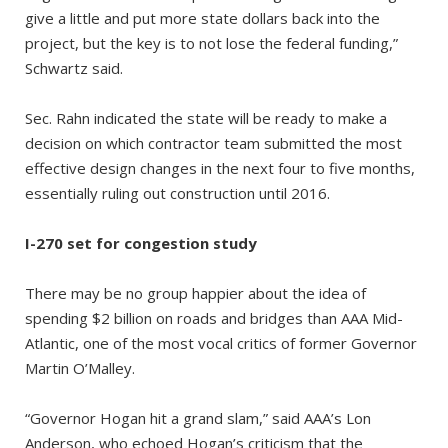
give a little and put more state dollars back into the
project, but the key is to not lose the federal funding,”
Schwartz said.
Sec. Rahn indicated the state will be ready to make a
decision on which contractor team submitted the most
effective design changes in the next four to five months,
essentially ruling out construction until 2016.
I-270 set for congestion study
There may be no group happier about the idea of
spending $2 billion on roads and bridges than AAA Mid-
Atlantic, one of the most vocal critics of former Governor
Martin O’Malley.
“Governor Hogan hit a grand slam,” said AAA’s Lon
Anderson, who echoed Hogan’s criticism that the