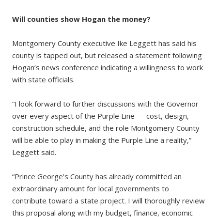
Will counties show Hogan the money?
Montgomery County executive Ike Leggett has said his
county is tapped out, but released a statement following
Hogan’s news conference indicating a willingness to work
with state officials.
“I look forward to further discussions with the Governor
over every aspect of the Purple Line — cost, design,
construction schedule, and the role Montgomery County
will be able to play in making the Purple Line a reality,”
Leggett said.
“Prince George’s County has already committed an
extraordinary amount for local governments to
contribute toward a state project. I will thoroughly review
this proposal along with my budget, finance, economic