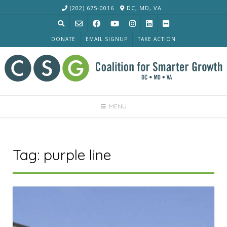
Skip
(202) 675-0016
DC, MD, VA
to
content
DONATE
EMAIL SIGNUP
TAKE ACTION
MENU
Tag:
purple line