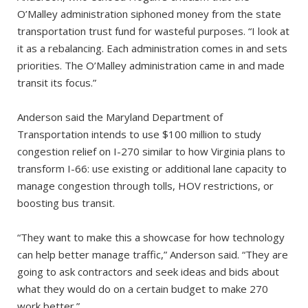
O’Malley administration siphoned money from the state
transportation trust fund for wasteful purposes. “I look at
it as a rebalancing. Each administration comes in and sets
priorities. The O’Malley administration came in and made
transit its focus.”
Anderson said the Maryland Department of
Transportation intends to use $100 million to study
congestion relief on I-270 similar to how Virginia plans to
transform I-66: use existing or additional lane capacity to
manage congestion through tolls, HOV restrictions, or
boosting bus transit.
“They want to make this a showcase for how technology
can help better manage traffic,” Anderson said. “They are
going to ask contractors and seek ideas and bids about
what they would do on a certain budget to make 270
work better.”