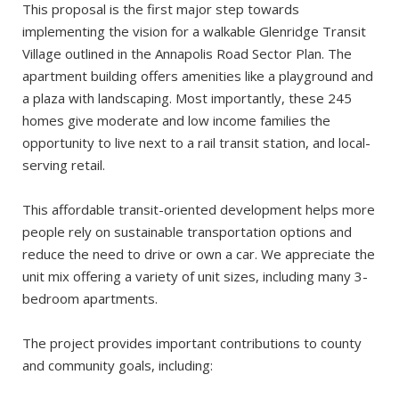
This proposal is the first major step towards
implementing the vision for a walkable Glenridge Transit
Village outlined in the Annapolis Road Sector Plan. The
apartment building offers amenities like a playground and
a plaza with landscaping. Most importantly, these 245
homes give moderate and low income families the
opportunity to live next to a rail transit station, and local-
serving retail.
This affordable transit-oriented development helps more
people rely on sustainable transportation options and
reduce the need to drive or own a car. We appreciate the
unit mix offering a variety of unit sizes, including many 3-
bedroom apartments.
The project provides important contributions to county
and community goals, including: