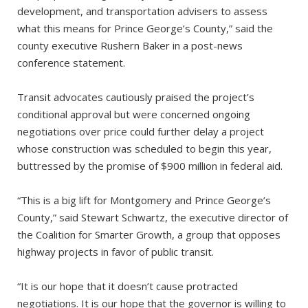
development, and transportation advisers to assess
what this means for Prince George’s County,” said the
county executive Rushern Baker in a post-news
conference statement.
Transit advocates cautiously praised the project’s
conditional approval but were concerned ongoing
negotiations over price could further delay a project
whose construction was scheduled to begin this year,
buttressed by the promise of $900 million in federal aid.
“This is a big lift for Montgomery and Prince George’s
County,” said Stewart Schwartz, the executive director of
the Coalition for Smarter Growth, a group that opposes
highway projects in favor of public transit.
“It is our hope that it doesn’t cause protracted
negotiations. It is our hope that the governor is willing to