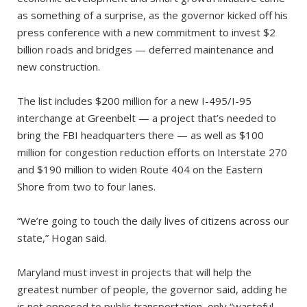
as something of a surprise, as the governor kicked off his
press conference with a new commitment to invest $2
billion roads and bridges — deferred maintenance and
new construction.
The list includes $200 million for a new I-495/I-95
interchange at Greenbelt — a project that’s needed to
bring the FBI headquarters there — as well as $100
million for congestion reduction efforts on Interstate 270
and $190 million to widen Route 404 on the Eastern
Shore from two to four lanes.
“We’re going to touch the daily lives of citizens across our
state,” Hogan said.
Maryland must invest in projects that will help the
greatest number of people, the governor said, adding he
is not opposed to public transportation, only “wasteful