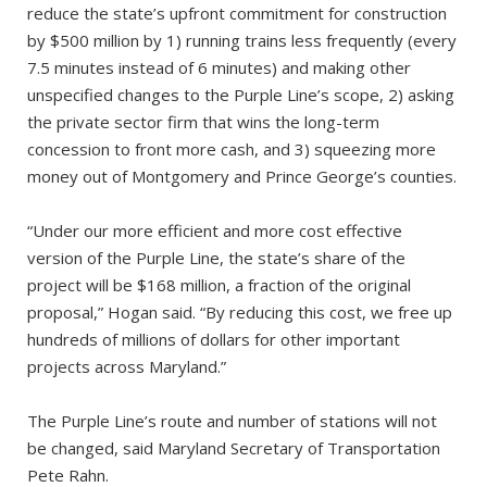
reduce the state’s upfront commitment for construction
by $500 million by 1) running trains less frequently (every
7.5 minutes instead of 6 minutes) and making other
unspecified changes to the Purple Line’s scope, 2) asking
the private sector firm that wins the long-term
concession to front more cash, and 3) squeezing more
money out of Montgomery and Prince George’s counties.
“Under our more efficient and more cost effective
version of the Purple Line, the state’s share of the
project will be $168 million, a fraction of the original
proposal,” Hogan said. “By reducing this cost, we free up
hundreds of millions of dollars for other important
projects across Maryland.”
The Purple Line’s route and number of stations will not
be changed, said Maryland Secretary of Transportation
Pete Rahn.