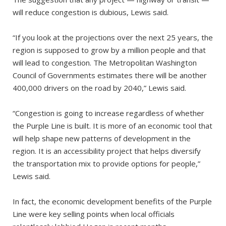
will reduce congestion is dubious, Lewis said.
“If you look at the projections over the next 25 years, the
region is supposed to grow by a million people and that
will lead to congestion. The Metropolitan Washington
Council of Governments estimates there will be another
400,000 drivers on the road by 2040,” Lewis said.
“Congestion is going to increase regardless of whether
the Purple Line is built. It is more of an economic tool that
will help shape new patterns of development in the
region. It is an accessibility project that helps diversify
the transportation mix to provide options for people,”
Lewis said.
In fact, the economic development benefits of the Purple
Line were key selling points when local officials