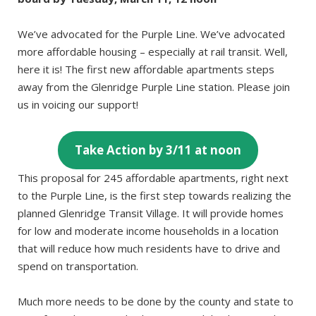
We’ve advocated for the Purple Line. We’ve advocated
more affordable housing – especially at rail transit. Well,
here it is! The first new affordable apartments steps
away from the Glenridge Purple Line station. Please join
us in voicing our support!
Take Action by 3/11 at noon
This proposal for 245 affordable apartments, right next
to the Purple Line, is the first step towards realizing the
planned Glenridge Transit Village. It will provide homes
for low and moderate income households in a location
that will reduce how much residents have to drive and
spend on transportation.
Much more needs to be done by the county and state to