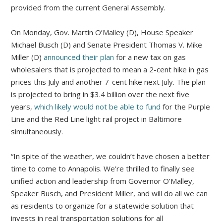
provided from the current General Assembly.
On Monday, Gov. Martin O’Malley (D), House Speaker
Michael Busch (D) and Senate President Thomas V. Mike
Miller (D)
announced their plan
for a new tax on gas
wholesalers that is projected to mean a 2-cent hike in gas
prices this July and another 7-cent hike next July. The plan
is projected to bring in $3.4 billion over the next five
years,
which likely would not be able to fund
for the Purple
Line and the Red Line light rail project in Baltimore
simultaneously.
“In spite of the weather, we couldn’t have chosen a better
time to come to Annapolis. We’re thrilled to finally see
unified action and leadership from Governor O’Malley,
Speaker Busch, and President Miller, and will do all we can
as residents to organize for a statewide solution that
invests in real transportation solutions for all