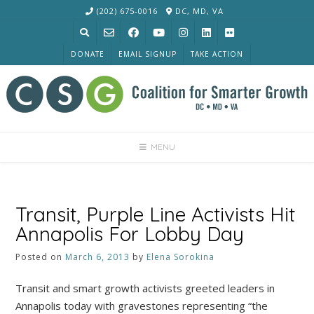
Skip
(202) 675-0016
DC, MD, VA
to
content
DONATE
EMAIL SIGNUP
TAKE ACTION
MENU
Transit, Purple Line Activists Hit
Annapolis For Lobby Day
Posted on
March 6, 2013
by
Elena Sorokina
Transit and smart growth activists greeted leaders in
Annapolis today with gravestones representing “the