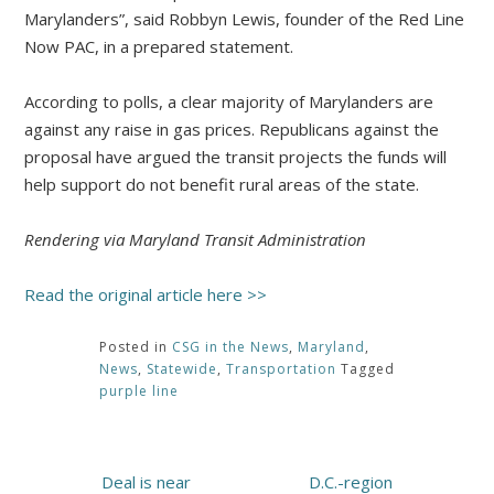
Marylanders”, said Robbyn Lewis, founder of the Red Line
Now PAC, in a prepared statement.
According to polls, a clear majority of Marylanders are
against any raise in gas prices. Republicans against the
proposal have argued the transit projects the funds will
help support do not benefit rural areas of the state.
Rendering via Maryland Transit Administration
Read the original article here >>
Posted in
CSG in the News
,
Maryland
,
News
,
Statewide
,
Transportation
Tagged
purple line
Post
Deal is near
D.C.-region