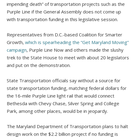
impending death” of transportation projects such as the
Purple Line if the General Assembly does not come up
with transportation funding in this legislative session.
Representatives from D.C.-based Coalition for Smarter
Growth,
which is spearheading the “Get Maryland Moving”
campaign
, Purple Line Now and others made the slushy
trek to the State House to meet with about 20 legislators
and put on the demonstration.
State Transportation officials say without a source for
state transportation funding, matching federal dollars for
the 16-mile Purple Line light rail that would connect
Bethesda with Chevy Chase, Silver Spring and College
Park, among other places, would be in jeopardy.
The Maryland Department of Transportation plans to halt
design work on the $2.2 billion project if no funding is