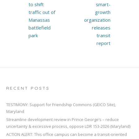
navigation
to shift
smart-
traffic out of
growth
Manassas
organization
battlefield
releases
park
transit
report
RECENT POSTS
TESTIMONY: Support for Friendship Commons (GEICO Site),
Maryland
Streamline development review in Prince George’s – reduce
uncertainty & excessive process, oppose LDR 153-2026 (Maryland)
ACTION ALERT: This office campus can become a transit-oriented