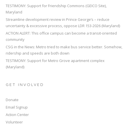
TESTIMONY: Support for Friendship Commons (GEICO Site),
Maryland
Streamline development review in Prince George’s – reduce
uncertainty & excessive process, oppose LDR 153-2026 (Maryland)
ACTION ALERT: This office campus can become a transit-oriented
community
CSG in the News: Metro tried to make bus service better. Somehow,
ridership and speeds are both down
TESTIMONY: Support for Metro Grove apartment complex
(Maryland)
GET INVOLVED
Donate
Email Signup
Action Center
Volunteer