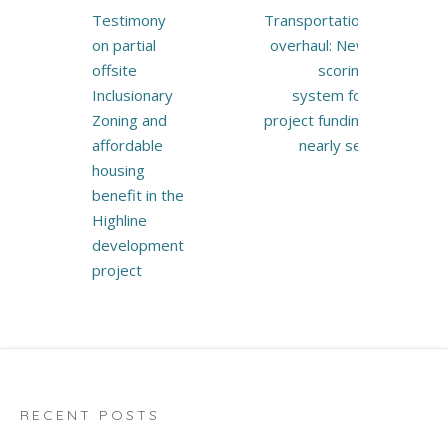
Post
Testimony
Transportation
navigation
on partial
overhaul: New
offsite
scoring
Inclusionary
system for
Zoning and
project funding
affordable
nearly set
housing
benefit in the
Highline
development
project
RECENT POSTS