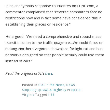
In an anonymous response to Puentes on FCNP.com, a
commenter complained that “reverse commuters face no
restrictions now and in fact some have considered this in
establishing their places or residence.”
He argued, “We need a comprehensive and robust mass
transit solution to the traffic quagmire…We could focus on
making Northern Virginia a showplace for light rail and bus
networks designed so that people actually could use them
instead of cars.”
Read the original article
here
.
Posted in
CSG in the News
,
News
,
Stopping Sprawl & Highway Projects
,
Virginia
Tagged
I-66