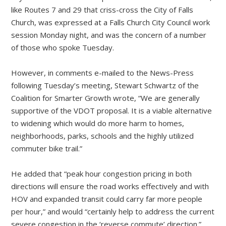
like Routes 7 and 29 that criss-cross the City of Falls
Church, was expressed at a Falls Church City Council work
session Monday night, and was the concern of a number
of those who spoke Tuesday.
However, in comments e-mailed to the News-Press
following Tuesday’s meeting, Stewart Schwartz of the
Coalition for Smarter Growth wrote, “We are generally
supportive of the VDOT proposal. It is a viable alternative
to widening which would do more harm to homes,
neighborhoods, parks, schools and the highly utilized
commuter bike trail.”
He added that “peak hour congestion pricing in both
directions will ensure the road works effectively and with
HOV and expanded transit could carry far more people
per hour,” and would “certainly help to address the current
severe congestion in the ‘reverse commute’ direction.”