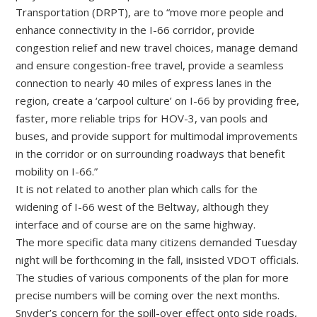
Transportation (DRPT), are to “move more people and
enhance connectivity in the I-66 corridor, provide
congestion relief and new travel choices, manage demand
and ensure congestion-free travel, provide a seamless
connection to nearly 40 miles of express lanes in the
region, create a ‘carpool culture’ on I-66 by providing free,
faster, more reliable trips for HOV-3, van pools and
buses, and provide support for multimodal improvements
in the corridor or on surrounding roadways that benefit
mobility on I-66.”
It is not related to another plan which calls for the
widening of I-66 west of the Beltway, although they
interface and of course are on the same highway.
The more specific data many citizens demanded Tuesday
night will be forthcoming in the fall, insisted VDOT officials.
The studies of various components of the plan for more
precise numbers will be coming over the next months.
Snyder’s concern for the spill-over effect onto side roads,