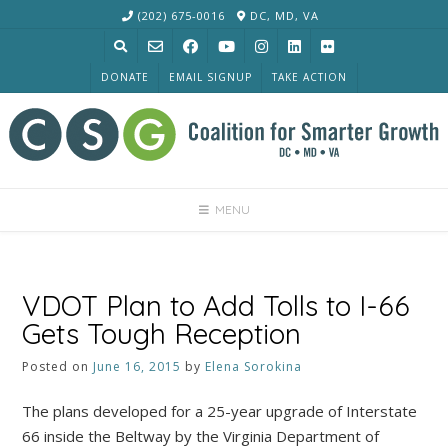
Skip
(202) 675-0016
DC, MD, VA
to
content
DONATE
EMAIL SIGNUP
TAKE ACTION
MENU
VDOT Plan to Add Tolls to I-66
Gets Tough Reception
Posted on
June 16, 2015
by
Elena Sorokina
The plans developed for a 25-year upgrade of Interstate
66 inside the Beltway by the Virginia Department of