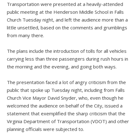
Transportation were presented at a heavily-attended
public meeting at the Henderson Middle School in Falls
Church Tuesday night, and left the audience more than a
little unsettled, based on the comments and grumblings
from many there.
The plans include the introduction of tolls for all vehicles
carrying less than three passengers during rush hours in
the morning and the evening, and going both ways.
The presentation faced a lot of angry criticism from the
public that spoke up Tuesday night, including from Falls
Church Vice Mayor David Snyder, who, even though he
welcomed the audience on behalf of the City, issued a
statement that exemplified the sharp criticism that the
Virginia Department of Transportation (VDOT) and other
planning officials were subjected to.