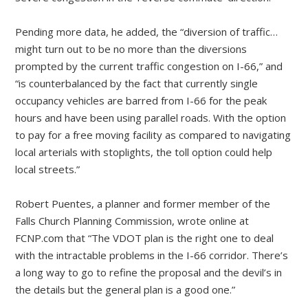
Pending more data, he added, the “diversion of traffic…
might turn out to be no more than the diversions
prompted by the current traffic congestion on I-66,” and
“is counterbalanced by the fact that currently single
occupancy vehicles are barred from I-66 for the peak
hours and have been using parallel roads. With the option
to pay for a free moving facility as compared to navigating
local arterials with stoplights, the toll option could help
local streets.”
Robert Puentes, a planner and former member of the
Falls Church Planning Commission, wrote online at
FCNP.com that “The VDOT plan is the right one to deal
with the intractable problems in the I-66 corridor. There’s
a long way to go to refine the proposal and the devil’s in
the details but the general plan is a good one.”