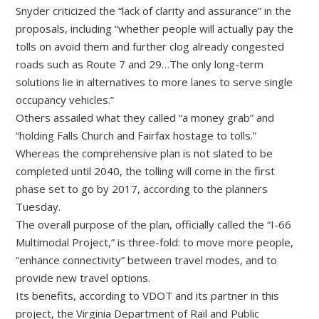
Snyder criticized the “lack of clarity and assurance” in the
proposals, including “whether people will actually pay the
tolls on avoid them and further clog already congested
roads such as Route 7 and 29…The only long-term
solutions lie in alternatives to more lanes to serve single
occupancy vehicles.”
Others assailed what they called “a money grab” and
“holding Falls Church and Fairfax hostage to tolls.”
Whereas the comprehensive plan is not slated to be
completed until 2040, the tolling will come in the first
phase set to go by 2017, according to the planners
Tuesday.
The overall purpose of the plan, officially called the “I-66
Multimodal Project,” is three-fold: to move more people,
“enhance connectivity” between travel modes, and to
provide new travel options.
Its benefits, according to VDOT and its partner in this
project, the Virginia Department of Rail and Public