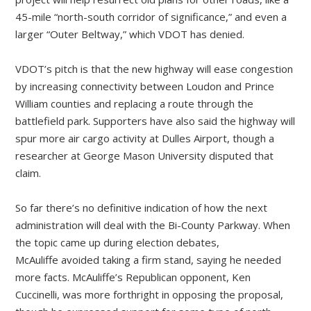
45-mile “north-south corridor of significance,” and even a
larger “Outer Beltway,” which VDOT has denied.
VDOT’s pitch is that the new highway will ease congestion
by increasing connectivity between Loudon and Prince
William counties and replacing a route through the
battlefield park. Supporters have also said the highway will
spur more air cargo activity at Dulles Airport, though a
researcher at George Mason University disputed that
claim.
So far there’s no definitive indication of how the next
administration will deal with the Bi-County Parkway. When
the topic came up during election debates,
McAuliffe avoided taking a firm stand, saying he needed
more facts. McAuliffe’s Republican opponent, Ken
Cuccinelli, was more forthright in opposing the proposal,