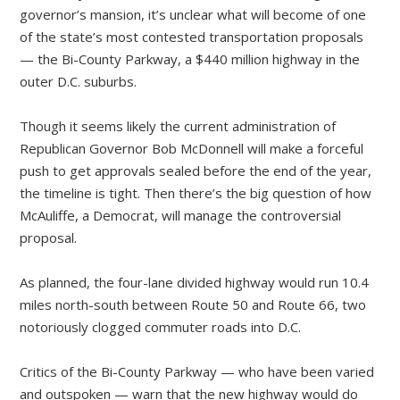
governor’s mansion, it’s unclear what will become of one
of the state’s most contested transportation proposals
— the Bi-County Parkway, a $440 million highway in the
outer D.C. suburbs.
Though it seems likely the current administration of
Republican Governor Bob McDonnell will make a forceful
push to get approvals sealed before the end of the year,
the timeline is tight. Then there’s the big question of how
McAuliffe, a Democrat, will manage the controversial
proposal.
As planned, the four-lane divided highway would run 10.4
miles north-south between Route 50 and Route 66, two
notoriously clogged commuter roads into D.C.
Critics of the Bi-County Parkway — who have been varied
and outspoken — warn that the new highway would do