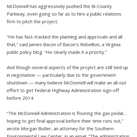
McDonnell has aggressively pushed the Bi-County
Parkway, even going so far as to hire a public relations
firm to pitch the project.
“He has fast-tracked the planning and approvals and all
that,” said James Bacon of Bacon’s Rebellion, a Virginia
public policy blog. “He clearly made it a priority.”
And though several aspects of the project are still tied up
in negotiation — particularly due to the government
shutdown — many believe McDonnell will make an all-out
effort to get Federal Highway Administration sign-off
before 2014.
“The McDonnell Administration is flooring the gas pedal…
hoping to get final approval before their time runs out,”
wrote Morgan Butler, an attorney for the Southern
Environmental Law Center, in an email. “The administration