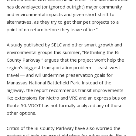
has downplayed (or ignored outright) major community
and environmental impacts and given short shrift to
alternatives, as they try to get their pet projects to a
point of no return before they leave office.”
A study published by SELC and other smart growth and
environmental groups this summer, “Rethinking the Bi-
County Parkway,” argues that the project won’t help the
region’s biggest transportation problem — east-west
travel — and will undermine preservation goals for
Manassas National Battlefield Park. Instead of the
highway, the report recommends transit improvements
like extensions for Metro and VRE and an express bus on
Route 50. VDOT has not formally analyzed any of those
other options.
Critics of the Bi-County Parkway have also worried the
project will help resurrect old plans for other roads, like a