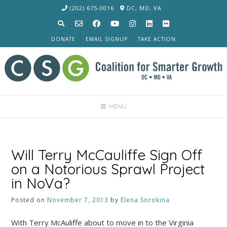
Skip
(202) 675-0016
DC, MD, VA
to
content
DONATE
EMAIL SIGNUP
TAKE ACTION
MENU
Will Terry McCauliffe Sign Off
on a Notorious Sprawl Project
in NoVa?
Posted on
November 7, 2013
by
Elena Sorokina
With Terry McAuliffe about to move in to the Virginia