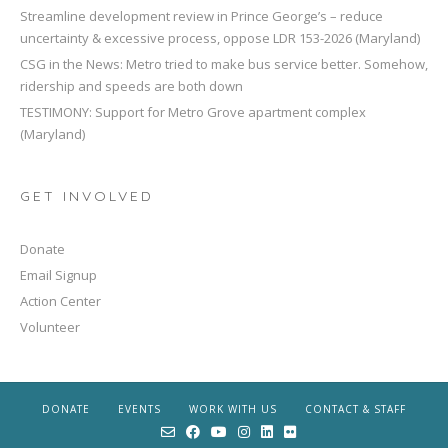
Streamline development review in Prince George’s – reduce
uncertainty & excessive process, oppose LDR 153-2026 (Maryland)
CSG in the News: Metro tried to make bus service better. Somehow,
ridership and speeds are both down
TESTIMONY: Support for Metro Grove apartment complex
(Maryland)
GET INVOLVED
Donate
Email Signup
Action Center
Volunteer
DONATE
EVENTS
WORK WITH US
CONTACT & STAFF