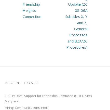
Friendship
Update (ZC
Heights
08-06A
Connection
Subtitles X, Y
and Z,
General
Processes
and BZA/ZC
Procedures)
RECENT POSTS
TESTIMONY: Support for Friendship Commons (GEICO Site),
Maryland
Hiring: Communications Intern