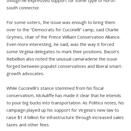
though he expressed support for some type of north-
south connector.
For some voters, the issue was enough to bring them
over to the “Democrats for Cuccinelli” camp, said Charlie
Grymes, chair of the Prince William Conservation Alliance.
Even more interesting, he said, was the way it forced
some Virginia delegates to mark their positions. Bacon’s
Rebellion also noted the unusual camaraderie the issue
forged between populist conservatives and liberal smart-
growth advocates.
While Cuccinelli’s stance stemmed from his fiscal
conservatism, McAuliffe has made it clear that he intends
to pour big bucks into transportation. As Politico notes, his
campaign played up his support for Virginia’s new law to
raise $1.4 billion for infrastructure through increased sales
taxes and other fees.