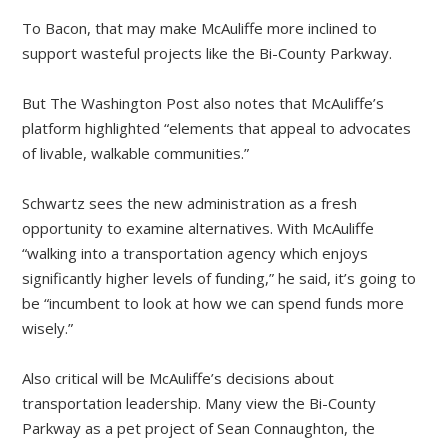
To Bacon, that may make McAuliffe more inclined to
support wasteful projects like the Bi-County Parkway.
But The Washington Post also notes that McAuliffe’s
platform highlighted “elements that appeal to advocates
of livable, walkable communities.”
Schwartz sees the new administration as a fresh
opportunity to examine alternatives. With McAuliffe
“walking into a transportation agency which enjoys
significantly higher levels of funding,” he said, it’s going to
be “incumbent to look at how we can spend funds more
wisely.”
Also critical will be McAuliffe’s decisions about
transportation leadership. Many view the Bi-County
Parkway as a pet project of Sean Connaughton, the