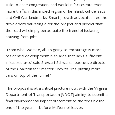
little to ease congestion, and would in fact create even
more traffic in this mixed region of farmland, cul-de-sacs,
and Civil War landmarks. Smart growth advocates see the
developers salivating over the project and predict that
the road will simply perpetuate the trend of isolating
housing from jobs.
“From what we see, all it’s going to encourage is more
residential development in an area that lacks sufficient
infrastructure,” said Stewart Schwartz, executive director
of the Coalition for Smarter Growth. “It’s putting more
cars on top of the funnel.”
The proposal is at a critical juncture now, with the Virginia
Department of Transportation (VDOT) aiming to submit a
final environmental impact statement to the feds by the
end of the year — before McDonnell leaves.