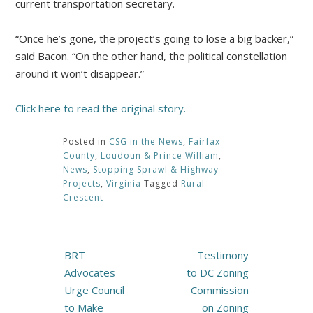
current transportation secretary.
“Once he’s gone, the project’s going to lose a big backer,”
said Bacon. “On the other hand, the political constellation
around it won’t disappear.”
Click here to read the original story.
Posted in
CSG in the News
,
Fairfax
County
,
Loudoun & Prince William
,
News
,
Stopping Sprawl & Highway
Projects
,
Virginia
Tagged
Rural
Crescent
Post
BRT
Testimony
navigation
Advocates
to DC Zoning
Urge Council
Commission
to Make
on Zoning