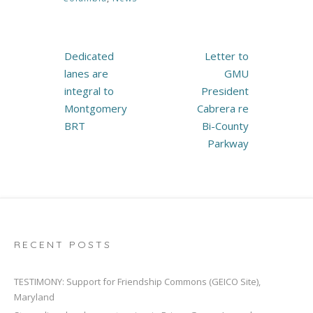
Post
Dedicated
Letter to
navigation
lanes are
GMU
integral to
President
Montgomery
Cabrera re
BRT
Bi-County
Parkway
RECENT POSTS
TESTIMONY: Support for Friendship Commons (GEICO Site),
Maryland