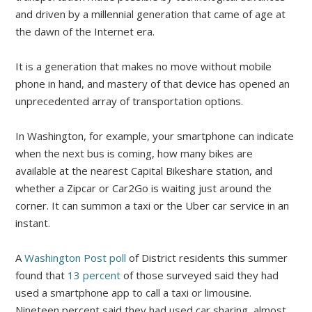
and driven by a millennial generation that came of age at
the dawn of the Internet era.
It is a generation that makes no move without mobile
phone in hand, and mastery of that device has opened an
unprecedented array of transportation options.
In Washington, for example, your smartphone can indicate
when the next bus is coming, how many bikes are
available at the nearest Capital Bikeshare station, and
whether a Zipcar or Car2Go is waiting just around the
corner. It can summon a taxi or the Uber car service in an
instant.
A
Washington Post poll
of District residents this summer
found that
13 percent
of those surveyed said they had
used a smartphone app to call a taxi or limousine.
Nineteen percent said they had used car sharing, almost