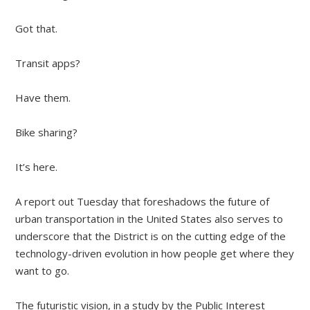
Got that.
Transit apps?
Have them.
Bike sharing?
It’s here.
A report out Tuesday that foreshadows the future of
urban transportation in the United States also serves to
underscore that the District is on the cutting edge of the
technology-driven evolution in how people get where they
want to go.
The futuristic vision, in a study by the Public Interest