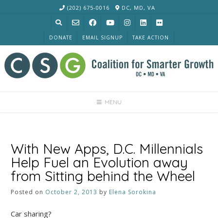
Skip
(202) 675-0016
DC, MD, VA
to
content
DONATE
EMAIL SIGNUP
TAKE ACTION
MENU
With New Apps, D.C. Millennials
Help Fuel an Evolution away
from Sitting behind the Wheel
Posted on
October 2, 2013
by
Elena Sorokina
Car sharing?