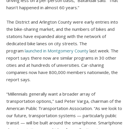
driving less on a per-person basis,” Baxandall said. “That
hasn’t happened in almost 60 years.”
The District and Arlington County were early entries into
the bike-sharing market, and the numbers of bikes and
stations have expanded along with the network of
dedicated bike lanes on city streets. The
program
launched in Montgomery County
last week. The
report says there now are similar programs in 30 other
cities and at hundreds of universities. Car-sharing
companies now have 800,000 members nationwide, the
report says.
“Millennials generally want a broader array of
transportation options,” said Peter Varga, chairman of the
American Public Transportation Association. “As we look to
our future, transportation systems — particularly public
transit — will be built around the smartphone. Smartphone