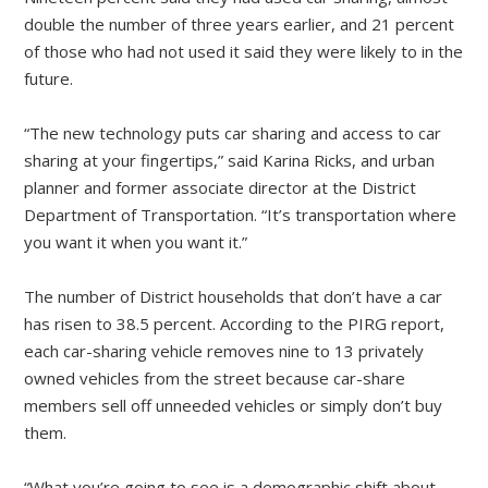
double the number of three years earlier, and 21 percent
of those who had not used it said they were likely to in the
future.
“The new technology puts car sharing and access to car
sharing at your fingertips,” said Karina Ricks, and urban
planner and former associate director at the District
Department of Transportation. “It’s transportation where
you want it when you want it.”
The number of District households that don’t have a car
has risen to 38.5 percent. According to the PIRG report,
each car-sharing vehicle removes nine to 13 privately
owned vehicles from the street because car-share
members sell off unneeded vehicles or simply don’t buy
them.
“What you’re going to see is a demographic shift about