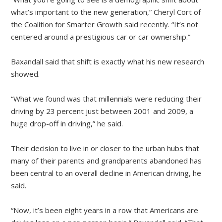
what’s important to the new generation,” Cheryl Cort of
the Coalition for Smarter Growth said recently. “It’s not
centered around a prestigious car or car ownership.”
Baxandall said that shift is exactly what his new research
showed.
“What we found was that millennials were reducing their
driving by 23 percent just between 2001 and 2009, a
huge drop-off in driving,” he said.
Their decision to live in or closer to the urban hubs that
many of their parents and grandparents abandoned has
been central to an overall decline in American driving, he
said.
“Now, it’s been eight years in a row that Americans are