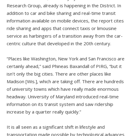
Research Group, already is happening in the District. In
addition to car and bike sharing and real-time transit
information available on mobile devices, the report cites
ride sharing and apps that connect taxis or limousine
service as harbingers of a transition away from the car-
centric culture that developed in the 20th century.
“Places like Washington, New York and San Francisco are
certainly ahead,” said Phineas Baxandall of PIRG, “but it
isn’t only the big cities. There are other places like
Madison [Wis.], which are taking off. There are hundreds
of university towns which have really made enormous
headway. University of Maryland introduced real-time
information on its transit system and saw ridership
increase by a quarter really quickly.”
It is all seen as a significant shift in lifestyle and
transportation made possible by technological advances