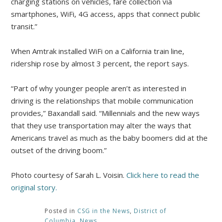
charging stations on vehicles, fare collection via
smartphones, WiFi, 4G access, apps that connect public
transit.”
When Amtrak installed WiFi on a California train line,
ridership rose by almost 3 percent, the report says.
“Part of why younger people aren’t as interested in
driving is the relationships that mobile communication
provides,” Baxandall said. “Millennials and the new ways
that they use transportation may alter the ways that
Americans travel as much as the baby boomers did at the
outset of the driving boom.”
Photo courtesy of Sarah L. Voisin.
Click here to read the
original story.
Posted in
CSG in the News
,
District of
Columbia
,
News