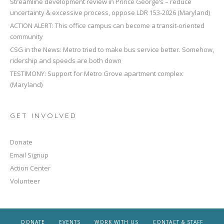
Streamline development review in Prince George’s – reduce
uncertainty & excessive process, oppose LDR 153-2026 (Maryland)
ACTION ALERT: This office campus can become a transit-oriented
community
CSG in the News: Metro tried to make bus service better. Somehow,
ridership and speeds are both down
TESTIMONY: Support for Metro Grove apartment complex
(Maryland)
GET INVOLVED
Donate
Email Signup
Action Center
Volunteer
DONATE
EVENTS
WORK WITH US
CONTACT & STAFF