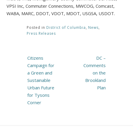
VPSI Inc, Commuter Connections, MWCOG, Comcast,
WABA, MARC, DDOT, VDOT, MDOT, USGSA, USDOT.
Posted in
District of Columbia
,
News
,
Press Releases
Post
Citizens
DC –
navigation
Campaign for
Comments
a Green and
on the
Sustainable
Brookland
Urban Future
Plan
for Tysons
Corner