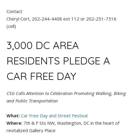
Contact
Cheryl Cort, 202-244-4408 ext 112 or 202-251-7516
(cell)
3,000 DC AREA
RESIDENTS PLEDGE A
CAR FREE DAY
CSG Calls Attention to Celebration Promoting Walking, Biking
and Public Transportation
What:
Car Free Day and Street Festival
Where:
7th & F Sts NW, Washington, DC in the heart of
revitalized Gallery Place