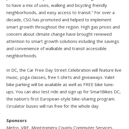
to have a mix of uses, walking and bicycling friendly
neighborhoods, and easy access to transit.” For over a
decade, CSG has promoted and helped to implement
smart growth throughout the region. High gas prices and
concern about climate change have brought renewed
attention to smart growth solutions including the savings
and convenience of walkable and transit accessible
neighborhoods.
In DC, the Car Free Day Street Celebration will feature live
music, yoga classes, free t-shirts and giveaways. Valet
bike parking will be available as well as FREE bike tune-
ups. You can also test ride and sign up for SmartBikes DC,
the nation’s first European-style bike-sharing program.
Circulator buses will run free for the whole day.
Sponsors
Metro, VRE, Montgomery County Commuter Services,