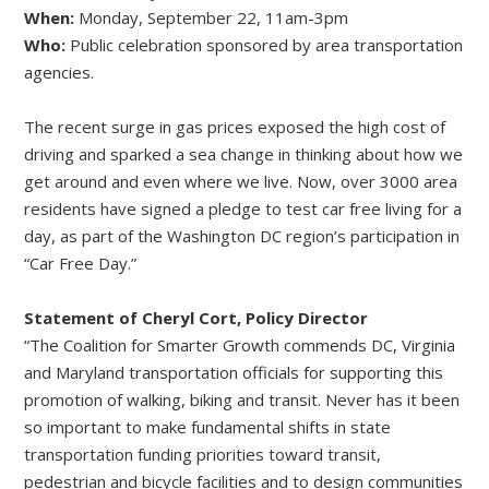
When:
Monday, September 22, 11am-3pm
Who:
Public celebration sponsored by area transportation
agencies.
The recent surge in gas prices exposed the high cost of
driving and sparked a sea change in thinking about how we
get around and even where we live. Now, over 3000 area
residents have signed a pledge to test car free living for a
day, as part of the Washington DC region’s participation in
“Car Free Day.”
Statement of Cheryl Cort, Policy Director
“The Coalition for Smarter Growth commends DC, Virginia
and Maryland transportation officials for supporting this
promotion of walking, biking and transit. Never has it been
so important to make fundamental shifts in state
transportation funding priorities toward transit,
pedestrian and bicycle facilities and to design communities