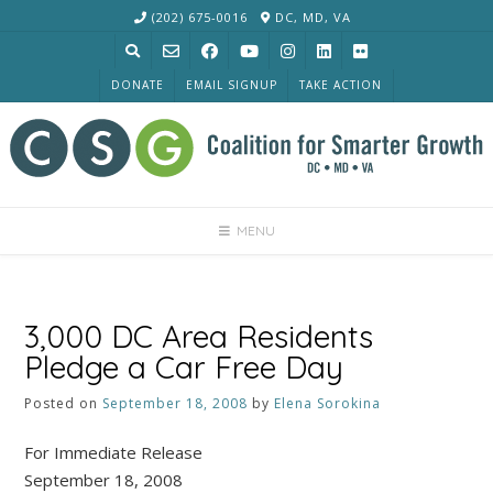
Skip
(202) 675-0016
DC, MD, VA
to
content
DONATE
EMAIL SIGNUP
TAKE ACTION
MENU
3,000 DC Area Residents
Pledge a Car Free Day
Posted on
September 18, 2008
by
Elena Sorokina
For Immediate Release
September 18, 2008