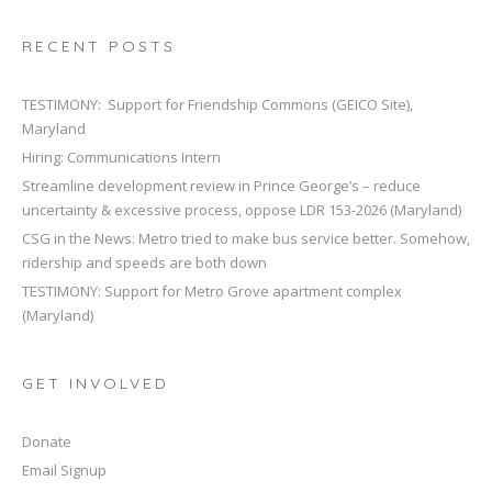
RECENT POSTS
TESTIMONY: Support for Friendship Commons (GEICO Site),
Maryland
Hiring: Communications Intern
Streamline development review in Prince George’s – reduce
uncertainty & excessive process, oppose LDR 153-2026 (Maryland)
CSG in the News: Metro tried to make bus service better. Somehow,
ridership and speeds are both down
TESTIMONY: Support for Metro Grove apartment complex
(Maryland)
GET INVOLVED
Donate
Email Signup