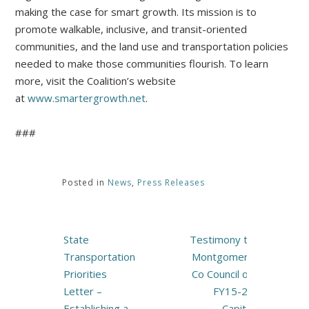
making the case for smart growth. Its mission is to
promote walkable, inclusive, and transit-oriented
communities, and the land use and transportation policies
needed to make those communities flourish. To learn
more, visit the Coalition’s website
at
www.smartergrowth.net
.
###
Posted in
News
,
Press Releases
Post
State
Testimony to
navigation
Transportation
Montgomery
Priorities
Co Council on
Letter –
FY15-20
Establishing a
Capital