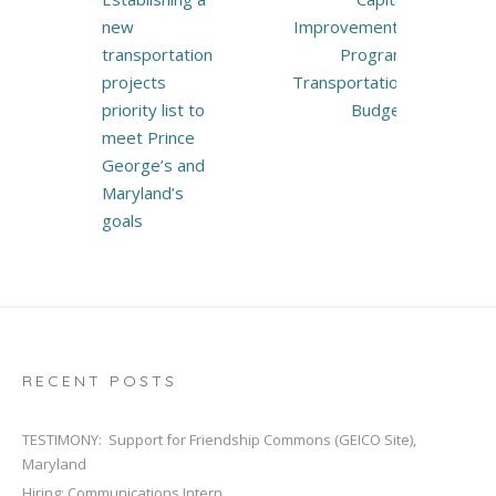
new
Improvements
transportation
Program
projects
Transportation
priority list to
Budget
meet Prince
George’s and
Maryland’s
goals
RECENT POSTS
TESTIMONY: Support for Friendship Commons (GEICO Site),
Maryland
Hiring: Communications Intern