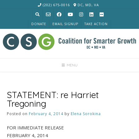
Skip
(202) 675-0016
DC, MD, VA
to
content
DONATE
EMAIL SIGNUP
TAKE ACTION
MENU
STATEMENT: re Harriet
Tregoning
Posted on
February 4, 2014
by
Elena Sorokina
FOR IMMEDIATE RELEASE
FEBRUARY 4, 2014