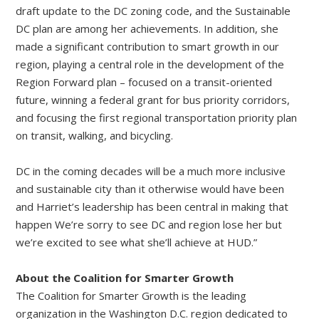
draft update to the DC zoning code, and the Sustainable
DC plan are among her achievements. In addition, she
made a significant contribution to smart growth in our
region, playing a central role in the development of the
Region Forward plan – focused on a transit-oriented
future, winning a federal grant for bus priority corridors,
and focusing the first regional transportation priority plan
on transit, walking, and bicycling.
DC in the coming decades will be a much more inclusive
and sustainable city than it otherwise would have been
and Harriet’s leadership has been central in making that
happen We’re sorry to see DC and region lose her but
we’re excited to see what she’ll achieve at HUD.”
About the Coalition for Smarter Growth
The Coalition for Smarter Growth is the leading
organization in the Washington D.C. region dedicated to