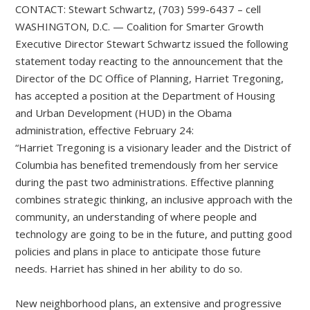
CONTACT: Stewart Schwartz, (703) 599-6437 – cell
WASHINGTON, D.C. — Coalition for Smarter Growth
Executive Director Stewart Schwartz issued the following
statement today reacting to the announcement that the
Director of the DC Office of Planning, Harriet Tregoning,
has accepted a position at the Department of Housing
and Urban Development (HUD) in the Obama
administration, effective February 24:
“Harriet Tregoning is a visionary leader and the District of
Columbia has benefited tremendously from her service
during the past two administrations. Effective planning
combines strategic thinking, an inclusive approach with the
community, an understanding of where people and
technology are going to be in the future, and putting good
policies and plans in place to anticipate those future
needs. Harriet has shined in her ability to do so.
New neighborhood plans, an extensive and progressive