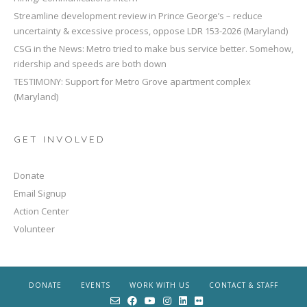
Streamline development review in Prince George’s – reduce
uncertainty & excessive process, oppose LDR 153-2026 (Maryland)
CSG in the News: Metro tried to make bus service better. Somehow,
ridership and speeds are both down
TESTIMONY: Support for Metro Grove apartment complex
(Maryland)
GET INVOLVED
Donate
Email Signup
Action Center
Volunteer
DONATE
EVENTS
WORK WITH US
CONTACT & STAFF