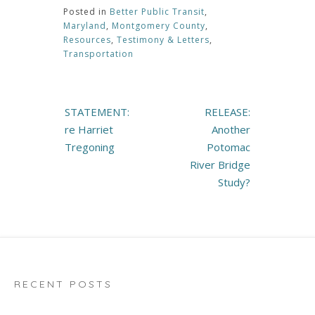
Posted in
Better Public Transit
,
Maryland
,
Montgomery County
,
Resources
,
Testimony & Letters
,
Transportation
Post
STATEMENT:
RELEASE:
navigation
re Harriet
Another
Tregoning
Potomac
River Bridge
Study?
RECENT POSTS