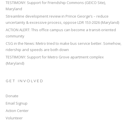
TESTIMONY: Support for Friendship Commons (GEICO Site),
Maryland
Streamline development review in Prince George’s – reduce
uncertainty & excessive process, oppose LDR 153-2026 (Maryland)
ACTION ALERT: This office campus can become a transit-oriented
community
CSG in the News: Metro tried to make bus service better. Somehow,
ridership and speeds are both down
TESTIMONY: Support for Metro Grove apartment complex
(Maryland)
GET INVOLVED
Donate
Email Signup
Action Center
Volunteer