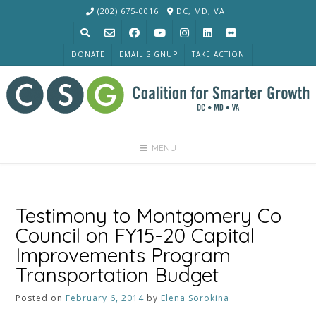
Skip
(202) 675-0016
DC, MD, VA
to
content
DONATE
EMAIL SIGNUP
TAKE ACTION
MENU
Testimony to Montgomery Co
Council on FY15-20 Capital
Improvements Program
Transportation Budget
Posted on
February 6, 2014
by
Elena Sorokina