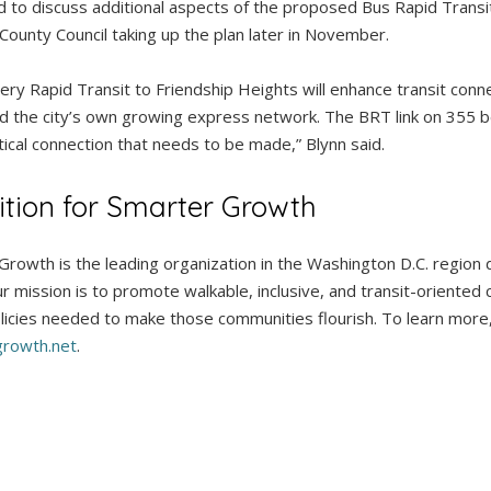
 to discuss additional aspects of the proposed Bus Rapid Transi
 County Council taking up the plan later in November.
y Rapid Transit to Friendship Heights will enhance transit conne
d the city’s own growing express network. The BRT link on 355
itical connection that needs to be made,” Blynn said.
ition for Smarter Growth
 Growth is the leading organization in the Washington D.C. region
r mission is to promote walkable, inclusive, and transit-oriented
icies needed to make those communities flourish. To learn more, v
rowth.net
.