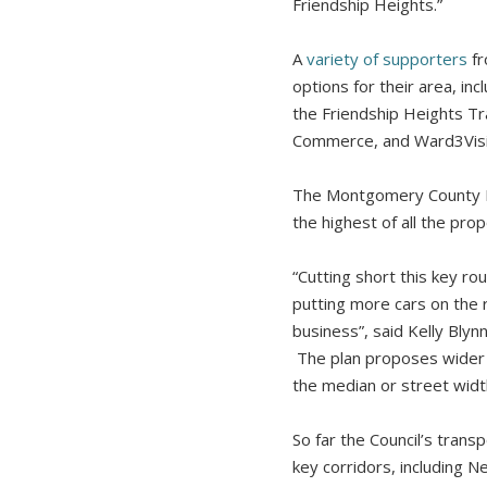
Friendship Heights.”
A
variety of supporters
fr
options for their area, i
the Friendship Heights T
Commerce, and Ward3Visio
The Montgomery County Pl
the highest of all the pro
“Cutting short this key r
putting more cars on the 
business”, said Kelly Bly
The plan proposes wider 
the median or street widt
So far the Council’s tran
key corridors, including 