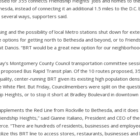
oposed for 355 connects Friendship Heights’ jobs and homes to the
esda, instead of connecting it an additional 1.5 miles to the D.C
n several ways, supporters said.
ising and the possibility of local Metro stations shut down for exte
 options for getting north to Bethesda and beyond, or to Friends
t Dancis. “BRT would be a great new option for our neighborhoo
iday’s Montgomery County Council transportation committee sessi
 proposed Bus Rapid Transit plan. Of the 10 routes proposed, 3
uality, center-running BRT given its existing high population den
e White Flint. But Friday, Councilmembers were split on the ques
ip Heights, or to stop it short at Bradley Boulevard in downtown
plements the Red Line from Rockville to Bethesda, and it does 
endship Heights,” said Gianne Italiano, President and CEO of t
e. “There are hundreds of residents, businesses and employee
ilize this BRT line to access stores, restaurants, businesses and 