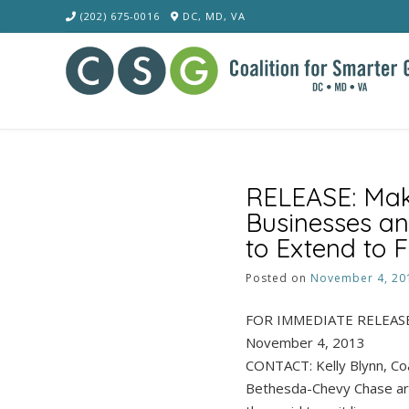
Skip
(202) 675-0016
DC, MD, VA
to
content
RELEASE: Mak
Businesses an
to Extend to F
Posted on
November 4, 20
FOR IMMEDIATE RELEAS
November 4, 2013
CONTACT: Kelly Blynn, Co
Bethesda-Chevy Chase are