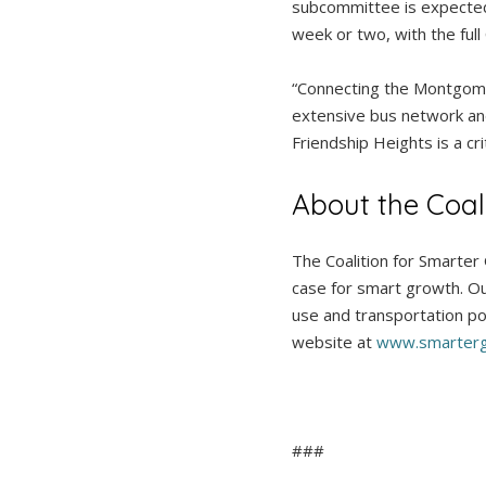
subcommittee is expected
week or two, with the full
“Connecting the Montgomer
extensive bus network an
Friendship Heights is a cr
About the Coal
The Coalition for Smarter
case for smart growth. Ou
use and transportation pol
website at
www.smarterg
###