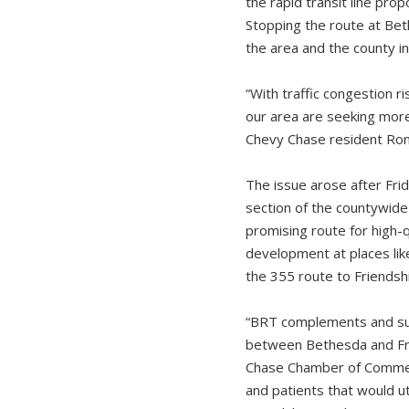
the rapid transit line pr
Stopping the route at Beth
the area and the county i
“With traffic congestion r
our area are seeking more
Chevy Chase resident Roni
The issue arose after Fr
section of the countywide
promising route for high-q
development at places lik
the 355 route to Friendsh
“BRT complements and sup
between Bethesda and Fri
Chase Chamber of Commerc
and patients that would ut