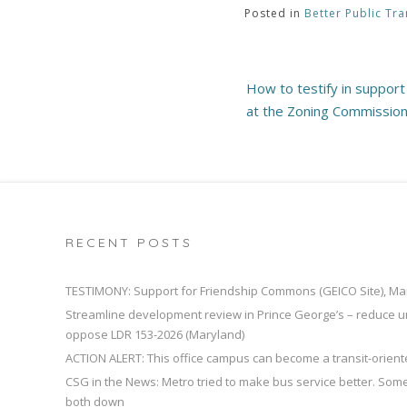
Posted in
Better Public Tra
Post
How to testify in suppor
navigation
at the Zoning Commissio
RECENT POSTS
TESTIMONY: Support for Friendship Commons (GEICO Site), Ma
Streamline development review in Prince George’s – reduce u
oppose LDR 153-2026 (Maryland)
ACTION ALERT: This office campus can become a transit-orien
CSG in the News: Metro tried to make bus service better. So
both down