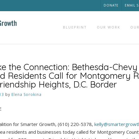
DONATE
EMAIL 
BLUEPRINT
OUR WORK
OUR
e the Connection: Bethesda-Chevy
d Residents Call for Montgomery R
riendship Heights, D.C. Border
13
by
Elena Sorokina
E
alition for Smarter Growth, (610) 220-5378,
kelly@smartergrowt
a residents and businesses today called for Montgomery County o