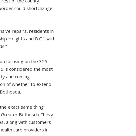
 rest of the county.
. border could shortchange
nsive repairs, residents in
hip Heights and D.C.” said
ds.”
on focusing on the 355
55 is considered the most
sity and coming
tion of whether to extend
 Bethesda.
the exact same thing
he Greater Bethesda Chevy
s, along with customers
health care providers in