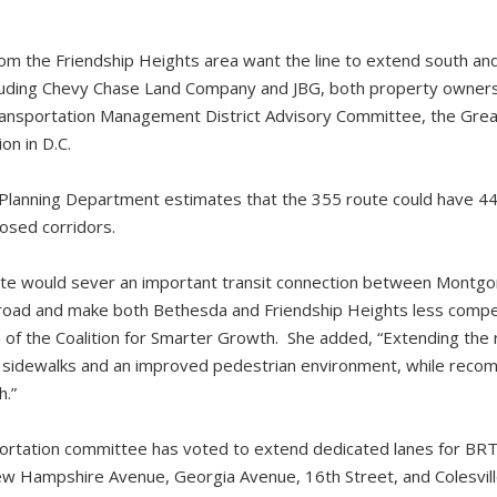
om the Friendship Heights area want the line to extend south and
ncluding Chevy Chase Land Company and JBG, both property owners
ransportation Management District Advisory Committee, the Gre
n in D.C.
anning Department estimates that the 355 route could have 44,0
posed corridors.
oute would sever an important transit connection between Montg
road and make both Bethesda and Friendship Heights less competi
nn of the Coalition for Smarter Growth. She added, “Extending th
sidewalks and an improved pedestrian environment, while reco
h.”
sportation committee has voted to extend dedicated lanes for BRT 
New Hampshire Avenue, Georgia Avenue, 16th Street, and Colesvil