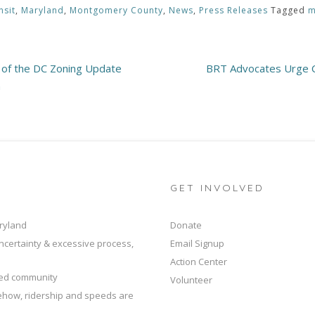
nsit
,
Maryland
,
Montgomery County
,
News
,
Press Releases
Tagged
m
t of the DC Zoning Update
BRT Advocates Urge C
n
GET INVOLVED
ryland
Donate
ncertainty & excessive process,
Email Signup
Action Center
ted community
Volunteer
mehow, ridership and speeds are