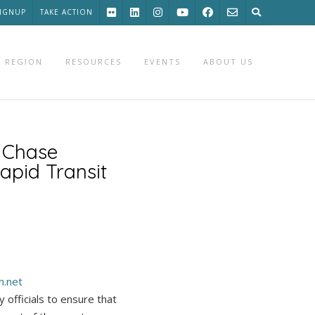
SIGNUP
TAKE ACTION
 REGION
RESOURCES
EVENTS
ABOUT US
 Chase
apid Transit
h.
net
fficials to ensure that