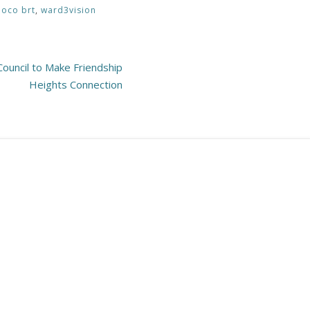
oco brt
,
ward3vision
ouncil to Make Friendship
Heights Connection