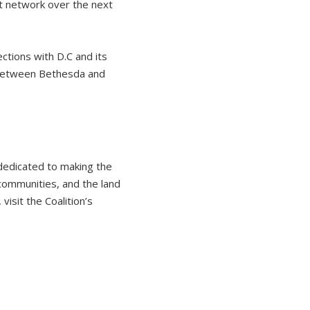
t network over the next
ctions with D.C and its
 between Bethesda and
 dedicated to making the
 communities, and the land
isit the Coalition’s