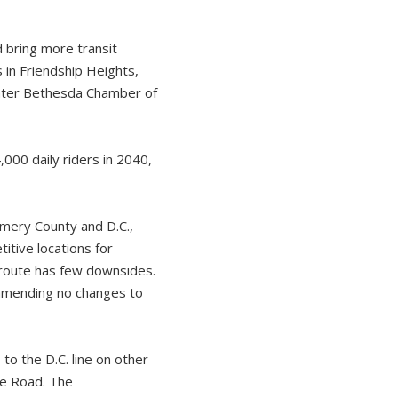
 bring more transit
 in Friendship Heights,
ater Bethesda Chamber of
00 daily riders in 2040,
omery County and D.C.,
tive locations for
e route has few downsides.
mmending no changes to
to the D.C. line on other
le Road. The