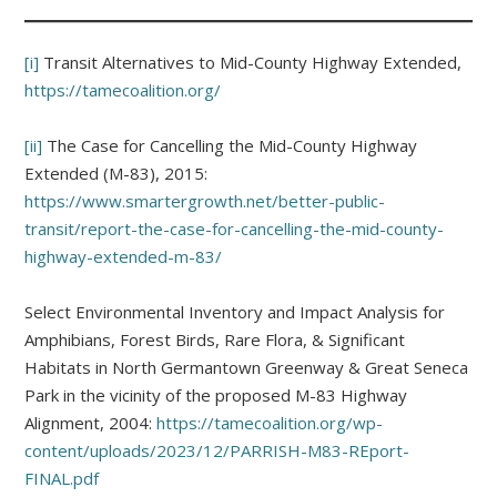
[i]
Transit Alternatives to Mid-County Highway Extended,
https://tamecoalition.org/
[ii]
The Case for Cancelling the Mid-County Highway
Extended (M-83), 2015:
https://www.smartergrowth.net/better-public-
transit/report-the-case-for-cancelling-the-mid-county-
highway-extended-m-83/
Select Environmental Inventory and Impact Analysis for
Amphibians, Forest Birds, Rare Flora, & Significant
Habitats in North Germantown Greenway & Great Seneca
Park in the vicinity of the proposed M-83 Highway
Alignment, 2004:
https://tamecoalition.org/wp-
content/uploads/2023/12/PARRISH-M83-REport-
FINAL.pdf