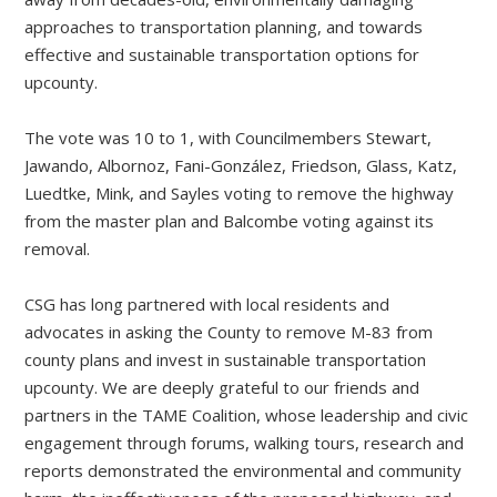
approaches to transportation planning, and towards
effective and sustainable transportation options for
upcounty.
The vote was 10 to 1, with Councilmembers Stewart,
Jawando, Albornoz, Fani-González, Friedson, Glass, Katz,
Luedtke, Mink, and Sayles voting to remove the highway
from the master plan and Balcombe voting against its
removal.
CSG has long partnered with local residents and
advocates in asking the County to remove M-83 from
county plans and invest in sustainable transportation
upcounty. We are deeply grateful to our friends and
partners in the TAME Coalition, whose leadership and civic
engagement through forums, walking tours, research and
reports demonstrated the environmental and community