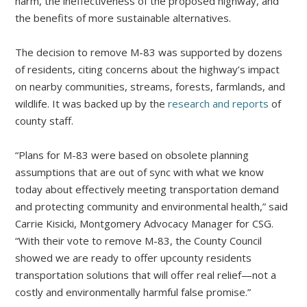
harm, the ineffectiveness of the proposed highway, and
the benefits of more sustainable alternatives.
The decision to remove M-83 was supported by dozens
of residents, citing concerns about the highway’s impact
on nearby communities, streams, forests, farmlands, and
wildlife. It was backed up by the
research and reports
of
county staff.
“Plans for M-83 were based on obsolete planning
assumptions that are out of sync with what we know
today about effectively meeting transportation demand
and protecting community and environmental health,” said
Carrie Kisicki, Montgomery Advocacy Manager for CSG.
“With their vote to remove M-83, the County Council
showed we are ready to offer upcounty residents
transportation solutions that will offer real relief—not a
costly and environmentally harmful false promise.”