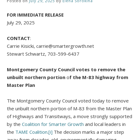
Posted on
July 29, 2025
by
Elena Sorokina
FOR IMMEDIATE RELEASE
July 29, 2025
CONTACT
:
Carrie Kisicki, carrie@smartergrowth.net
Stewart Schwartz, 703-599-6437
Montgomery County Council votes to remove the
unbuilt northern portion
o
f the M-83 highway from
Master Plan
The Montgomery County Council voted today to remove
the unbuilt northern portion of M-83 from the Master Plan
of Highways and Transitways, a move strongly supported
by the
Coalition for Smarter Growth
and local leaders in
the
TAME Coalition
.
[i]
The decision marks a major step
away from decades-old, environmentally damaging