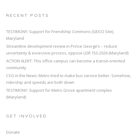
RECENT POSTS
TESTIMONY: Support for Friendship Commons (GEICO Site),
Maryland
Streamline development review in Prince George’s – reduce
uncertainty & excessive process, oppose LDR 153-2026 (Maryland)
ACTION ALERT: This office campus can become a transit-oriented
community
CSG in the News: Metro tried to make bus service better. Somehow,
ridership and speeds are both down
TESTIMONY: Support for Metro Grove apartment complex
(Maryland)
GET INVOLVED
Donate