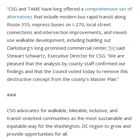
“CSG and TAME have long offered a
comprehensive set of
alternatives
that include modern bus rapid transit along
Route 355, express buses on I-270, local street
connections and intersection improvements, and mixed-
use walkable development, including building out
Clarksburg’s long-promised commercial center,”
[ii]
said
Stewart Schwartz, Executive Director for CSG. “We are
pleased that the analysis by county staff confirmed our
findings and that the Council voted today to remove this
destructive concept from the county’s Master Plan.”
###
CSG advocates for walkable, bikeable, inclusive, and
transit-oriented communities as the most sustainable and
equitable way for the Washington, DC region to grow and
provide opportunities for all.