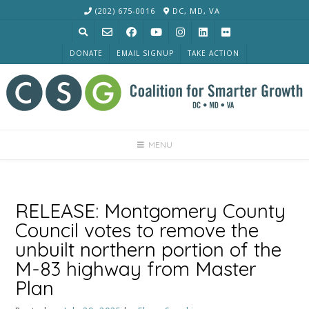
Skip
(202) 675-0016
DC, MD, VA
to
content
DONATE
EMAIL SIGNUP
TAKE ACTION
MENU
RELEASE: Montgomery County
Council votes to remove the
unbuilt northern portion of the
M-83 highway from Master
Plan