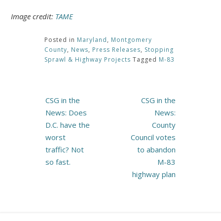
Image credit:
TAME
Posted in
Maryland
,
Montgomery
County
,
News
,
Press Releases
,
Stopping
Sprawl & Highway Projects
Tagged
M-83
Post
CSG in the
CSG in the
navigation
News: Does
News:
D.C. have the
County
worst
Council votes
traffic? Not
to abandon
so fast.
M-83
highway plan