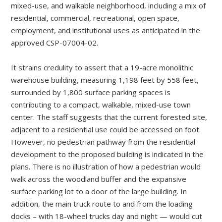
mixed-use, and walkable neighborhood, including a mix of
residential, commercial, recreational, open space,
employment, and institutional uses as anticipated in the
approved CSP-07004-02.
It strains credulity to assert that a 19-acre monolithic
warehouse building, measuring 1,198 feet by 558 feet,
surrounded by 1,800 surface parking spaces is
contributing to a compact, walkable, mixed-use town
center. The staff suggests that the current forested site,
adjacent to a residential use could be accessed on foot.
However, no pedestrian pathway from the residential
development to the proposed building is indicated in the
plans. There is no illustration of how a pedestrian would
walk across the woodland buffer and the expansive
surface parking lot to a door of the large building. In
addition, the main truck route to and from the loading
docks – with 18-wheel trucks day and night — would cut