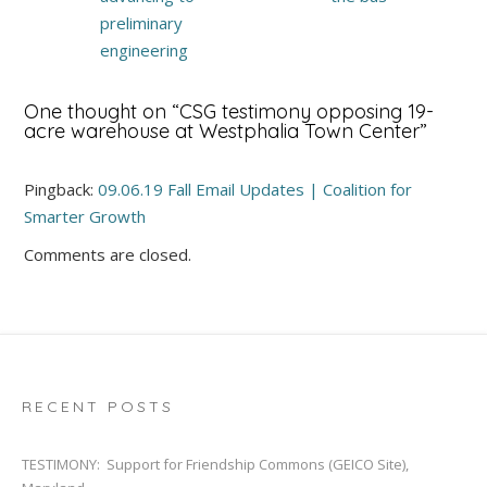
preliminary
engineering
One thought on “
CSG testimony opposing 19-
acre warehouse at Westphalia Town Center
”
Pingback:
09.06.19 Fall Email Updates | Coalition for
Smarter Growth
Comments are closed.
RECENT POSTS
TESTIMONY: Support for Friendship Commons (GEICO Site),