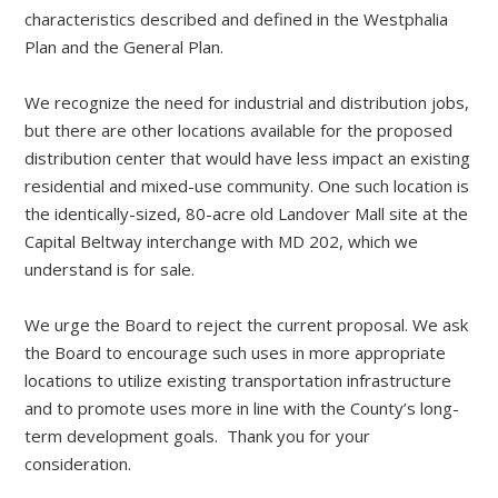
characteristics described and defined in the Westphalia
Plan and the General Plan.
We recognize the need for industrial and distribution jobs,
but there are other locations available for the proposed
distribution center that would have less impact an existing
residential and mixed-use community. One such location is
the identically-sized, 80-acre old Landover Mall site at the
Capital Beltway interchange with MD 202, which we
understand is for sale.
We urge the Board to reject the current proposal. We ask
the Board to encourage such uses in more appropriate
locations to utilize existing transportation infrastructure
and to promote uses more in line with the County’s long-
term development goals. Thank you for your
consideration.