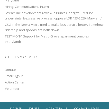
Maryland
Hiring: Communications Intern
Streamline development review in Prince George’s – reduce
uncertainty & excessive process, oppose LDR 153-2026 (Maryland)
CSG in the News: Metro tried to make bus service better. Somehow,
ridership and speeds are both down
TESTIMONY: Support for Metro Grove apartment complex
(Maryland)
GET INVOLVED
Donate
Email Signup
Action Center
Volunteer
DONATE
EVENTS
WORK WITH US
CONTACT & STAFF