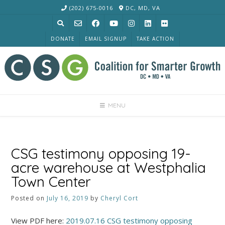
Skip
(202) 675-0016
DC, MD, VA
to
content
DONATE
EMAIL SIGNUP
TAKE ACTION
MENU
CSG testimony opposing 19-
acre warehouse at Westphalia
Town Center
Posted on
July 16, 2019
by
Cheryl Cort
View PDF here:
2019.07.16 CSG testimony opposing