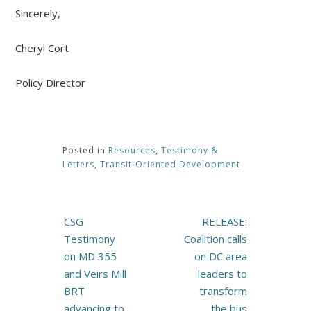
Sincerely,
Cheryl Cort
Policy Director
Posted in
Resources
,
Testimony &
Letters
,
Transit-Oriented Development
Post
CSG
RELEASE:
navigation
Testimony
Coalition calls
on MD 355
on DC area
and Veirs Mill
leaders to
BRT
transform
advancing to
the bus