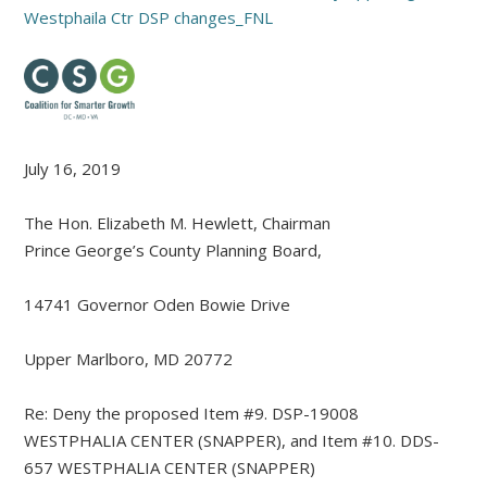
Westphaila Ctr DSP changes_FNL
July 16, 2019
The Hon. Elizabeth M. Hewlett, Chairman
Prince George’s County Planning Board,
14741 Governor Oden Bowie Drive
Upper Marlboro, MD 20772
Re: Deny the proposed Item #9. DSP-19008
WESTPHALIA CENTER (SNAPPER), and Item #10. DDS-
657 WESTPHALIA CENTER (SNAPPER)