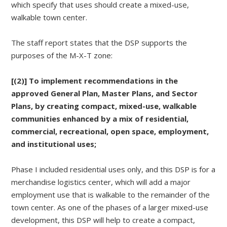
which specify that uses should create a mixed-use,
walkable town center.
The staff report states that the DSP supports the
purposes of the M-X-T zone:
[(2)] To implement recommendations in the
approved General Plan, Master Plans, and Sector
Plans, by creating compact, mixed-use, walkable
communities enhanced by a mix of residential,
commercial, recreational, open space, employment,
and institutional uses;
Phase I included residential uses only, and this DSP is for a
merchandise logistics center, which will add a major
employment use that is walkable to the remainder of the
town center. As one of the phases of a larger mixed-use
development, this DSP will help to create a compact,