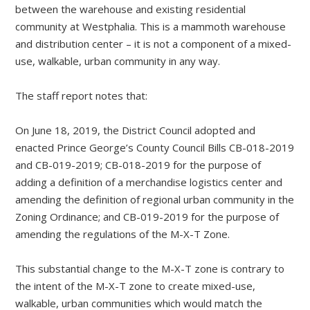
between the warehouse and existing residential
community at Westphalia. This is a mammoth warehouse
and distribution center – it is not a component of a mixed-
use, walkable, urban community in any way.
The staff report notes that:
On June 18, 2019, the District Council adopted and
enacted Prince George’s County Council Bills CB-018-2019
and CB-019-2019; CB-018-2019 for the purpose of
adding a definition of a merchandise logistics center and
amending the definition of regional urban community in the
Zoning Ordinance; and CB-019-2019 for the purpose of
amending the regulations of the M-X-T Zone.
This substantial change to the M-X-T zone is contrary to
the intent of the M-X-T zone to create mixed-use,
walkable, urban communities which would match the