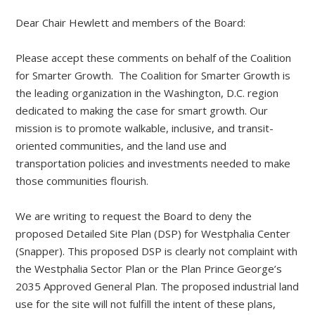
Dear Chair Hewlett and members of the Board:
Please accept these comments on behalf of the Coalition
for Smarter Growth. The Coalition for Smarter Growth is
the leading organization in the Washington, D.C. region
dedicated to making the case for smart growth. Our
mission is to promote walkable, inclusive, and transit-
oriented communities, and the land use and
transportation policies and investments needed to make
those communities flourish.
We are writing to request the Board to deny the
proposed Detailed Site Plan (DSP) for Westphalia Center
(Snapper). This proposed DSP is clearly not complaint with
the Westphalia Sector Plan or the Plan Prince George’s
2035 Approved General Plan. The proposed industrial land
use for the site will not fulfill the intent of these plans,