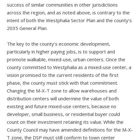
success of similar communities in other jurisdictions
across the region, and as noted above, is contrary to the
intent of both the Westphalia Sector Plan and the county’s
2035 General Plan.
The key to the county’s economic development,
particularly in higher paying jobs, is to support and
promote walkable, mixed-use, urban centers. Once the
county committed to Westphalia as a mixed-use center, a
vision promised to the current residents of the first
phase, the county must stick with that commitment.
Changing the M-X-T zone to allow warehouses and
distribution centers will undermine the value of both
existing and future mixed-use centers, because no
developer, small business, or residential buyer could
count on their investment retaining its value. While the
County Council may have amended definitions for the M-X-
T zone, the DSP must still conform to town center