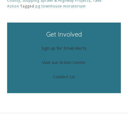
County
,
Stopping Sprawl & Highway Projects
,
Take
Action
Tagged
pg townhouse moratorium
Get Involved
Sign up for Email Alerts
Visit our Action Center
Contact Us