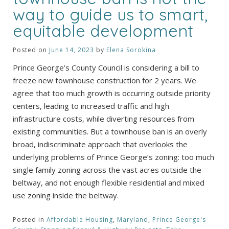
way to guide us to smart,
equitable development
Posted on
June 14, 2023
by
Elena Sorokina
Prince George’s County Council is considering a bill to
freeze new townhouse construction for 2 years. We
agree that too much growth is occurring outside priority
centers, leading to increased traffic and high
infrastructure costs, while diverting resources from
existing communities. But a townhouse ban is an overly
broad, indiscriminate approach that overlooks the
underlying problems of Prince George’s zoning: too much
single family zoning across the vast acres outside the
beltway, and not enough flexible residential and mixed
use zoning inside the beltway.
Posted in
Affordable Housing
,
Maryland
,
Prince George's