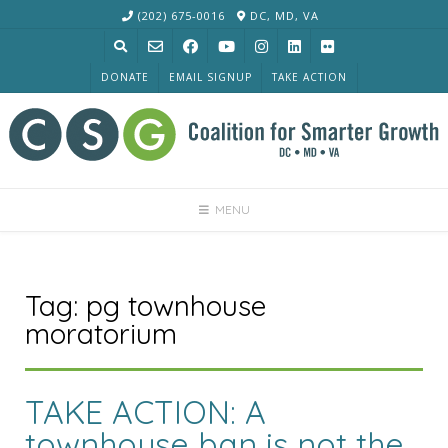
Skip
(202) 675-0016
DC, MD, VA
to
content
DONATE
EMAIL SIGNUP
TAKE ACTION
MENU
Tag:
pg townhouse
moratorium
TAKE ACTION: A
townhouse ban is not the