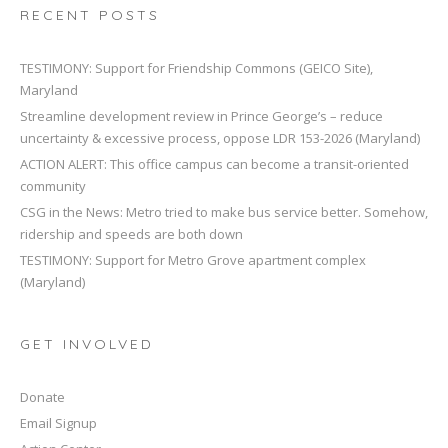
RECENT POSTS
TESTIMONY: Support for Friendship Commons (GEICO Site),
Maryland
Streamline development review in Prince George’s – reduce
uncertainty & excessive process, oppose LDR 153-2026 (Maryland)
ACTION ALERT: This office campus can become a transit-oriented
community
CSG in the News: Metro tried to make bus service better. Somehow,
ridership and speeds are both down
TESTIMONY: Support for Metro Grove apartment complex
(Maryland)
GET INVOLVED
Donate
Email Signup