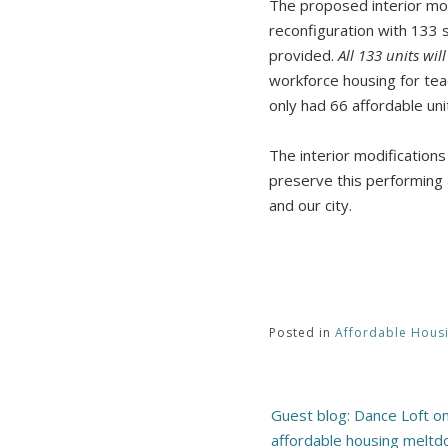
The proposed interior mod
reconfiguration with 133 s
provided.
All 133 units wil
workforce housing for tea
only had 66 affordable un
The interior modification
preserve this performing 
and our city.
Posted in
Affordable Hous
Post
Guest blog: Dance Loft o
navigation
affordable housing meltdo