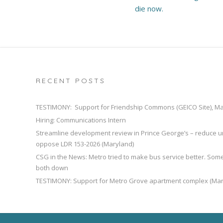
die now.
RECENT POSTS
TESTIMONY: Support for Friendship Commons (GEICO Site), M
Hiring: Communications Intern
Streamline development review in Prince George’s – reduce u
oppose LDR 153-2026 (Maryland)
CSG in the News: Metro tried to make bus service better. So
both down
TESTIMONY: Support for Metro Grove apartment complex (Mar