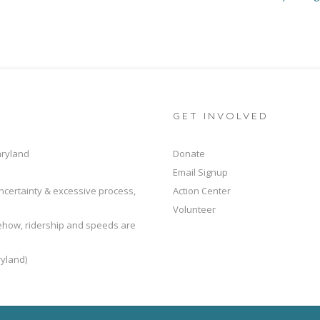
GET INVOLVED
aryland
Donate
Email Signup
ncertainty & excessive process,
Action Center
Volunteer
mehow, ridership and speeds are
yland)