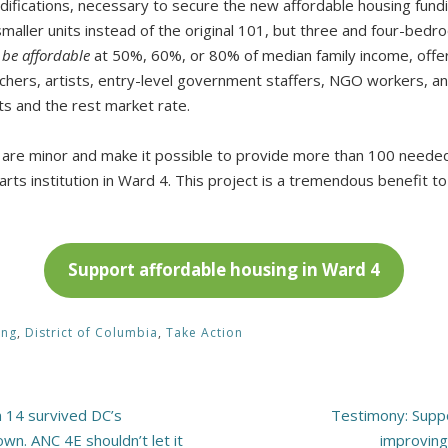
ifications, necessary to secure the new affordable housing fundin
maller units instead of the original 101, but three and four-bedro
l be affordable
at 50%, 60%, or 80% of median family income, offeri
chers, artists, entry-level government staffers, NGO workers, an
its and the rest market rate.
s are minor and make it possible to provide more than 100 neede
arts institution in Ward 4. This project is a tremendous benefit 
Support affordable housing in Ward 4
ing
,
District of Columbia
,
Take Action
n 14 survived DC’s
Testimony: Supp
wn. ANC 4E shouldn’t let it
improving