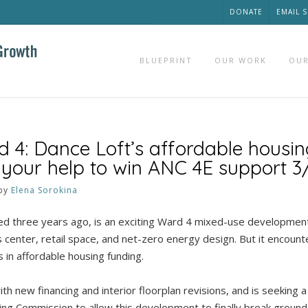
DONATE
EMAIL 
BLUEPRINT
OUR WORK
OUR
d 4: Dance Loft’s affordable housin
 your help to win ANC 4E support 3
by
Elena Sorokina
d three years ago, is an exciting Ward 4 mixed-use development 
s center, retail space, and net-zero energy design. But it encoun
s in affordable housing funding.
th new financing and interior floorplan revisions, and is seeking a
ng Commission to allow this development to finally break ground.