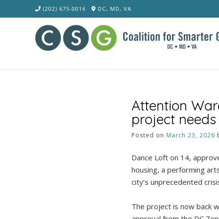
Skip
(202) 675-0016
DC, MD, VA
to
content
Attention War
project needs
Posted on
March 23, 2026
Dance Loft on 14, approve
housing, a performing art
city’s unprecedented crisi
The project is now back wi
approval from the DC Zoni