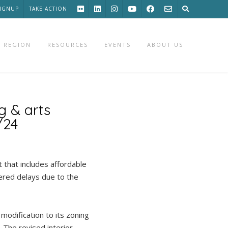
SIGNUP
TAKE ACTION
 REGION
RESOURCES
EVENTS
ABOUT US
g & arts
/24
that includes affordable
tered delays due to the
 modification to its zoning
 The revised interior