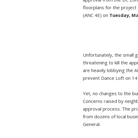
floorplans for the proje
(ANC 4E) on
Tuesday, Ma
Unfortunately, the small 
threatening to kill the a
are heavily lobbying the 
prevent Dance Loft on 14 
Yet, no changes to the bu
Concerns raised by neigh
approval process. The p
from dozens of local bus
General.