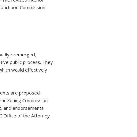
ighborhood Commission
loudly reemerged,
tive public process. They
hich would effectively
ments are proposed.
year Zoning Commission
rt, and endorsements
 Office of the Attorney