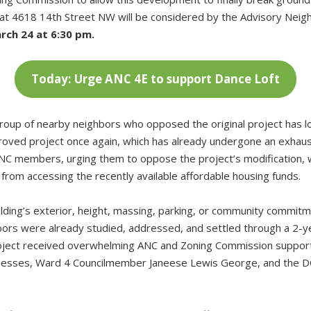
ct at 4618 14th Street NW will be considered by the Advisory Ne
rch 24 at 6:30 pm.
Today: Urge ANC 4E to support Dance Loft
group of nearby neighbors who opposed the original project has 
pproved project once again, which has already undergone an exhaus
ANC members, urging them to oppose the project’s modification, w
from accessing the recently available affordable housing funds.
ilding’s exterior, height, massing, parking, or community commit
bors were already studied, addressed, and settled through a 2-
roject received overwhelming ANC and Zoning Commission suppo
inesses, Ward 4 Councilmember Janeese Lewis George, and the DC