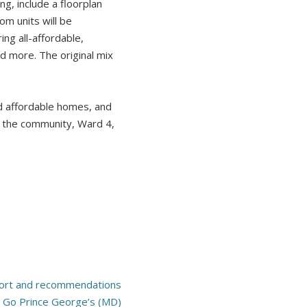
g, include a floorplan
om units will be
ng all-affordable,
d more. The original mix
d affordable homes, and
to the community, Ward 4,
ort and recommendations
 Go Prince George’s (MD)