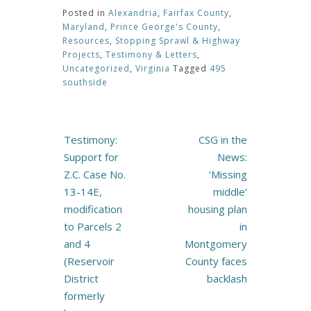
Posted in
Alexandria
,
Fairfax County
,
Maryland
,
Prince George's County
,
Resources
,
Stopping Sprawl & Highway
Projects
,
Testimony & Letters
,
Uncategorized
,
Virginia
Tagged
495
southside
Post
Testimony:
CSG in the
navigation
Support for
News:
Z.C. Case No.
‘Missing
13-14E,
middle’
modification
housing plan
to Parcels 2
in
and 4
Montgomery
(Reservoir
County faces
District
backlash
formerly