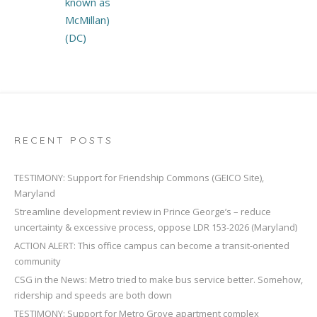
known as
McMillan)
(DC)
RECENT POSTS
TESTIMONY: Support for Friendship Commons (GEICO Site),
Maryland
Streamline development review in Prince George’s – reduce
uncertainty & excessive process, oppose LDR 153-2026 (Maryland)
ACTION ALERT: This office campus can become a transit-oriented
community
CSG in the News: Metro tried to make bus service better. Somehow,
ridership and speeds are both down
TESTIMONY: Support for Metro Grove apartment complex