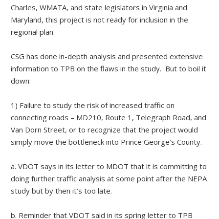
Charles, WMATA, and state legislators in Virginia and
Maryland, this project is not ready for inclusion in the
regional plan.
CSG has done in-depth analysis and presented extensive
information to TPB on the flaws in the study. But to boil it
down:
1) Failure to study the risk of increased traffic on
connecting roads – MD210, Route 1, Telegraph Road, and
Van Dorn Street, or to recognize that the project would
simply move the bottleneck into Prince George’s County.
a. VDOT says in its letter to MDOT that it is committing to
doing further traffic analysis at some point after the NEPA
study but by then it’s too late.
b. Reminder that VDOT said in its spring letter to TPB