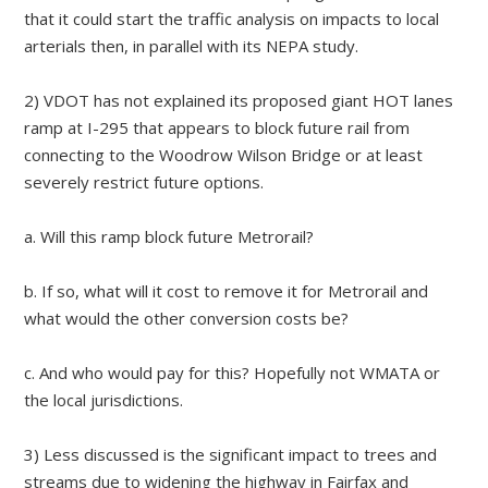
that it could start the traffic analysis on impacts to local
arterials then, in parallel with its NEPA study.
2) VDOT has not explained its proposed giant HOT lanes
ramp at I-295 that appears to block future rail from
connecting to the Woodrow Wilson Bridge or at least
severely restrict future options.
a. Will this ramp block future Metrorail?
b. If so, what will it cost to remove it for Metrorail and
what would the other conversion costs be?
c. And who would pay for this? Hopefully not WMATA or
the local jurisdictions.
3) Less discussed is the significant impact to trees and
streams due to widening the highway in Fairfax and