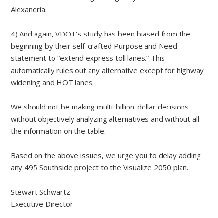
Alexandria.
4) And again, VDOT’s study has been biased from the
beginning by their self-crafted Purpose and Need
statement to “extend express toll lanes.” This
automatically rules out any alternative except for highway
widening and HOT lanes.
We should not be making multi-billion-dollar decisions
without objectively analyzing alternatives and without all
the information on the table.
Based on the above issues, we urge you to delay adding
any 495 Southside project to the Visualize 2050 plan.
Stewart Schwartz
Executive Director