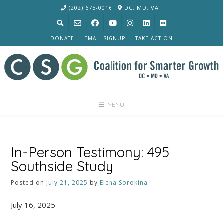
Skip
(202) 675-0016
DC, MD, VA
to
content
DONATE
EMAIL SIGNUP
TAKE ACTION
MENU
In-Person Testimony: 495
Southside Study
Posted on
July 21, 2025
by
Elena Sorokina
July 16, 2025