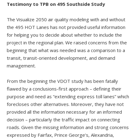
Testimony to TPB on 495 Southside Study
The Visualize 2050 air quality modeling with and without
the 495 HOT Lanes has not provided useful information
for helping you to decide about whether to include the
project in the regional plan. We raised concerns from the
beginning that what was needed was a comparison to a
transit, transit-oriented development, and demand
management.
From the beginning the VDOT study has been fatally
flawed by a conclusions-first approach – defining their
purpose and need as “extending express toll lanes” which
forecloses other alternatives. Moreover, they have not
provided all the information necessary for an informed
decision – particularly the traffic impact on connecting
roads. Given the missing information and strong concerns
expressed by Fairfax, Prince George’s, Alexandria,