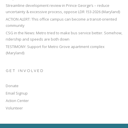
Streamline development review in Prince George’s – reduce
uncertainty & excessive process, oppose LDR 153-2026 (Maryland)
ACTION ALERT: This office campus can become a transit-oriented
community
CSG in the News: Metro tried to make bus service better. Somehow,
ridership and speeds are both down
TESTIMONY: Support for Metro Grove apartment complex
(Maryland)
GET INVOLVED
Donate
Email Signup
Action Center
Volunteer