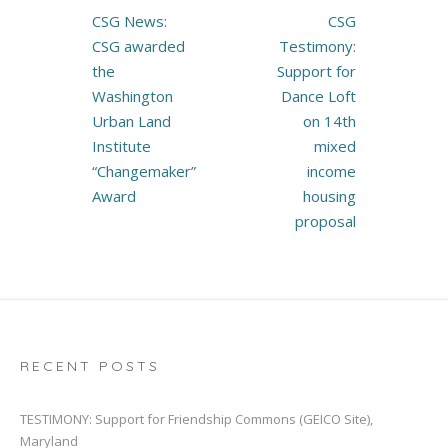
Post
CSG News:
CSG
navigation
CSG awarded
Testimony:
the
Support for
Washington
Dance Loft
Urban Land
on 14th
Institute
mixed
“Changemaker”
income
Award
housing
proposal
RECENT POSTS
TESTIMONY: Support for Friendship Commons (GEICO Site),
Maryland