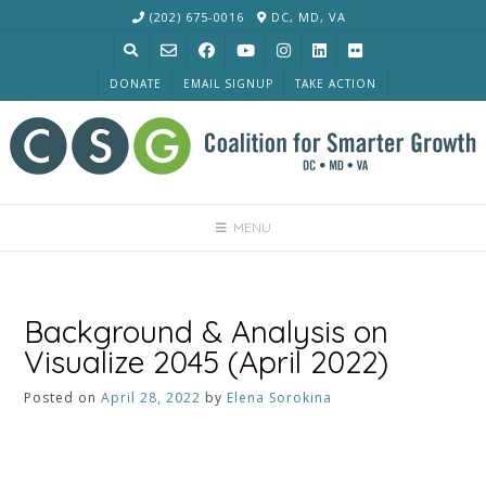
Skip
(202) 675-0016
DC, MD, VA
to
content
DONATE
EMAIL SIGNUP
TAKE ACTION
MENU
Background & Analysis on
Visualize 2045 (April 2022)
Posted on
April 28, 2022
by
Elena Sorokina