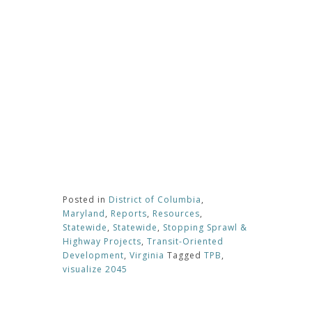
Posted in
District of Columbia
,
Maryland
,
Reports
,
Resources
,
Statewide
,
Statewide
,
Stopping Sprawl &
Highway Projects
,
Transit-Oriented
Development
,
Virginia
Tagged
TPB
,
visualize 2045