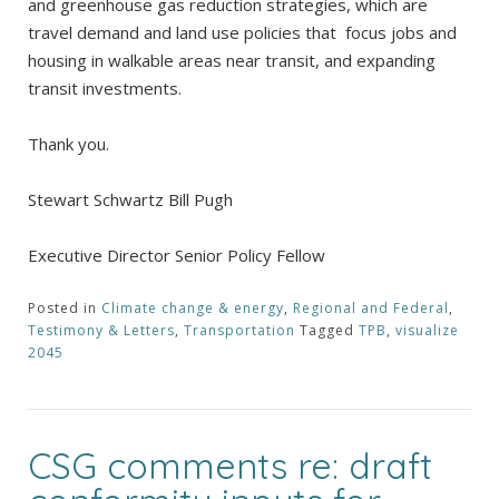
and greenhouse gas reduction strategies, which are
travel demand and land use policies that focus jobs and
housing in walkable areas near transit, and expanding
transit investments.
Thank you.
Stewart Schwartz Bill Pugh
Executive Director Senior Policy Fellow
Posted in
Climate change & energy
,
Regional and Federal
,
Testimony & Letters
,
Transportation
Tagged
TPB
,
visualize
2045
CSG comments re: draft