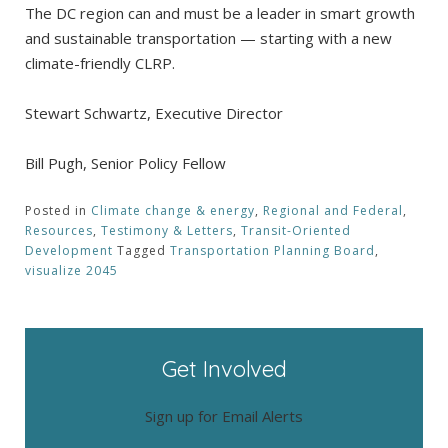
The DC region can and must be a leader in smart growth
and sustainable transportation — starting with a new
climate-friendly CLRP.
Stewart Schwartz, Executive Director
Bill Pugh, Senior Policy Fellow
Posted in
Climate change & energy
,
Regional and Federal
,
Resources
,
Testimony & Letters
,
Transit-Oriented
Development
Tagged
Transportation Planning Board
,
visualize 2045
Get Involved
Sign up for Email Alerts