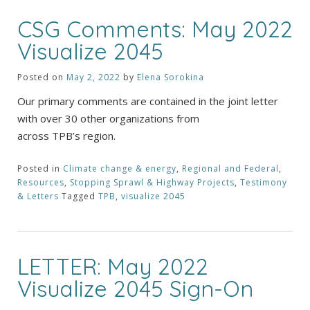
CSG Comments: May 2022
Visualize 2045
Posted on
May 2, 2022
by
Elena Sorokina
Our primary comments are contained in the joint letter
with over 30 other organizations from
across TPB’s region.
Posted in
Climate change & energy
,
Regional and Federal
,
Resources
,
Stopping Sprawl & Highway Projects
,
Testimony
& Letters
Tagged
TPB
,
visualize 2045
LETTER: May 2022
Visualize 2045 Sign-On