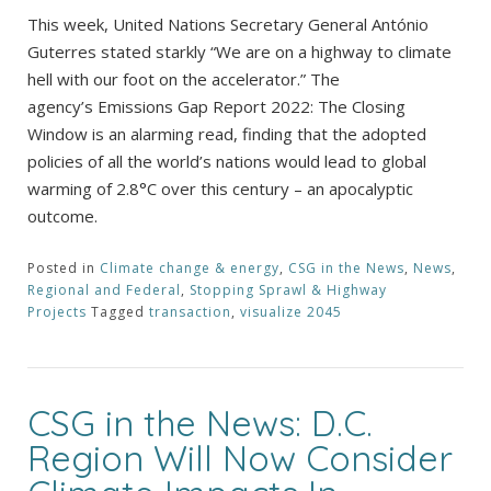
This week, United Nations Secretary General António
Guterres stated starkly “We are on a highway to climate
hell with our foot on the accelerator.” The
agency’s Emissions Gap Report 2022: The Closing
Window is an alarming read, finding that the adopted
policies of all the world’s nations would lead to global
warming of 2.8°C over this century – an apocalyptic
outcome.
Posted in
Climate change & energy
,
CSG in the News
,
News
,
Regional and Federal
,
Stopping Sprawl & Highway
Projects
Tagged
transaction
,
visualize 2045
CSG in the News: D.C.
Region Will Now Consider