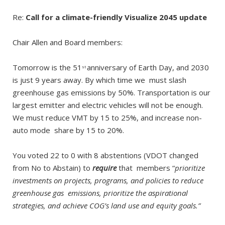
Re:
Call for a climate-friendly Visualize 2045 update
Chair Allen and Board members:
Tomorrow is the 51
anniversary of Earth Day, and 2030
st
is just 9 years away. By which time we must slash
greenhouse gas emissions by 50%. Transportation is our
largest emitter and electric vehicles will not be enough.
We must reduce VMT by 15 to 25%, and increase non-
auto mode share by 15 to 20%.
You voted 22 to 0 with 8 abstentions (VDOT changed
from No to Abstain) to
require
that members “
p
rioritize
investments on projects, programs, and policies to reduce
greenhouse gas emissions, prioritize the aspirational
strategies, and achieve COG’s land use and equity goals.”