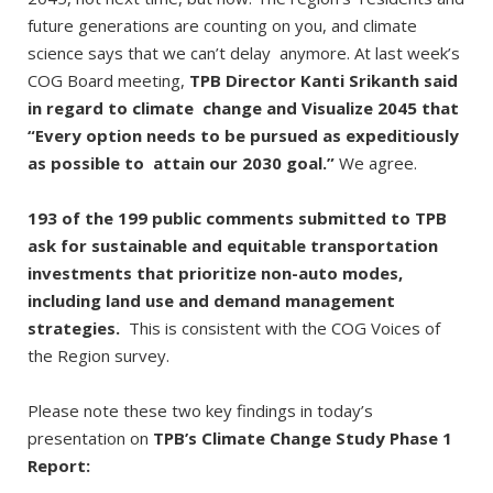
future generations are counting on you, and climate
science says that we can’t delay anymore. At last week’s
COG Board meeting,
TPB Director Kanti Srikanth said
in regard to climate change and Visualize 2045 that
“Every option needs to be pursued as expeditiously
as possible to attain our 2030 goal.”
We agree.
193 of the 199 public comments submitted to TPB
ask for sustainable and equitable transportation
investments that prioritize non-auto modes,
including land use and demand management
strategies.
This is consistent with the COG Voices of
the Region survey.
Please note these two key findings in today’s
presentation on
TPB’s Climate Change Study Phase 1
Report: