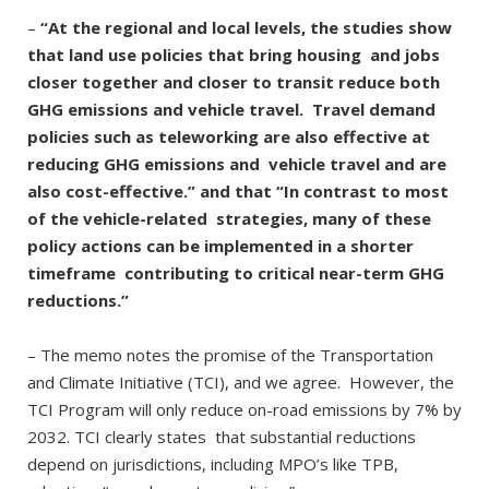
–
“At the regional and local levels, the studies show
that land use policies that bring housing and jobs
closer together and closer to transit reduce both
GHG emissions and vehicle travel. Travel demand
policies such as teleworking are also effective at
reducing GHG emissions and vehicle travel and are
also cost-effective.” and that “In contrast to most
of the vehicle-related strategies, many of these
policy actions can be implemented in a shorter
timeframe contributing to critical near-term GHG
reductions.”
– The memo notes the promise of the Transportation
and Climate Initiative (TCI), and we agree. However, the
TCI Program will only reduce on-road emissions by 7% by
2032. TCI clearly states that substantial reductions
depend on jurisdictions, including MPO’s like TPB,