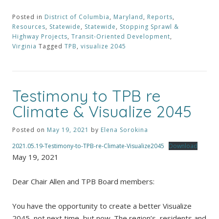
Posted in
District of Columbia
,
Maryland
,
Reports
,
Resources
,
Statewide
,
Statewide
,
Stopping Sprawl &
Highway Projects
,
Transit-Oriented Development
,
Virginia
Tagged
TPB
,
visualize 2045
Testimony to TPB re
Climate & Visualize 2045
Posted on
May 19, 2021
by
Elena Sorokina
2021.05.19-Testimony-to-TPB-re-Climate-Visualize2045
Download
May 19, 2021
Dear Chair Allen and TPB Board members:
You have the opportunity to create a better Visualize
2045, not next time, but now. The region’s residents and