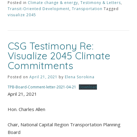
Posted in
Climate change & energy
,
Testimony & Letters
,
Transit-Oriented Development
,
Transportation
Tagged
visualize 2045
CSG Testimony Re:
Visualize 2045 Climate
Commitments
Posted on
April 21, 2021
by
Elena Sorokina
TPB-Board-Comment-letter-2021-04-21
Download
April 21, 2021
Hon. Charles Allen
Chair, National Capital Region Transportation Planning
Board