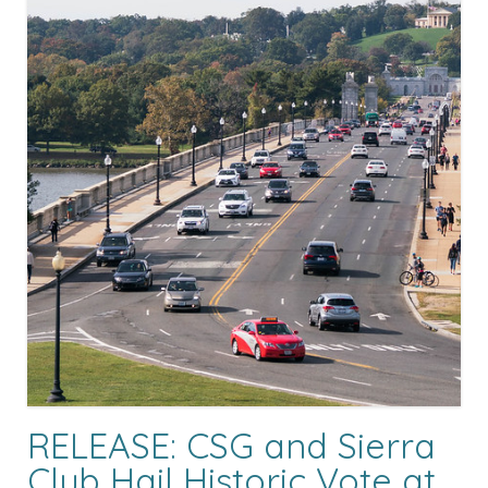
RELEASE: CSG and Sierra
Club Hail Historic Vote at