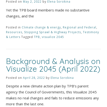
Posted on
May 2, 2022
by
Elena Sorokina
Yet the TPB board members made no substantive
changes, and the
Posted in
Climate change & energy
,
Regional and Federal
,
Resources
,
Stopping Sprawl & Highway Projects
,
Testimony
& Letters
Tagged
TPB
,
visualize 2045
Background & Analysis on
Visualize 2045 (April 2022)
Posted on
April 28, 2022
by
Elena Sorokina
Despite a new climate action plan by TPB’s parent
agency the Council of Governments, this Visualize 2045
makes no real changes and fails to reduce emissions any
more than the last one.