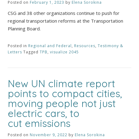
Posted on
February 1, 2023
by
Elena Sorokina
CSG and 38 other organizations continue to push for
regional transportation reforms at the Transportation
Planning Board.
Posted in
Regional and Federal
,
Resources
,
Testimony &
Letters
Tagged
TPB
,
visualize 2045
New UN climate report
points to compact cities,
moving people not just
electric cars, to
cut emissions
Posted on
November 9, 2022
by
Elena Sorokina