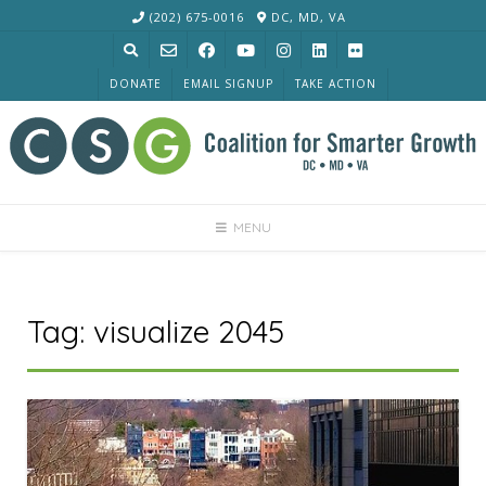
Skip
(202) 675-0016
DC, MD, VA
to
content
DONATE
EMAIL SIGNUP
TAKE ACTION
MENU
Tag:
visualize 2045