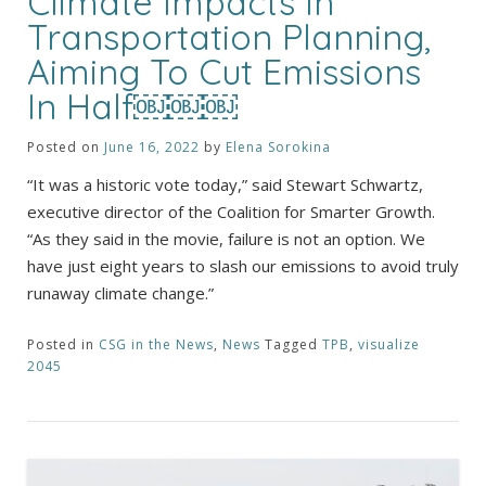
Climate Impacts In
Transportation Planning,
Aiming To Cut Emissions
In Half￼￼￼
Posted on
June 16, 2022
by
Elena Sorokina
“It was a historic vote today,” said Stewart Schwartz,
executive director of the Coalition for Smarter Growth.
“As they said in the movie, failure is not an option. We
have just eight years to slash our emissions to avoid truly
runaway climate change.”
Posted in
CSG in the News
,
News
Tagged
TPB
,
visualize
2045