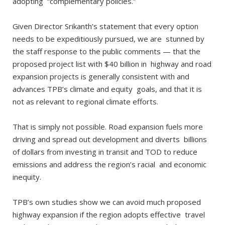
adopting “complementary policies.”
Given Director Srikanth’s statement that every option
needs to be expeditiously pursued, we are stunned by
the staff response to the public comments — that the
proposed project list with $40 billion in highway and road
expansion projects is generally consistent with and
advances TPB’s climate and equity goals, and that it is
not as relevant to regional climate efforts.
That is simply not possible. Road expansion fuels more
driving and spread out development and diverts billions
of dollars from investing in transit and TOD to reduce
emissions and address the region’s racial and economic
inequity.
TPB’s own studies show we can avoid much proposed
highway expansion if the region adopts effective travel