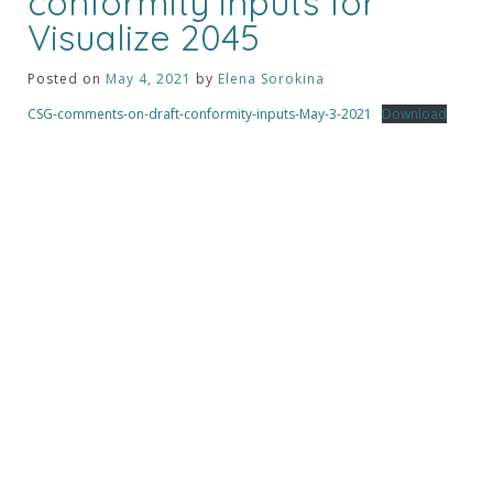
conformity inputs for
Visualize 2045
Posted on
May 4, 2021
by
Elena Sorokina
CSG-comments-on-draft-conformity-inputs-May-3-2021
Download