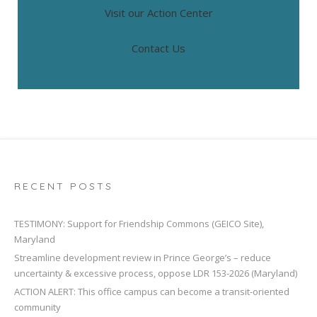
Visit our Action Center
Contact Us
RECENT POSTS
TESTIMONY: Support for Friendship Commons (GEICO Site),
Maryland
Streamline development review in Prince George’s – reduce
uncertainty & excessive process, oppose LDR 153-2026 (Maryland)
ACTION ALERT: This office campus can become a transit-oriented
community