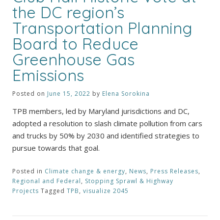
the DC region’s
Transportation Planning
Board to Reduce
Greenhouse Gas
Emissions
Posted on
June 15, 2022
by
Elena Sorokina
TPB members, led by Maryland jurisdictions and DC,
adopted a resolution to slash climate pollution from cars
and trucks by 50% by 2030 and identified strategies to
pursue towards that goal.
Posted in
Climate change & energy
,
News
,
Press Releases
,
Regional and Federal
,
Stopping Sprawl & Highway
Projects
Tagged
TPB
,
visualize 2045