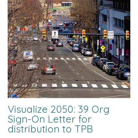
Visualize 2050: 39 Org
Sign-On Letter for
distribution to TPB