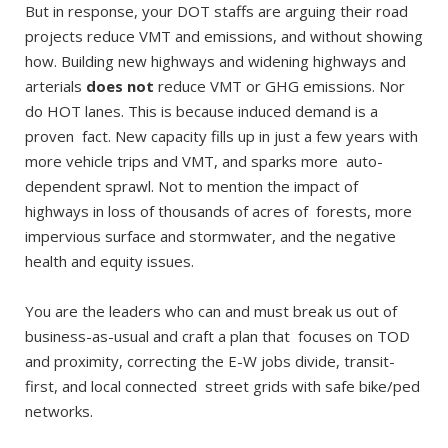
But in response, your DOT staffs are arguing their road
projects reduce VMT and emissions, and without showing
how. Building new highways and widening highways and
arterials
does not
reduce VMT or GHG emissions. Nor
do HOT lanes. This is because induced demand is a
proven fact. New capacity fills up in just a few years with
more vehicle trips and VMT, and sparks more auto-
dependent sprawl. Not to mention the impact of
highways in loss of thousands of acres of forests, more
impervious surface and stormwater, and the negative
health and equity issues.
You are the leaders who can and must break us out of
business-as-usual and craft a plan that focuses on TOD
and proximity, correcting the E-W jobs divide, transit-
first, and local connected street grids with safe bike/ped
networks.