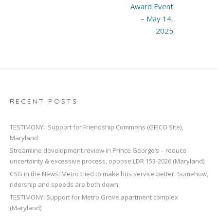
Award Event
– May 14,
2025
RECENT POSTS
TESTIMONY: Support for Friendship Commons (GEICO Site),
Maryland
Streamline development review in Prince George’s – reduce
uncertainty & excessive process, oppose LDR 153-2026 (Maryland)
CSG in the News: Metro tried to make bus service better. Somehow,
ridership and speeds are both down
TESTIMONY: Support for Metro Grove apartment complex
(Maryland)