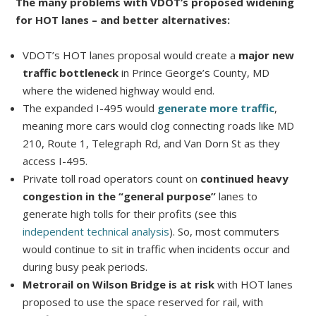
The many problems with VDOT’s proposed widening
for HOT lanes – and better alternatives:
VDOT’s HOT lanes proposal would create a
major new
traffic bottleneck
in Prince George’s County, MD
where the widened highway would end.
The expanded I-495 would
generate more traffic
,
meaning more cars would clog connecting roads like MD
210, Route 1, Telegraph Rd, and Van Dorn St as they
access I-495.
Private toll road operators count on
continued heavy
congestion in the “general purpose”
lanes to
generate high tolls for their profits (see this
independent technical analysis
). So, most commuters
would continue to sit in traffic when incidents occur and
during busy peak periods.
Metrorail on Wilson Bridge is at risk
with HOT lanes
proposed to use the space reserved for rail, with