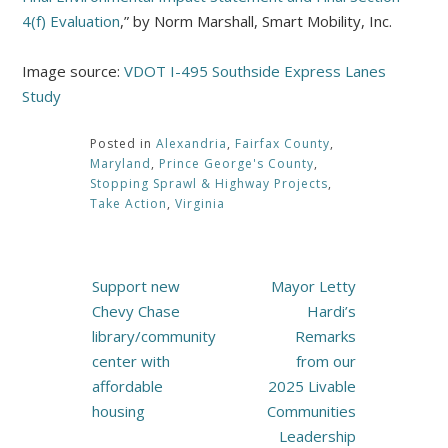
4(f) Evaluation
,” by Norm Marshall, Smart Mobility, Inc.
Image source:
VDOT I-495 Southside Express Lanes
Study
Posted in
Alexandria
,
Fairfax County
,
Maryland
,
Prince George's County
,
Stopping Sprawl & Highway Projects
,
Take Action
,
Virginia
Post
Support new
Mayor Letty
navigation
Chevy Chase
Hardi’s
library/community
Remarks
center with
from our
affordable
2025 Livable
housing
Communities
Leadership