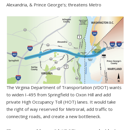
Alexandria, & Prince George’s; threatens Metro
The Virginia Department of Transportation (VDOT) wants
to widen I-495 from Springfield to Oxon Hill and add
private High Occupancy Toll (HOT) lanes. It would take
the right of way reserved for Metrorail, add traffic to
connecting roads, and create a new bottleneck.