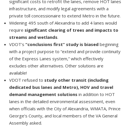
significant costs to retrofit the lanes, remove HOT lanes
infrastructure, and modify legal agreements with a
private toll concessionaire to extend Metro in the future.
Widening 495 south of Alexandria to add 4 lanes would
require
significant clearing of trees and impacts to
streams and wetlands
.
VDOT’s
“conclusions first” study is biased
beginning
with a project purpose to “extend and provide continuity
of the Express Lanes system,” which effectively
excludes other alternatives. Other solutions are
available!
VDOT refused to
study other transit (including
dedicated bus lanes and Metro), HOV and travel
demand management solutions
in addition to HOT
lanes in the detailed environmental assessment, even
when officials with the City of Alexandria, WMATA, Prince
George’s County, and local members of the VA General
Assembly asked.