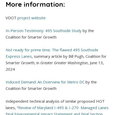
More information:
VDOT
project website
In-Person Testimony: 495 Southside Study
by the
Coalition for Smarter Growth
Not ready for prime time. The flawed 495 Southside
Express Lanes
, summary article by Bill Pugh, Coalition for
Smarter Growth, in
Greater Greater Washington
, June 13,
2024
Induced Demand: An Overview for Metro DC
by the
Coalition for Smarter Growth
Independent technical analysis of similar proposed HOT
lanes, “
Review of Maryland I-495 & I-270 Managed Lanes
Final Environmental Impact Statement and Final Section