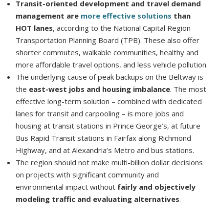
Transit-oriented development and travel demand
management are
more effective solutions
than
HOT lanes
, according to the National Capital Region
Transportation Planning Board (TPB). These also offer
shorter commutes, walkable communities, healthy and
more affordable travel options, and less vehicle pollution.
The underlying cause of peak backups on the Beltway is
the
east-west jobs and housing imbalance
. The most
effective long-term solution – combined with dedicated
lanes for transit and carpooling – is more jobs and
housing at transit stations in Prince George’s, at future
Bus Rapid Transit stations in Fairfax along Richmond
Highway, and at Alexandria’s Metro and bus stations.
The region should not make multi-billion dollar decisions
on projects with significant community and
environmental impact without
fairly and objectively
modeling traffic and evaluating alternatives
.