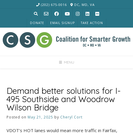
Skip
(202) 675-0016
DC, MD, VA
to
content
DONATE
EMAIL SIGNUP
TAKE ACTION
MENU
Demand better solutions for I-
495 Southside and Woodrow
Wilson Bridge
Posted on
May 21, 2025
by
Cheryl Cort
VDOT’s HOT lanes would mean more traffic in Fairfax,