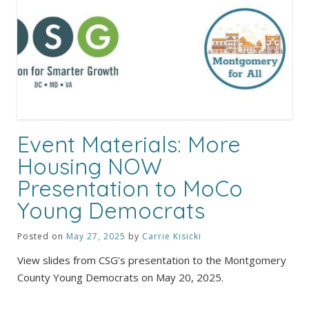
Event Materials: More
Housing NOW
Presentation to MoCo
Young Democrats
Posted on
May 27, 2025
by
Carrie Kisicki
View slides from CSG’s presentation to the Montgomery
County Young Democrats on May 20, 2025.