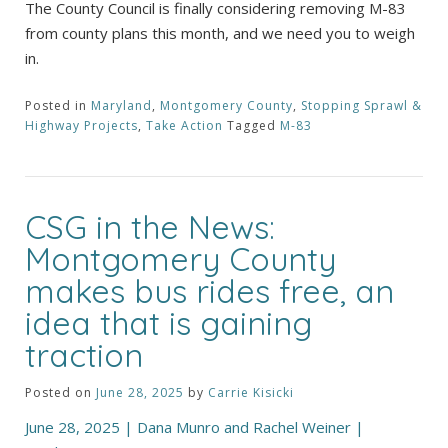
The County Council is finally considering removing M-83
from county plans this month, and we need you to weigh
in.
Posted in
Maryland
,
Montgomery County
,
Stopping Sprawl &
Highway Projects
,
Take Action
Tagged
M-83
CSG in the News:
Montgomery County
makes bus rides free, an
idea that is gaining
traction
Posted on
June 28, 2025
by
Carrie Kisicki
June 28, 2025 | Dana Munro and Rachel Weiner |