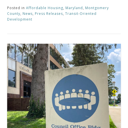
Posted in
Affordable Housing
,
Maryland
,
Montgomery
County
,
News
,
Press Releases
,
Transit-Oriented
Development