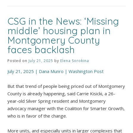
CSG in the News: ‘Missing
middle’ housing plan in
Montgomery County
faces backlash
Posted on
July 21, 2025
by
Elena Sorokina
July 21, 2025 | Dana Munro | Washington Post
But that trend of people being priced out of Montgomery
County is already happening, said Carrie Kisicki, a 26-
year-old Silver Spring resident and Montgomery
advocacy manager with the Coalition for Smarter Growth,
who is in favor of the change.
More units, and especially units in larger complexes that