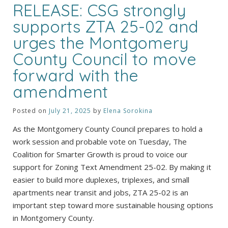
RELEASE: CSG strongly
supports ZTA 25-02 and
urges the Montgomery
County Council to move
forward with the
amendment
Posted on
July 21, 2025
by
Elena Sorokina
As the Montgomery County Council prepares to hold a
work session and probable vote on Tuesday, The
Coalition for Smarter Growth is proud to voice our
support for Zoning Text Amendment 25-02. By making it
easier to build more duplexes, triplexes, and small
apartments near transit and jobs, ZTA 25-02 is an
important step toward more sustainable housing options
in Montgomery County.