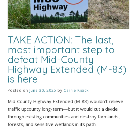
TAKE ACTION: The last,
most important step to
defeat Mid-County
Highway Extended (M-83)
is here
Posted on
June 30, 2025
by
Carrie Kisicki
Mid-County Highway Extended (M-83) wouldn’t relieve
traffic upcounty long-term—but it would cut a divide
through existing communities and destroy farmlands,
forests, and sensitive wetlands in its path.