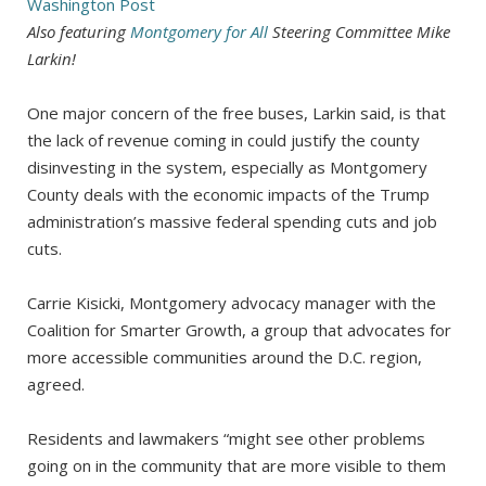
Washington
Post
Also featuring
Montgomery for All
Steering Committee Mike
Larkin!
One major concern of the free buses, Larkin said, is that
the lack of revenue coming in could justify the county
disinvesting in the system, especially as Montgomery
County deals with the economic impacts of the Trump
administration’s massive federal spending cuts and job
cuts.
Carrie Kisicki, Montgomery advocacy manager with the
Coalition for Smarter Growth, a group that advocates for
more accessible communities around the D.C. region,
agreed.
Residents and lawmakers “might see other problems
going on in the community that are more visible to them