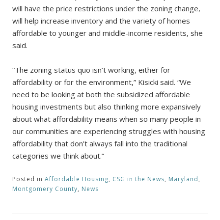
will have the price restrictions under the zoning change,
will help increase inventory and the variety of homes
affordable to younger and middle-income residents, she
said.
“The zoning status quo isn’t working, either for
affordability or for the environment,” Kisicki said. “We
need to be looking at both the subsidized affordable
housing investments but also thinking more expansively
about what affordability means when so many people in
our communities are experiencing struggles with housing
affordability that don’t always fall into the traditional
categories we think about.”
Posted in
Affordable Housing
,
CSG in the News
,
Maryland
,
Montgomery County
,
News