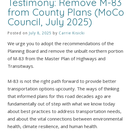
Testimony: Remove M-83
from County Plans (MoCo
Council, July 2025)
Posted on
July 8, 2025
by
Carrie Kisicki
We urge you to adopt the recommendations of the
Planning Board and remove the unbuilt northern portion
of M-83 from the Master Plan of Highways and
Transitways.
M-83 is not the right path forward to provide better
transportation options upcounty. The ways of thinking
that informed plans for this road decades ago are
fundamentally out of step with what we know today
about best practices to address transportation needs,
and about the vital connections between environmental
health, climate resilience, and human health.