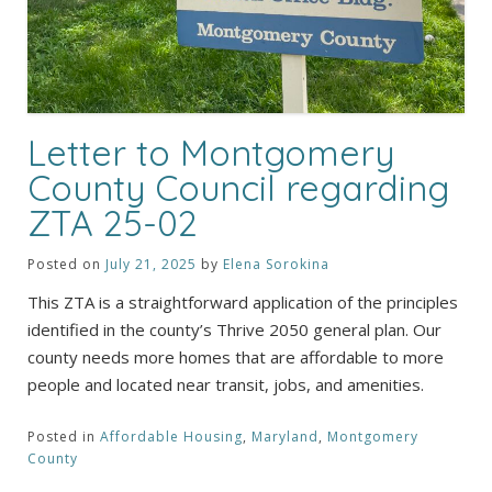
Letter to Montgomery
County Council regarding
ZTA 25-02
Posted on
July 21, 2025
by
Elena Sorokina
This ZTA is a straightforward application of the principles
identified in the county’s Thrive 2050 general plan. Our
county needs more homes that are affordable to more
people and located near transit, jobs, and amenities.
Posted in
Affordable Housing
,
Maryland
,
Montgomery
County