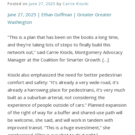
Posted on
June 27, 2025
by
Carrie Kisicki
June 27, 2025 | Ethan Goffman | Greater Greater
Washington
“This is a plan that has been on the books a long time,
and they’re taking lots of steps to finally build this
network out,” said Carrie Kisicki, Montgomery Advocacy
Manager at the Coalition for Smarter Growth. […]
Kisicki also emphasized the need for better pedestrian
comfort and safety: “It’s already a very wide road, it’s
already a harrowing place for pedestrians, it’s very much
built as a suburban arterial, not considering the
experience of people outside of cars.” Planned expansion
of the right of way for a buffer and shared-use path will
be welcome, she said, and will work in tandem with
improved transit. “This is a huge investment,” she
emphasized. “This is our shot to do it right.”