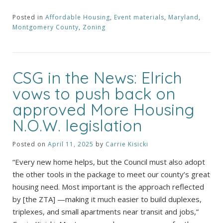
Posted in
Affordable Housing
,
Event materials
,
Maryland
,
Montgomery County
,
Zoning
CSG in the News: Elrich
vows to push back on
approved More Housing
N.O.W. legislation
Posted on
April 11, 2025
by
Carrie Kisicki
“Every new home helps, but the Council must also adopt
the other tools in the package to meet our county’s great
housing need. Most important is the approach reflected
by [the ZTA] —making it much easier to build duplexes,
triplexes, and small apartments near transit and jobs,”