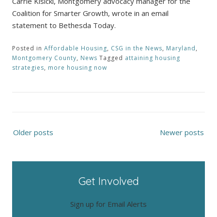
Carrie Kisicki, Montgomery advocacy manager for the
Coalition for Smarter Growth, wrote in an email
statement to Bethesda Today.
Posted in
Affordable Housing
,
CSG in the News
,
Maryland
,
Montgomery County
,
News
Tagged
attaining housing
strategies
,
more housing now
Posts
Older posts
Newer posts
navigation
Get Involved
Sign up for Email Alerts