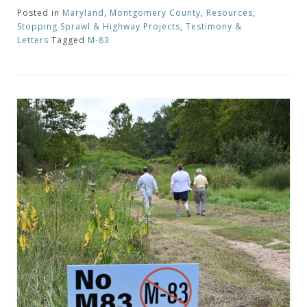
Posted in
Maryland
,
Montgomery County
,
Resources
,
Stopping Sprawl & Highway Projects
,
Testimony &
Letters
Tagged
M-83