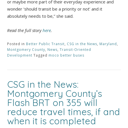
or maybe more part of their everyday experience and
wonder ‘should transit be a priority or not’ and it
absolutely needs to be,” she said.
Read the full story
here
.
Posted in
Better Public Transit
,
CSG in the News
,
Maryland
,
Montgomery County
,
News
,
Transit-Oriented
Development
Tagged
moco better buses
CSG in the News:
Montgomery County’s
Flash BRT on 355 will
reduce travel times, if and
when it is completed