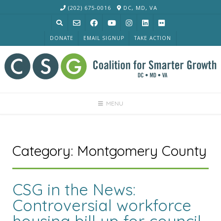
Skip
(202) 675-0016
DC, MD, VA
to
content
DONATE
EMAIL SIGNUP
TAKE ACTION
MENU
Category:
Montgomery County
CSG in the News:
Controversial workforce
housing bill up for council