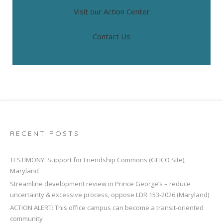
Visit our Action Center
Contact Us
RECENT POSTS
TESTIMONY: Support for Friendship Commons (GEICO Site),
Maryland
Streamline development review in Prince George’s – reduce
uncertainty & excessive process, oppose LDR 153-2026 (Maryland)
ACTION ALERT: This office campus can become a transit-oriented
community