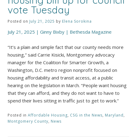
vote Tuesday
Posted on
July 21, 2025
by
Elena Sorokina
July 21, 2025 | Ginny Bixby | Bethesda Magazine
“It’s a plain and simple fact that our county needs more
housing,” said Carrie Kisicki, Montgomery advocacy
manager for the Coalition for Smarter Growth, a
Washington, D.C. metro region nonprofit focused on
housing affordability and transit access, at a public
hearing on the legislation in March. “People want housing
that they can afford, and they do not want to have to
spend their lives sitting in traffic just to get to work.”
Posted in
Affordable Housing
,
CSG in the News
,
Maryland
,
Montgomery County
,
News