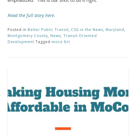
Read the full story here.
Posted in
Better Public Transit
,
CSG in the News
,
Maryland
,
Montgomery County
,
News
,
Transit-Oriented
Development
Tagged
moco brt