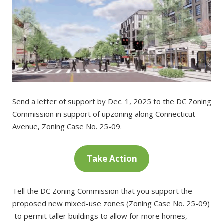
Send a letter of support by Dec. 1, 2025 to the DC Zoning
Commission in support of upzoning along Connecticut
Avenue, Zoning Case No. 25-09.
Take Action
Tell the DC Zoning Commission that you support the
proposed new mixed-use zones (Zoning Case No. 25-09)
to permit taller buildings to allow for more homes,