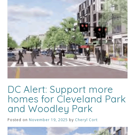
DC Alert: Support more
homes for Cleveland Park
and Woodley Park
Posted on
November 19, 2025
by
Cheryl Cort