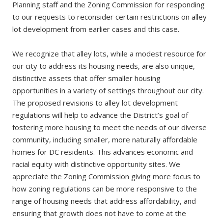
Planning staff and the Zoning Commission for responding
to our requests to reconsider certain restrictions on alley
lot development from earlier cases and this case.
We recognize that alley lots, while a modest resource for
our city to address its housing needs, are also unique,
distinctive assets that offer smaller housing
opportunities in a variety of settings throughout our city.
The proposed revisions to alley lot development
regulations will help to advance the District’s goal of
fostering more housing to meet the needs of our diverse
community, including smaller, more naturally affordable
homes for DC residents. This advances economic and
racial equity with distinctive opportunity sites. We
appreciate the Zoning Commission giving more focus to
how zoning regulations can be more responsive to the
range of housing needs that address affordability, and
ensuring that growth does not have to come at the