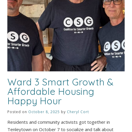
Ward 3 Smart Growth &
Affordable Housing
Happy Hour
Posted on
October 8, 2025
by
Cheryl Cort
Residents and community activists got together in
Tenleytown on October 7 to socialize and talk about