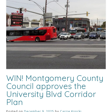
WIN! Montgomery County
Council approves the
University Blvd Corridor
Plan
Posted on
December 9, 2025
by
Carrie Kisicki