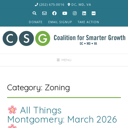
Skip
(202) 675-0016
DC, MD, VA
to
content
DONATE
EMAIL SIGNUP
TAKE ACTION
MENU
Category:
Zoning
All Things
Montgomery: March 2026