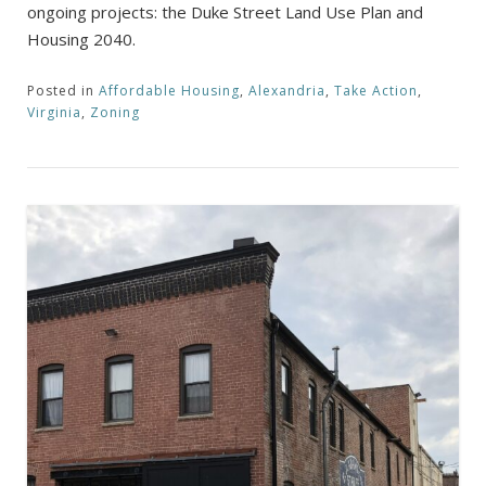
ongoing projects: the Duke Street Land Use Plan and
Housing 2040.
Posted in
Affordable Housing
,
Alexandria
,
Take Action
,
Virginia
,
Zoning