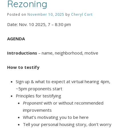
Rezoning
Posted on
November 10, 2025
by
Cheryl Cort
Date: Nov. 10 2025, 7 – 8:30 pm
AGENDA
Introductions
– name, neighborhood, motive
How to testify
Sign up & what to expect at virtual hearing 4pm,
~5pm proponents start
Principles for testifying
Proponent
with or without recommended
improvements
What’s motivating you to be here
Tell your personal housing story, don’t worry