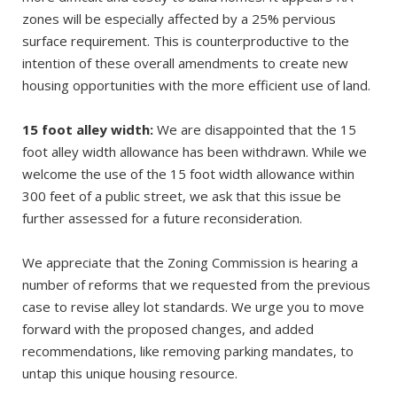
zones will be especially affected by a 25% pervious
surface requirement. This is counterproductive to the
intention of these overall amendments to create new
housing opportunities with the more efficient use of land.
15 foot alley width:
We are disappointed that the 15
foot alley width allowance has been withdrawn. While we
welcome the use of the 15 foot width allowance within
300 feet of a public street, we ask that this issue be
further assessed for a future reconsideration.
We appreciate that the Zoning Commission is hearing a
number of reforms that we requested from the previous
case to revise alley lot standards. We urge you to move
forward with the proposed changes, and added
recommendations, like removing parking mandates, to
untap this unique housing resource.