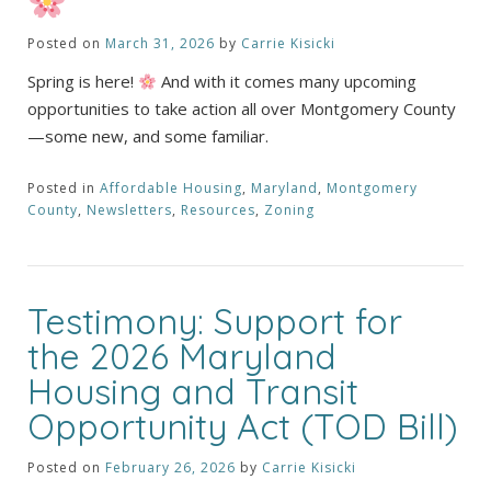
Posted on
March 31, 2026
by
Carrie Kisicki
Spring is here!
And with it comes many upcoming
opportunities to take action all over Montgomery County
—some new, and some familiar.
Posted in
Affordable Housing
,
Maryland
,
Montgomery
County
,
Newsletters
,
Resources
,
Zoning
Testimony: Support for
the 2026 Maryland
Housing and Transit
Opportunity Act (TOD Bill)
Posted on
February 26, 2026
by
Carrie Kisicki