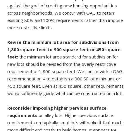
against the goal of creating new housing opportunities
across neighborhoods. We concur with OAG to retain
existing 80% and 100% requirements rather than impose
more restrictive limits.
Revise the minimum lot area for subdivisions from
1,800 square feet to 900 square feet or 450 square
feet:
the minimum lot area standard for subdivision for
new lots should be revised from the overly restrictive
requirement of 1,800 square feet. We concur with a OAG
recommendation – to establish a 900 SF lot minimum, or
450 square feet. Even at 450 square, other requirements
would sufficiently guide what can be constructed on a lot.
Reconsider imposing higher pervious surface
requirements
on alley lots. Higher pervious surface
requirements on typically small lots will make it that much
more difficult and costly to build homes. It appears RA