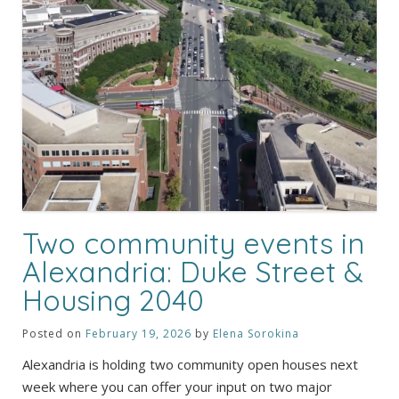
Two community events in
Alexandria: Duke Street &
Housing 2040
Posted on
February 19, 2026
by
Elena Sorokina
Alexandria is holding two community open houses next
week where you can offer your input on two major