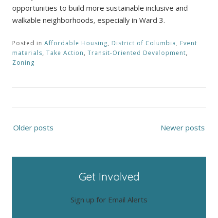
opportunities to build more sustainable inclusive and
walkable neighborhoods, especially in Ward 3.
Posted in
Affordable Housing
,
District of Columbia
,
Event
materials
,
Take Action
,
Transit-Oriented Development
,
Zoning
Posts
Older posts
Newer posts
navigation
Get Involved
Sign up for Email Alerts