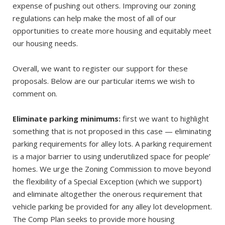
expense of pushing out others. Improving our zoning
regulations can help make the most of all of our
opportunities to create more housing and equitably meet
our housing needs.
Overall, we want to register our support for these
proposals. Below are our particular items we wish to
comment on.
Eliminate parking minimums:
first we want to highlight
something that is not proposed in this case — eliminating
parking requirements for alley lots. A parking requirement
is a major barrier to using underutilized space for people’
homes. We urge the Zoning Commission to move beyond
the flexibility of a Special Exception (which we support)
and eliminate altogether the onerous requirement that
vehicle parking be provided for any alley lot development.
The Comp Plan seeks to provide more housing