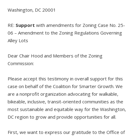
Washington, DC 20001
RE:
Support
with amendments for Zoning Case No. 25-
06 – Amendment to the Zoning Regulations Governing
Alley Lots
Dear Chair Hood and Members of the Zoning
Commission:
Please accept this testimony in overall support for this
case on behalf of the Coalition for Smarter Growth. We
are a nonprofit organization advocating for walkable,
bikeable, inclusive, transit-oriented communities as the
most sustainable and equitable way for the Washington,
DC region to grow and provide opportunities for all.
First, we want to express our gratitude to the Office of