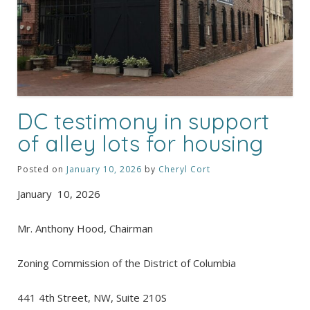
DC testimony in support
of alley lots for housing
Posted on
January 10, 2026
by
Cheryl Cort
January 10, 2026
Mr. Anthony Hood, Chairman
Zoning Commission of the District of Columbia
441 4th Street, NW, Suite 210S