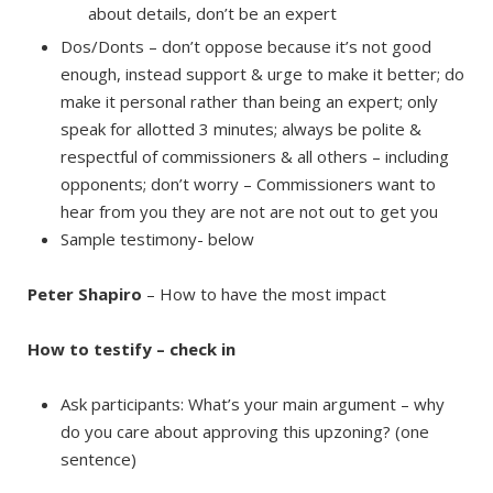
about details, don’t be an expert
Dos/Donts – don’t oppose because it’s not good
enough, instead support & urge to make it better; do
make it personal rather than being an expert; only
speak for allotted 3 minutes; always be polite &
respectful of commissioners & all others – including
opponents; don’t worry – Commissioners want to
hear from you they are not are not out to get you
Sample testimony- below
Peter Shapiro
– How to have the most impact
How to testify – check in
Ask participants: What’s your main argument – why
do you care about approving this upzoning? (one
sentence)