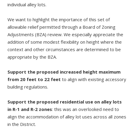
individual alley lots.
We want to highlight the importance of this set of
allowable relief permitted through a Board of Zoning
Adjustments (BZA) review. We especially appreciate the
addition of some modest flexibility on height where the
context and other circumstances are determined to be
appropriate by the BZA.
Support the proposed increased height maximum
from 20 feet to 22 feet
to align with existing accessory
building regulations.
Support the proposed residential use on alley lots
in R-1 and R-2 zones
: this was an overlooked need to
align the accommodation of alley lot uses across all zones
in the District.