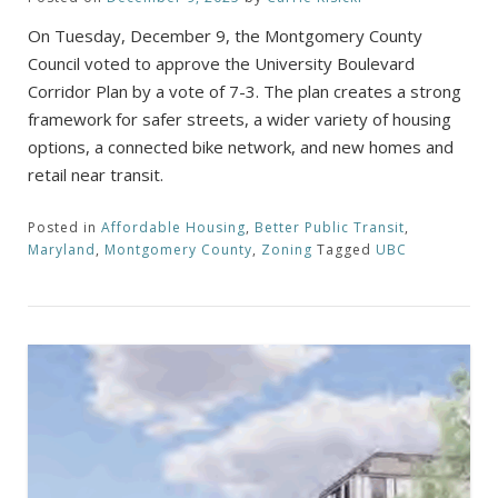
On Tuesday, December 9, the Montgomery County
Council voted to approve the University Boulevard
Corridor Plan by a vote of 7-3. The plan creates a strong
framework for safer streets, a wider variety of housing
options, a connected bike network, and new homes and
retail near transit.
Posted in
Affordable Housing
,
Better Public Transit
,
Maryland
,
Montgomery County
,
Zoning
Tagged
UBC