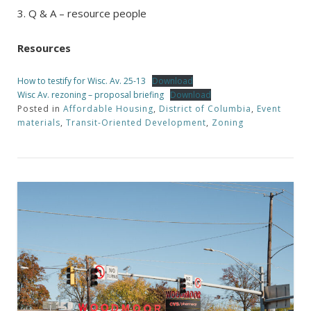
3. Q & A – resource people
Resources
How to testify for Wisc. Av. 25-13
Download
Wisc Av. rezoning – proposal briefing
Download
Posted in
Affordable Housing
,
District of Columbia
,
Event
materials
,
Transit-Oriented Development
,
Zoning