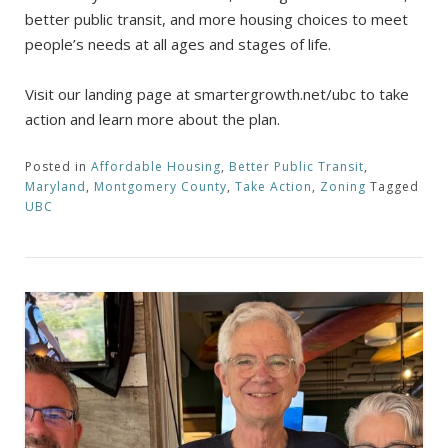
better public transit, and more housing choices to meet
people’s needs at all ages and stages of life.
Visit our landing page at smartergrowth.net/ubc to take
action and learn more about the plan.
Posted in
Affordable Housing
,
Better Public Transit
,
Maryland
,
Montgomery County
,
Take Action
,
Zoning
Tagged
UBC