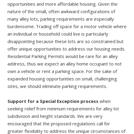
opportunities and more affordable housing. Given the
nature of the small, often awkward configurations of
many alley lots, parking requirements are especially
burdensome. Trading off space for a motor vehicle where
an individual or household could live is particularly
disappointing because these lots are so constrained but
offer unique opportunities to address our housing needs.
Residential Parking Permits would be rare for an alley
address, thus we expect an alley home occupant to not
own a vehicle or rent a parking space. For the sake of
expanded housing opportunities on small, challenging
sites, we should eliminate parking requirements.
Support for a Special Exception process
when
seeking relief from minimum requirements for alley lot
subdivision and height standards. We are very
encouraged that the proposed regulations call for
greater flexibility to address the unique circumstances of