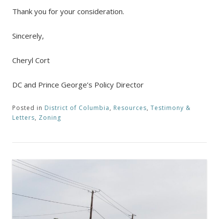
Thank you for your consideration.
Sincerely,
Cheryl Cort
DC and Prince George’s Policy Director
Posted in
District of Columbia
,
Resources
,
Testimony &
Letters
,
Zoning