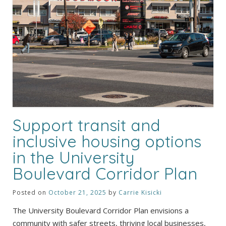
Support transit and
inclusive housing options
in the University
Boulevard Corridor Plan
Posted on
October 21, 2025
by
Carrie Kisicki
The University Boulevard Corridor Plan envisions a
community with safer streets, thriving local businesses,