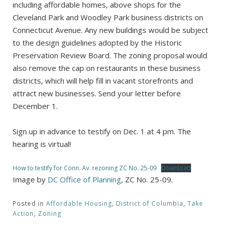
including affordable homes, above shops for the
Cleveland Park and Woodley Park business districts on
Connecticut Avenue. Any new buildings would be subject
to the design guidelines adopted by the Historic
Preservation Review Board. The zoning proposal would
also remove the cap on restaurants in these business
districts, which will help fill in vacant storefronts and
attract new businesses. Send your letter before
December 1.
Sign up in advance to testify on Dec. 1 at 4 pm. The
hearing is virtual!
How to testify for Conn. Av. rezoning ZC No. 25-09
Download
Image by
DC Office of Planning
, ZC No. 25-09.
Posted in
Affordable Housing
,
District of Columbia
,
Take
Action
,
Zoning