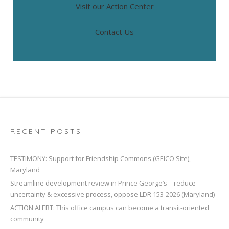
Visit our Action Center
Contact Us
RECENT POSTS
TESTIMONY: Support for Friendship Commons (GEICO Site),
Maryland
Streamline development review in Prince George’s – reduce
uncertainty & excessive process, oppose LDR 153-2026 (Maryland)
ACTION ALERT: This office campus can become a transit-oriented
community