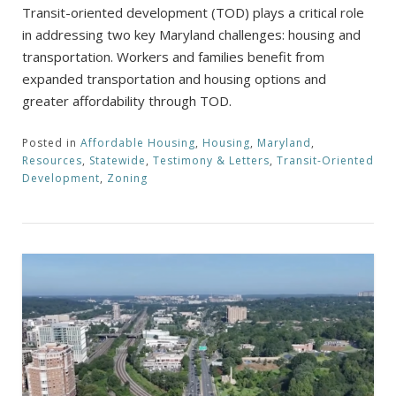
Transit-oriented development (TOD) plays a critical role
in addressing two key Maryland challenges: housing and
transportation. Workers and families benefit from
expanded transportation and housing options and
greater affordability through TOD.
Posted in
Affordable Housing
,
Housing
,
Maryland
,
Resources
,
Statewide
,
Testimony & Letters
,
Transit-Oriented
Development
,
Zoning