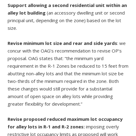
Support allowing a second residential unit within an
alley lot building
(an accessory dwelling unit or second
principal unit, depending on the zone) based on the lot
size.
Revise minimum lot size and rear and side yards
: we
concur with the OAG’s recommendation to revise OP’s
proposal. OAG states that: “the minimum yard
requirement in the R-1 Zones be reduced to 15 feet from
abutting non-alley lots and that the minimum lot size be
two-thirds of the minimum required in the zone. Both
these changes would still provide for a substantial
amount of open space on alley lots while providing
greater flexibility for development.”
Revise proposed reduced maximum lot occupancy
for alley lots in R-1 and R-2 zones:
imposing overly
restrictive lot occupancy limits as proposed will work