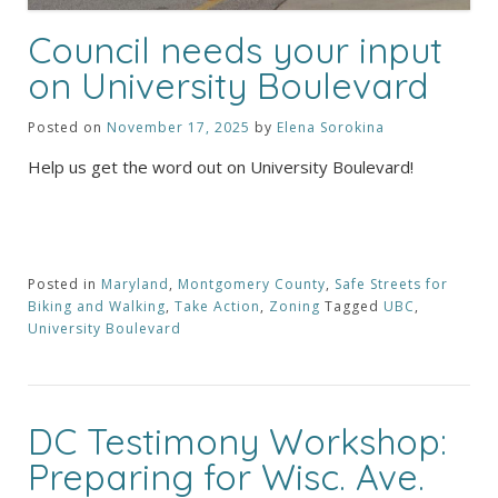
Council needs your input
on University Boulevard
Posted on
November 17, 2025
by
Elena Sorokina
Help us get the word out on University Boulevard!
Posted in
Maryland
,
Montgomery County
,
Safe Streets for
Biking and Walking
,
Take Action
,
Zoning
Tagged
UBC
,
University Boulevard
DC Testimony Workshop:
Preparing for Wisc. Ave.